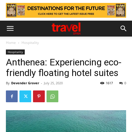
Home
Hospitality
Hospitality
Anthenea: Experiencing eco-
friendly floating hotel suites
By
Devender Grover
-
July 25, 2020
1617
0