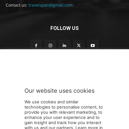
Contact us:
travelspan@gmail.com
FOLLOW US
o
Subscribe to our newsletter
u
r
n
e
w
Our website uses cookies
s
SUBMIT
l
We use cookies and similar
e
technologies to personalise content, to
t
provide you with relevant marketing, to
t
enhance your user experience and to
e
gain insight and track how you interact
Terms and Conditions
Contact Us
Careers
Newsletter
r
with us and our partners. Learn more in