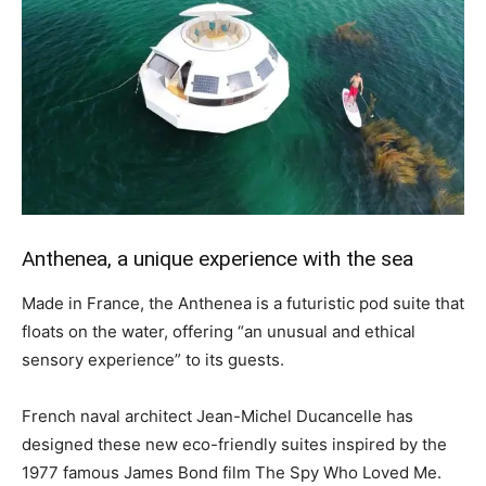
Anthenea, a unique experience with the sea
Made in France, the Anthenea is a futuristic pod suite that
floats on the water, offering “an unusual and ethical
sensory experience” to its guests.
French naval architect Jean-Michel Ducancelle has
designed these new eco-friendly suites inspired by the
1977 famous James Bond film The Spy Who Loved Me.