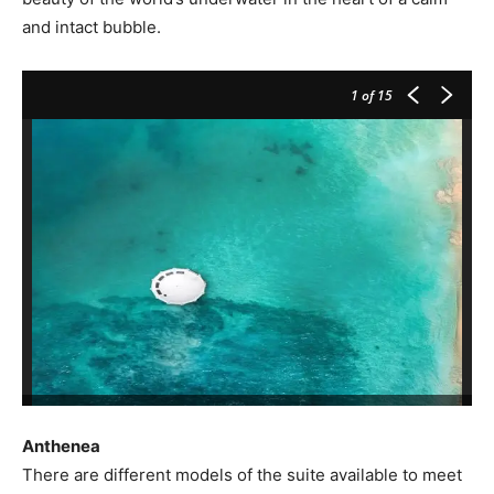
and intact bubble.
1
of 15
Anthenea
There are different models of the suite available to meet