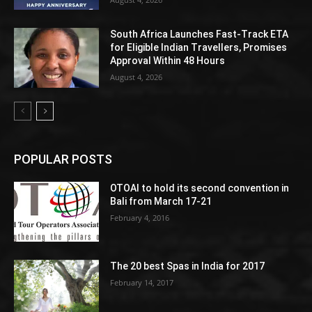
South Africa Launches Fast-Track ETA
for Eligible Indian Travellers, Promises
Approval Within 48 Hours
August 4, 2026
POPULAR POSTS
OTOAI to hold its second convention in
Bali from March 17-21
February 4, 2016
The 20 best Spas in India for 2017
February 14, 2017