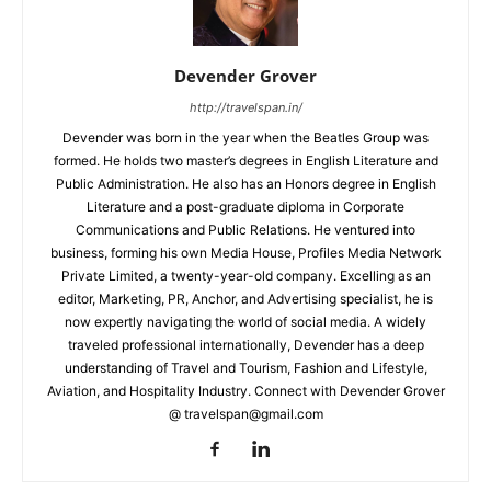
Devender Grover
http://travelspan.in/
Devender was born in the year when the Beatles Group was
formed. He holds two master’s degrees in English Literature and
Public Administration. He also has an Honors degree in English
Literature and a post-graduate diploma in Corporate
Communications and Public Relations. He ventured into
business, forming his own Media House, Profiles Media Network
Private Limited, a twenty-year-old company. Excelling as an
editor, Marketing, PR, Anchor, and Advertising specialist, he is
now expertly navigating the world of social media. A widely
traveled professional internationally, Devender has a deep
understanding of Travel and Tourism, Fashion and Lifestyle,
Aviation, and Hospitality Industry. Connect with Devender Grover
@ travelspan@gmail.com