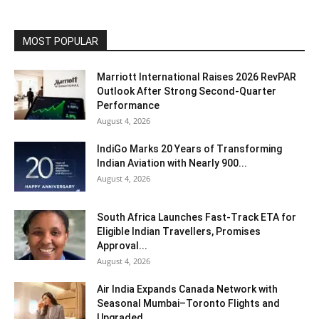
MOST POPULAR
Marriott International Raises 2026 RevPAR
Outlook After Strong Second-Quarter
Performance
August 4, 2026
IndiGo Marks 20 Years of Transforming
Indian Aviation with Nearly 900...
August 4, 2026
South Africa Launches Fast-Track ETA for
Eligible Indian Travellers, Promises
Approval...
August 4, 2026
Air India Expands Canada Network with
Seasonal Mumbai–Toronto Flights and
Upgraded...