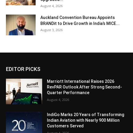
August 4, 2026
Auckland Convention Bureau Appoints
BRANDit to Drive Growth in India’s MICE...
August 3, 2026
EDITOR PICKS
Marriott International Raises 2026
RevPAR Outlook After Strong Second-
Quarter Performance
August 4, 2026
IndiGo Marks 20 Years of Transforming
Indian Aviation with Nearly 900 Million
Customers Served
August 4, 2026