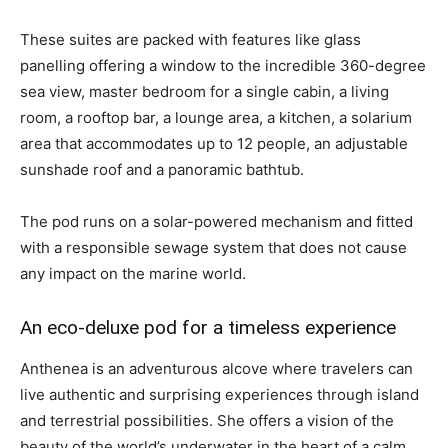
These suites are packed with features like glass
panelling offering a window to the incredible 360-degree
sea view, master bedroom for a single cabin, a living
room, a rooftop bar, a lounge area, a kitchen, a solarium
area that accommodates up to 12 people, an adjustable
sunshade roof and a panoramic bathtub.
The pod runs on a solar-powered mechanism and fitted
with a responsible sewage system that does not cause
any impact on the marine world.
An eco-deluxe pod for a timeless experience
Anthenea is an adventurous alcove where travelers can
live authentic and surprising experiences through island
and terrestrial possibilities. She offers a vision of the
beauty of the world’s underwater in the heart of a calm