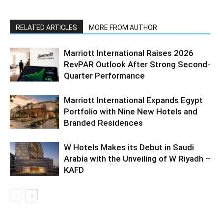
RELATED ARTICLES
MORE FROM AUTHOR
Marriott International Raises 2026
RevPAR Outlook After Strong Second-
Quarter Performance
Marriott International Expands Egypt
Portfolio with Nine New Hotels and
Branded Residences
W Hotels Makes its Debut in Saudi
Arabia with the Unveiling of W Riyadh –
KAFD