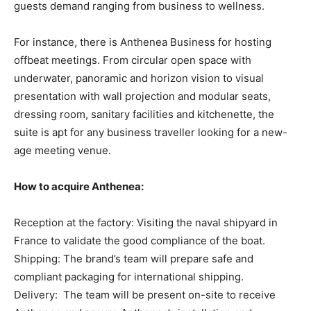
guests demand ranging from business to wellness.
For instance, there is Anthenea Business for hosting
offbeat meetings. From circular open space with
underwater, panoramic and horizon vision to visual
presentation with wall projection and modular seats,
dressing room, sanitary facilities and kitchenette, the
suite is apt for any business traveller looking for a new-
age meeting venue.
How to acquire Anthenea:
Reception at the factory: Visiting the naval shipyard in
France to validate the good compliance of the boat.
Shipping: The brand’s team will prepare safe and
compliant packaging for international shipping.
Delivery: The team will be present on-site to receive