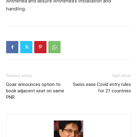
Anthenea and assure Anthenea’s installation and
handling.
Previous article
Next article
Goair announces option to
Swiss ease Covid entry rules
book adjacent seat on same
for 21 countries
PNR