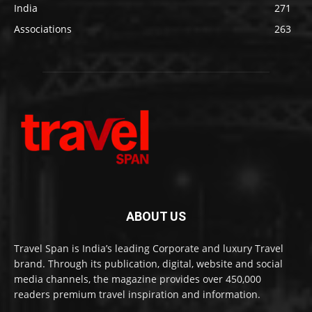
India
271
Associations
263
ABOUT US
Travel Span is India’s leading Corporate and luxury Travel
brand. Through its publication, digital, website and social
media channels, the magazine provides over 450,000
readers premium travel inspiration and information.