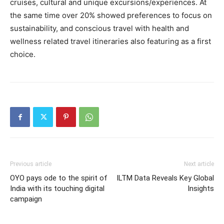
cruises, cultural and unique excursions/experiences. At
the same time over 20% showed preferences to focus on
sustainability, and conscious travel with health and
wellness related travel itineraries also featuring as a first
choice.
Previous article
Next article
OYO pays ode to the spirit of
ILTM Data Reveals Key Global
India with its touching digital
Insights
campaign