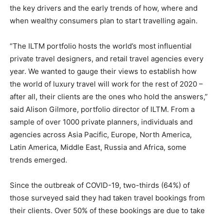
the key drivers and the early trends of how, where and
when wealthy consumers plan to start travelling again.
“The ILTM portfolio hosts the world’s most influential
private travel designers, and retail travel agencies every
year. We wanted to gauge their views to establish how
the world of luxury travel will work for the rest of 2020 –
after all, their clients are the ones who hold the answers,”
said Alison Gilmore, portfolio director of ILTM. From a
sample of over 1000 private planners, individuals and
agencies across Asia Pacific, Europe, North America,
Latin America, Middle East, Russia and Africa, some
trends emerged.
Since the outbreak of COVID-19, two-thirds (64%) of
those surveyed said they had taken travel bookings from
their clients. Over 50% of these bookings are due to take