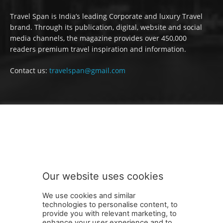
Travel Span is India’s leading Corporate and luxury Travel
brand. Through its publication, digital, website and social
media channels, the magazine provides over 450,000
readers premium travel inspiration and information.
Contact us:
travelspan@gmail.com
FOLLOW US
Our website uses cookies
We use cookies and similar
technologies to personalise content, to
provide you with relevant marketing, to
enhance your user experience and to