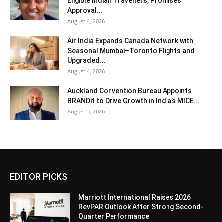
Eligible Indian Travellers, Promises
Approval...
August 4, 2026
Air India Expands Canada Network with
Seasonal Mumbai–Toronto Flights and
Upgraded...
August 4, 2026
Auckland Convention Bureau Appoints
BRANDit to Drive Growth in India’s MICE...
August 3, 2026
EDITOR PICKS
Marriott International Raises 2026
RevPAR Outlook After Strong Second-
Quarter Performance