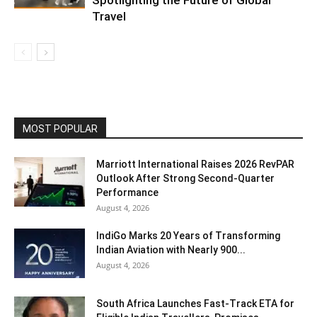
Travel
MOST POPULAR
Marriott International Raises 2026 RevPAR
Outlook After Strong Second-Quarter
Performance
August 4, 2026
IndiGo Marks 20 Years of Transforming
Indian Aviation with Nearly 900...
August 4, 2026
South Africa Launches Fast-Track ETA for