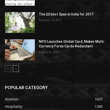
The 20 best Spas in India for 2017
February 14, 2017
NiYO Launches Global Card, Makes Multi-
Currency Forex Cards Redundant
August 16, 2018
POPULAR CATEGORY
Aviation
1697
Hospitality
1380