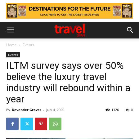
Home
Events
Events
ILTM survey says over 50%
believe the luxury travel
industry will rebound within a
year
By
Devender Grover
-
July 4, 2020
1126
0