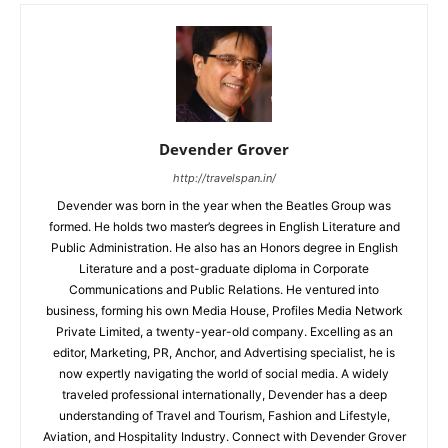
Devender Grover
http://travelspan.in/
Devender was born in the year when the Beatles Group was
formed. He holds two master’s degrees in English Literature and
Public Administration. He also has an Honors degree in English
Literature and a post-graduate diploma in Corporate
Communications and Public Relations. He ventured into
business, forming his own Media House, Profiles Media Network
Private Limited, a twenty-year-old company. Excelling as an
editor, Marketing, PR, Anchor, and Advertising specialist, he is
now expertly navigating the world of social media. A widely
traveled professional internationally, Devender has a deep
understanding of Travel and Tourism, Fashion and Lifestyle,
Aviation, and Hospitality Industry. Connect with Devender Grover