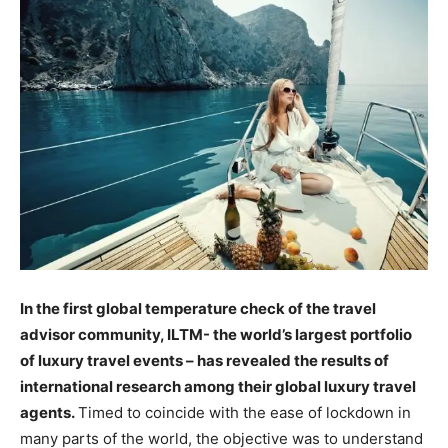
In the first global temperature check of the travel
advisor community, ILTM- the world’s largest portfolio
of luxury travel events – has revealed the results of
international research among their global luxury travel
agents.
Timed to coincide with the ease of lockdown in
many parts of the world, the objective was to understand