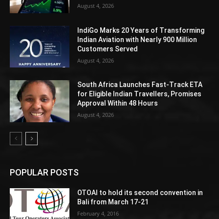
August 4, 2026
IndiGo Marks 20 Years of Transforming
Indian Aviation with Nearly 900 Million
Customers Served
August 4, 2026
South Africa Launches Fast-Track ETA
for Eligible Indian Travellers, Promises
Approval Within 48 Hours
August 4, 2026
POPULAR POSTS
OTOAI to hold its second convention in
Bali from March 17-21
February 4, 2016