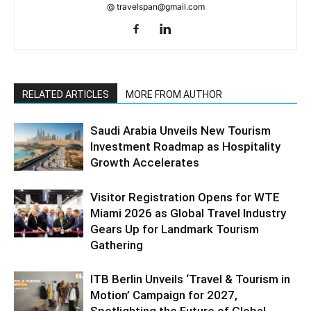
@ travelspan@gmail.com
RELATED ARTICLES
MORE FROM AUTHOR
Saudi Arabia Unveils New Tourism
Investment Roadmap as Hospitality
Growth Accelerates
Visitor Registration Opens for WTE
Miami 2026 as Global Travel Industry
Gears Up for Landmark Tourism
Gathering
ITB Berlin Unveils ‘Travel & Tourism in
Motion’ Campaign for 2027,
Spotlighting the Future of Global