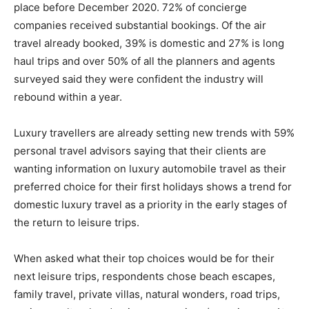
place before December 2020. 72% of concierge
companies received substantial bookings. Of the air
travel already booked, 39% is domestic and 27% is long
haul trips and over 50% of all the planners and agents
surveyed said they were confident the industry will
rebound within a year.
Luxury travellers are already setting new trends with 59%
personal travel advisors saying that their clients are
wanting information on luxury automobile travel as their
preferred choice for their first holidays shows a trend for
domestic luxury travel as a priority in the early stages of
the return to leisure trips.
When asked what their top choices would be for their
next leisure trips, respondents chose beach escapes,
family travel, private villas, natural wonders, road trips,