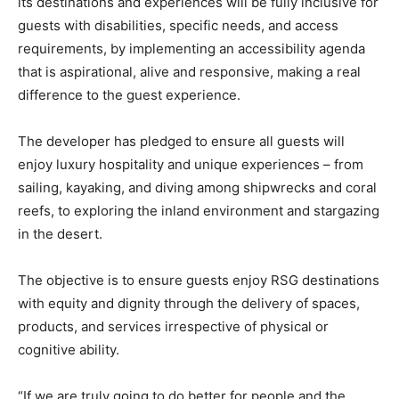
its destinations and experiences will be fully inclusive for
guests with disabilities, specific needs, and access
requirements, by implementing an accessibility agenda
that is aspirational, alive and responsive, making a real
difference to the guest experience.
The developer has pledged to ensure all guests will
enjoy luxury hospitality and unique experiences – from
sailing, kayaking, and diving among shipwrecks and coral
reefs, to exploring the inland environment and stargazing
in the desert.
The objective is to ensure guests enjoy RSG destinations
with equity and dignity through the delivery of spaces,
products, and services irrespective of physical or
cognitive ability.
“If we are truly going to do better for people and the