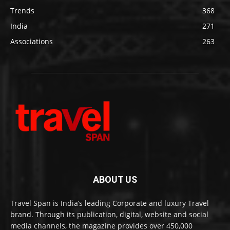
Trends
368
India
271
Associations
263
ABOUT US
Travel Span is India’s leading Corporate and luxury Travel
brand. Through its publication, digital, website and social
media channels, the magazine provides over 450,000