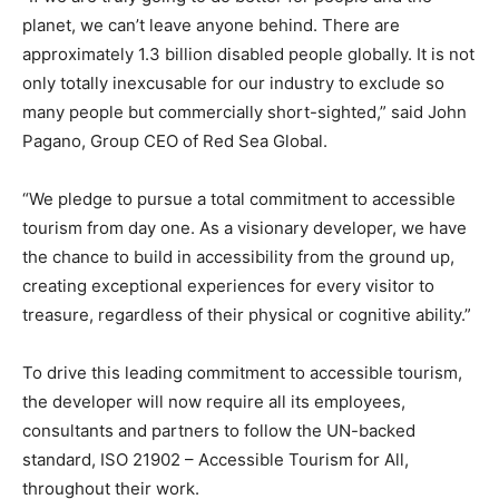
planet, we can’t leave anyone behind. There are
approximately 1.3 billion disabled people globally. It is not
only totally inexcusable for our industry to exclude so
many people but commercially short-sighted,” said John
Pagano, Group CEO of Red Sea Global.
“We pledge to pursue a total commitment to accessible
tourism from day one. As a visionary developer, we have
the chance to build in accessibility from the ground up,
creating exceptional experiences for every visitor to
treasure, regardless of their physical or cognitive ability.”
To drive this leading commitment to accessible tourism,
the developer will now require all its employees,
consultants and partners to follow the UN-backed
standard, ISO 21902 – Accessible Tourism for All,
throughout their work.