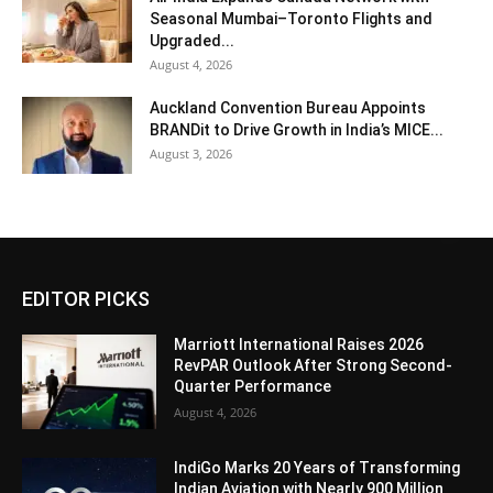
Seasonal Mumbai–Toronto Flights and
Upgraded...
August 4, 2026
Auckland Convention Bureau Appoints
BRANDit to Drive Growth in India’s MICE...
August 3, 2026
EDITOR PICKS
Marriott International Raises 2026
RevPAR Outlook After Strong Second-
Quarter Performance
August 4, 2026
IndiGo Marks 20 Years of Transforming
Indian Aviation with Nearly 900 Million