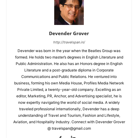
Devender Grover
http://travelspan.in/
Devender was born in the year when the Beatles Group was
formed. He holds two master’s degrees in English Literature and
Public Administration. He also has an Honors degree in English
Literature and a post-graduate diploma in Corporate
Communications and Public Relations. He ventured into
business, forming his own Media House, Profiles Media Network
Private Limited, a twenty-year-old company. Excelling as an
editor, Marketing, PR, Anchor, and Advertising specialist, he is
now expertly navigating the world of social media. A widely
traveled professional internationally, Devender has a deep
understanding of Travel and Tourism, Fashion and Lifestyle,
Aviation, and Hospitality Industry. Connect with Devender Grover
@ travelspan@gmail.com