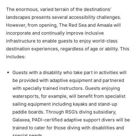
The enormous, varied terrain of the destinations’
landscapes presents several accessibility challenges.
However, from opening, The Red Sea and Amaala will
incorporate and continually improve inclusive
infrastructure to enable guests to enjoy world-class
destination experiences, regardless of age or ability. This
includes:
Guests with a disability who take part in activities will
be provided with adaptive equipment and partnered
with specially trained instructors. Guests enjoying
watersports, for example, will benefit from specialist
sailing equipment including kayaks and stand-up
paddle boards. Through RSG’s diving subsidiary,
Galaxea, PADI-certified adaptive support divers will be
trained to cater for those diving with disabilities and
special needs.