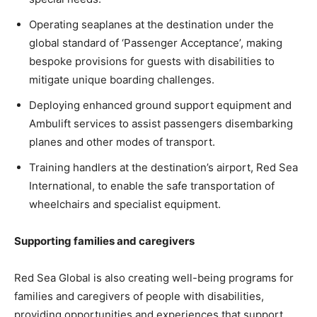
Operating seaplanes at the destination under the
global standard of ‘Passenger Acceptance’, making
bespoke provisions for guests with disabilities to
mitigate unique boarding challenges.
Deploying enhanced ground support equipment and
Ambulift services to assist passengers disembarking
planes and other modes of transport.
Training handlers at the destination’s airport, Red Sea
International, to enable the safe transportation of
wheelchairs and specialist equipment.
Supporting families and caregivers
Red Sea Global is also creating well-being programs for
families and caregivers of people with disabilities,
providing opportunities and experiences that support