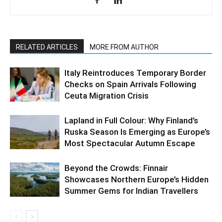
RELATED ARTICLES
MORE FROM AUTHOR
Italy Reintroduces Temporary Border
Checks on Spain Arrivals Following
Ceuta Migration Crisis
Lapland in Full Colour: Why Finland’s
Ruska Season Is Emerging as Europe’s
Most Spectacular Autumn Escape
Beyond the Crowds: Finnair
Showcases Northern Europe’s Hidden
Summer Gems for Indian Travellers