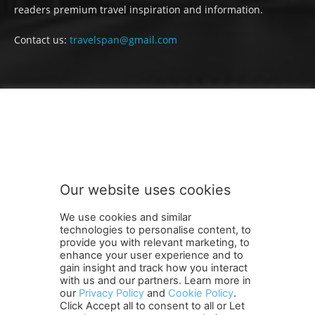
readers premium travel inspiration and information.
Contact us:
travelspan@gmail.com
FOLLOW US
Our website uses cookies
We use cookies and similar
technologies to personalise content, to
provide you with relevant marketing, to
enhance your user experience and to
gain insight and track how you interact
Terms and Conditions
Contact Us
Careers
Newsletter
with us and our partners. Learn more in
Subscribe
Cookie policy
About Us
Privacy Policy
our
Privacy Policy
and
Cookie Policy
.
Click Accept all to consent to all or Let
Shipping and Delivery Policy