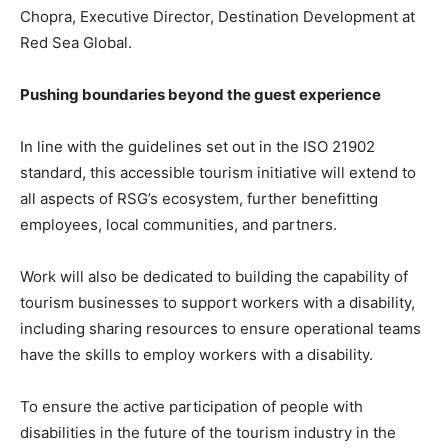
Chopra, Executive Director, Destination Development at
Red Sea Global.
Pushing boundaries beyond the guest experience
In line with the guidelines set out in the ISO 21902
standard, this accessible tourism initiative will extend to
all aspects of RSG’s ecosystem, further benefitting
employees, local communities, and partners.
Work will also be dedicated to building the capability of
tourism businesses to support workers with a disability,
including sharing resources to ensure operational teams
have the skills to employ workers with a disability.
To ensure the active participation of people with
disabilities in the future of the tourism industry in the