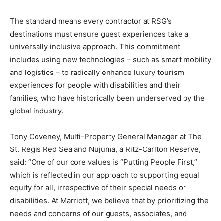
The standard means every contractor at RSG’s
destinations must ensure guest experiences take a
universally inclusive approach. This commitment
includes using new technologies – such as smart mobility
and logistics – to radically enhance luxury tourism
experiences for people with disabilities and their
families, who have historically been underserved by the
global industry.
Tony Coveney, Multi-Property General Manager at The
St. Regis Red Sea and Nujuma, a Ritz-Carlton Reserve,
said: “One of our core values is “Putting People First,”
which is reflected in our approach to supporting equal
equity for all, irrespective of their special needs or
disabilities. At Marriott, we believe that by prioritizing the
needs and concerns of our guests, associates, and