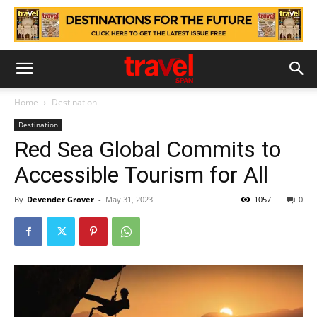
Home
Destination
Destination
Red Sea Global Commits to
Accessible Tourism for All
By
Devender Grover
-
May 31, 2023
1057
0