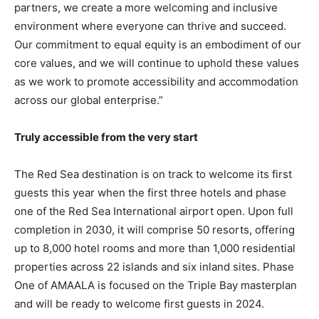
partners, we create a more welcoming and inclusive
environment where everyone can thrive and succeed.
Our commitment to equal equity is an embodiment of our
core values, and we will continue to uphold these values
as we work to promote accessibility and accommodation
across our global enterprise.”
Truly accessible from the very start
The Red Sea destination is on track to welcome its first
guests this year when the first three hotels and phase
one of the Red Sea International airport open. Upon full
completion in 2030, it will comprise 50 resorts, offering
up to 8,000 hotel rooms and more than 1,000 residential
properties across 22 islands and six inland sites. Phase
One of AMAALA is focused on the Triple Bay masterplan
and will be ready to welcome first guests in 2024.