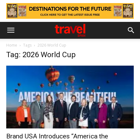
Home
Tags
2026 World Cup
Tag: 2026 World Cup
Brand USA Introduces “America the