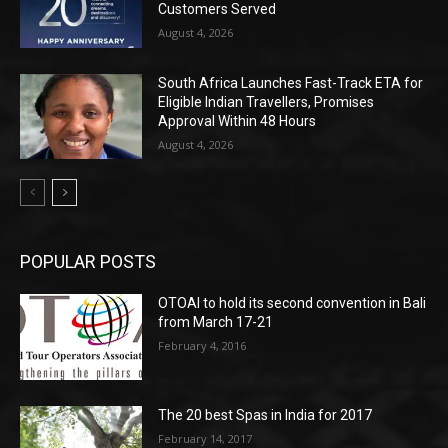
Customers Served
August 4, 2026
South Africa Launches Fast-Track ETA for
Eligible Indian Travellers, Promises
Approval Within 48 Hours
August 4, 2026
POPULAR POSTS
OTOAI to hold its second convention in Bali
from March 17-21
February 4, 2016
The 20 best Spas in India for 2017
February 14, 2017