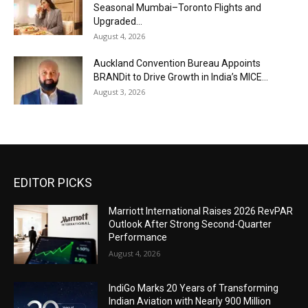
Seasonal Mumbai–Toronto Flights and
Upgraded...
August 4, 2026
Auckland Convention Bureau Appoints
BRANDit to Drive Growth in India’s MICE...
August 3, 2026
EDITOR PICKS
Marriott International Raises 2026 RevPAR
Outlook After Strong Second-Quarter
Performance
August 4, 2026
IndiGo Marks 20 Years of Transforming
Indian Aviation with Nearly 900 Million