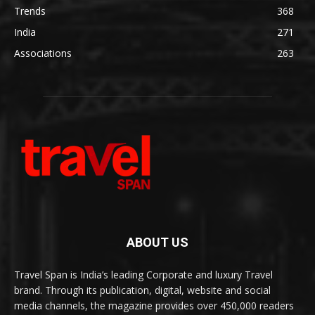
Trends
368
India
271
Associations
263
ABOUT US
Travel Span is India’s leading Corporate and luxury Travel
brand. Through its publication, digital, website and social
media channels, the magazine provides over 450,000 readers