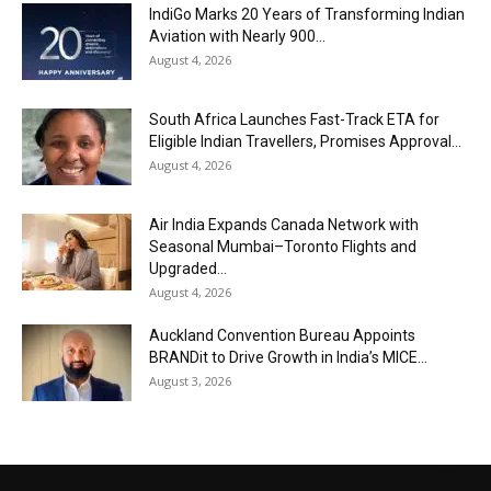
IndiGo Marks 20 Years of Transforming Indian
Aviation with Nearly 900...
August 4, 2026
South Africa Launches Fast-Track ETA for
Eligible Indian Travellers, Promises Approval...
August 4, 2026
Air India Expands Canada Network with
Seasonal Mumbai–Toronto Flights and
Upgraded...
August 4, 2026
Auckland Convention Bureau Appoints
BRANDit to Drive Growth in India’s MICE...
August 3, 2026