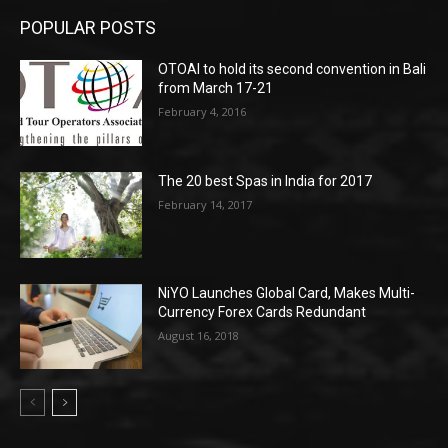
POPULAR POSTS
OTOAI to hold its second convention in Bali
from March 17-21
February 4, 2016
The 20 best Spas in India for 2017
February 14, 2017
NiYO Launches Global Card, Makes Multi-
Currency Forex Cards Redundant
August 16, 2018