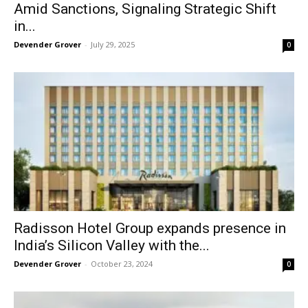
Amid Sanctions, Signaling Strategic Shift
in...
Devender Grover
-
July 29, 2025
0
Radisson Hotel Group expands presence in
India’s Silicon Valley with the...
Devender Grover
-
October 23, 2024
0