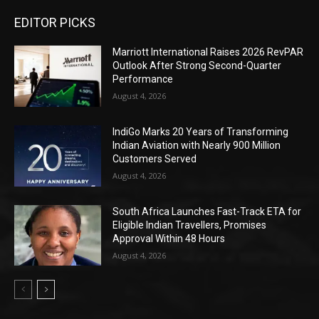
EDITOR PICKS
Marriott International Raises 2026 RevPAR
Outlook After Strong Second-Quarter
Performance
August 4, 2026
IndiGo Marks 20 Years of Transforming
Indian Aviation with Nearly 900 Million
Customers Served
August 4, 2026
South Africa Launches Fast-Track ETA for
Eligible Indian Travellers, Promises
Approval Within 48 Hours
August 4, 2026