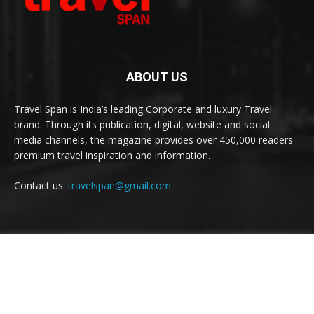
ABOUT US
Travel Span is India’s leading Corporate and luxury Travel
brand. Through its publication, digital, website and social
media channels, the magazine provides over 450,000 readers
premium travel inspiration and information.
Contact us:
travelspan@gmail.com
FOLLOW US