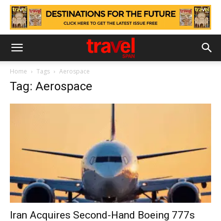
Home
Tags
Aerospace
Tag: Aerospace
Iran Acquires Second-Hand Boeing 777s