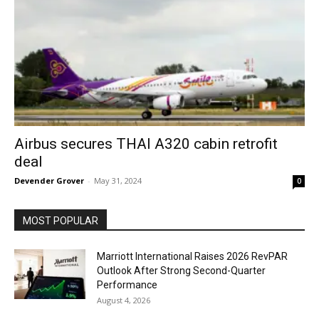
Airbus secures THAI A320 cabin retrofit
deal
Devender Grover
-
May 31, 2024
0
MOST POPULAR
Marriott International Raises 2026 RevPAR
Outlook After Strong Second-Quarter
Performance
August 4, 2026