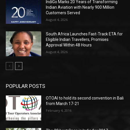
IndiGo Marks 20 Years of Transforming
Indian Aviation with Nearly 900 Million
Customers Served
August 4, 2026
South Africa Launches Fast-Track ETA for
Eligible Indian Travellers, Promises
Approval Within 48 Hours
August 4, 2026
POPULAR POSTS
OTOAI to hold its second convention in Bali
from March 17-21
February 4, 2016