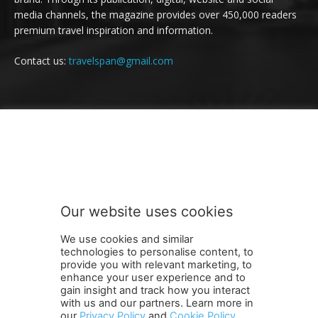
media channels, the magazine provides over 450,000 readers
premium travel inspiration and information.
Contact us:
travelspan@gmail.com
FOLLOW US
Our website uses cookies
We use cookies and similar
technologies to personalise content, to
provide you with relevant marketing, to
enhance your user experience and to
gain insight and track how you interact
Terms and Conditions
Contact Us
Careers
Newsletter
with us and our partners. Learn more in
our
Privacy Policy
and
Cookie Policy
.
Subscribe
Cookie policy
About Us
Privacy Policy