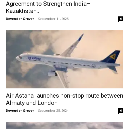
Agreement to Strengthen India–
Kazakhstan...
Devender Grover
-
September 11, 2025
0
Air Astana launches non-stop route between
Almaty and London
Devender Grover
-
September 25, 2024
0