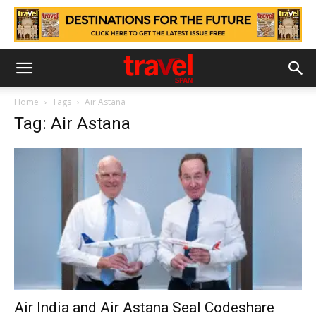
Home
Tags
Air Astana
Tag: Air Astana
Air India and Air Astana Seal Codeshare