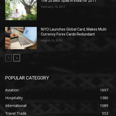
The 20 best Spas in India for 2017
February 14, 2017
NiYO Launches Global Card, Makes Multi-
Currency Forex Cards Redundant
August 16, 2018
POPULAR CATEGORY
Aviation
1697
Hospitality
1380
International
1089
Travel Trade
553