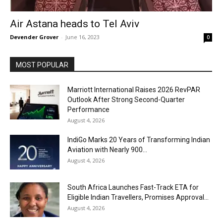
Air Astana heads to Tel Aviv
Devender Grover
-
June 16, 2023
0
MOST POPULAR
Marriott International Raises 2026 RevPAR
Outlook After Strong Second-Quarter
Performance
August 4, 2026
IndiGo Marks 20 Years of Transforming Indian
Aviation with Nearly 900...
August 4, 2026
South Africa Launches Fast-Track ETA for
Eligible Indian Travellers, Promises Approval...
August 4, 2026