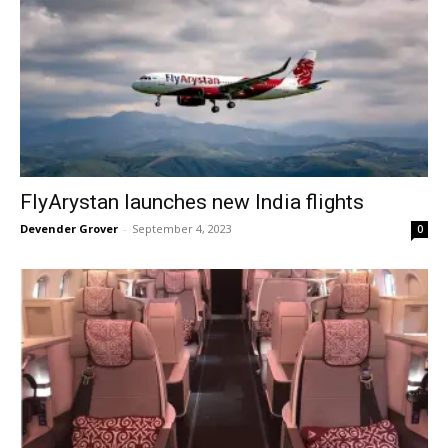
FlyArystan launches new India flights
Devender Grover
-
September 4, 2023
0