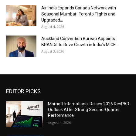
Air India Expands Canada Network with
Seasonal Mumbai–Toronto Flights and
Upgraded...
August 4, 2026
Auckland Convention Bureau Appoints
BRANDit to Drive Growth in India’s MICE...
August 3, 2026
EDITOR PICKS
Marriott International Raises 2026 RevPAR
Outlook After Strong Second-Quarter
Performance
August 4, 2026