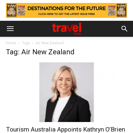
Home
Tags
Air New Zealand
Tag: Air New Zealand
Tourism Australia Appoints Kathryn O’Brien