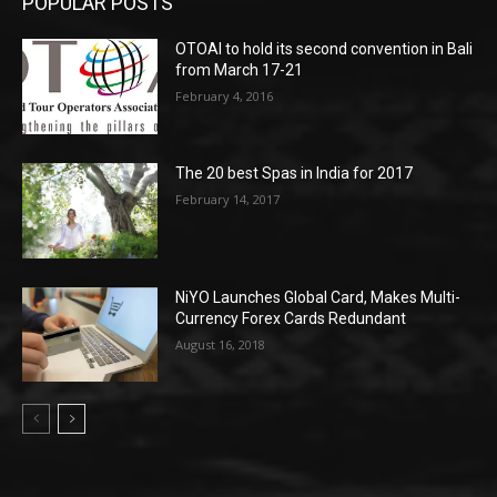
POPULAR POSTS
OTOAI to hold its second convention in Bali
from March 17-21
February 4, 2016
The 20 best Spas in India for 2017
February 14, 2017
NiYO Launches Global Card, Makes Multi-
Currency Forex Cards Redundant
August 16, 2018