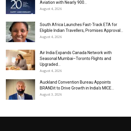
Aviation with Nearly 900...
August 4, 2026
South Africa Launches Fast-Track ETA for
Eligible Indian Travellers, Promises Approval...
August 4, 2026
Air India Expands Canada Network with
Seasonal Mumbai–Toronto Flights and
Upgraded...
August 4, 2026
Auckland Convention Bureau Appoints
BRANDit to Drive Growth in India’s MICE...
August 3, 2026