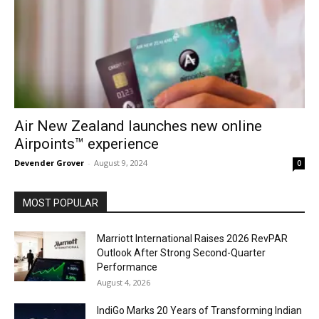
Air New Zealand launches new online
Airpoints™ experience
Devender Grover
-
August 9, 2024
0
MOST POPULAR
Marriott International Raises 2026 RevPAR
Outlook After Strong Second-Quarter
Performance
August 4, 2026
IndiGo Marks 20 Years of Transforming Indian