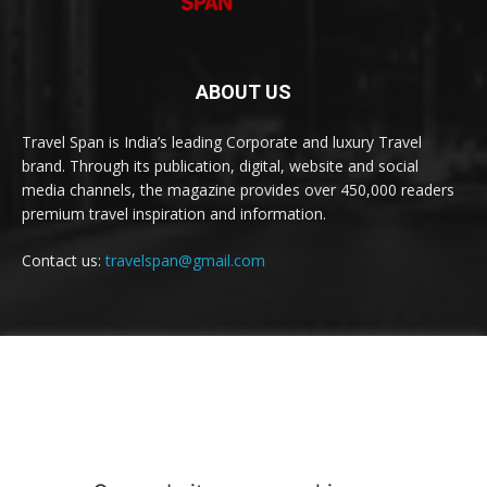
ABOUT US
Travel Span is India’s leading Corporate and luxury Travel
brand. Through its publication, digital, website and social
media channels, the magazine provides over 450,000 readers
premium travel inspiration and information.
Contact us:
travelspan@gmail.com
FOLLOW US