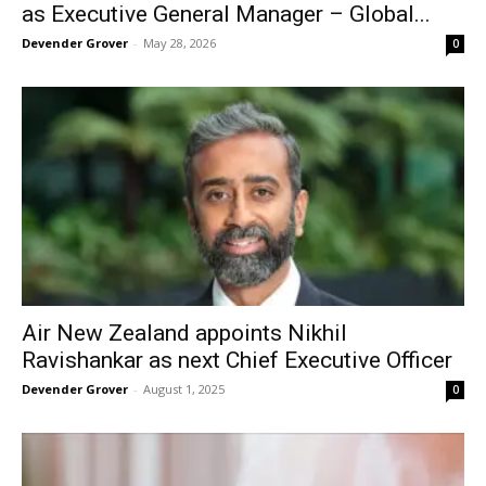
as Executive General Manager – Global...
Devender Grover
-
May 28, 2026
0
Air New Zealand appoints Nikhil
Ravishankar as next Chief Executive Officer
Devender Grover
-
August 1, 2025
0