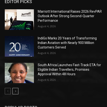
EDITOR PICKS
Marriott International Raises 2026 RevPAR
Outlook After Strong Second-Quarter
Performance
August 4, 2026
IndiGo Marks 20 Years of Transforming
Indian Aviation with Nearly 900 Million
Customers Served
August 4, 2026
South Africa Launches Fast-Track ETA for
Eligible Indian Travellers, Promises
Approval Within 48 Hours
August 4, 2026