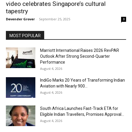
video celebrates Singapore’s cultural
tapestry
Devender Grover
-
September 25, 2025
0
MOST POPULAR
Marriott International Raises 2026 RevPAR
Outlook After Strong Second-Quarter
Performance
August 4, 2026
IndiGo Marks 20 Years of Transforming Indian
Aviation with Nearly 900...
August 4, 2026
South Africa Launches Fast-Track ETA for
Eligible Indian Travellers, Promises Approval...
August 4, 2026