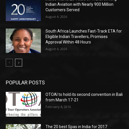
Indian Aviation with Nearly 900 Million
Customers Served
August 4, 2026
South Africa Launches Fast-Track ETA for
Eligible Indian Travellers, Promises
Approval Within 48 Hours
August 4, 2026
POPULAR POSTS
OTOAI to hold its second convention in Bali
from March 17-21
February 4, 2016
The 20 best Spas in India for 2017