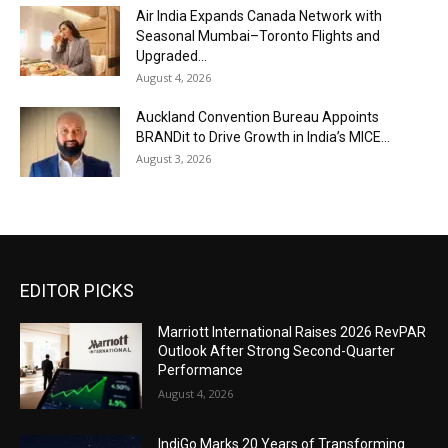
Air India Expands Canada Network with
Seasonal Mumbai–Toronto Flights and
Upgraded...
August 4, 2026
Auckland Convention Bureau Appoints
BRANDit to Drive Growth in India’s MICE...
August 3, 2026
EDITOR PICKS
Marriott International Raises 2026 RevPAR
Outlook After Strong Second-Quarter
Performance
August 4, 2026
IndiGo Marks 20 Years of Transforming