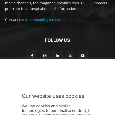
media channels, the magazine provides over 450,000 readers
premium travel inspiration and information.
Contact us:
travelspan@gmail.com
FOLLOW US
n
Subscribe to our newsletter
e
w
s
l
e
Our website uses cookies
t
SUBMIT
t
We use cookies and similar
e
technologies to personalise content, to
r