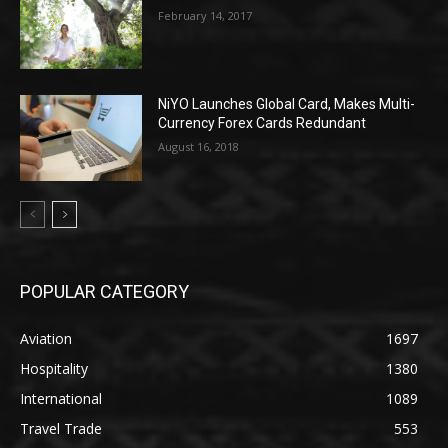
February 14, 2017
NiYO Launches Global Card, Makes Multi-
Currency Forex Cards Redundant
August 16, 2018
POPULAR CATEGORY
Aviation
1697
Hospitality
1380
International
1089
Travel Trade
553