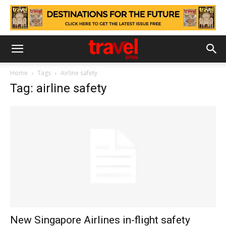
Home
Tags
Airline safety
Tag: airline safety
New Singapore Airlines in-flight safety