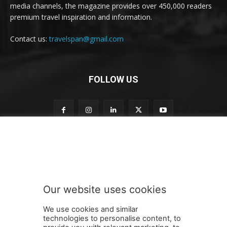
media channels, the magazine provides over 450,000 readers
premium travel inspiration and information.
Contact us:
travelspan@gmail.com
FOLLOW US
n
Subscribe to our newsletter
e
w
s
l
e
Our website uses cookies
t
SUBMIT
t
We use cookies and similar
e
technologies to personalise content, to
r