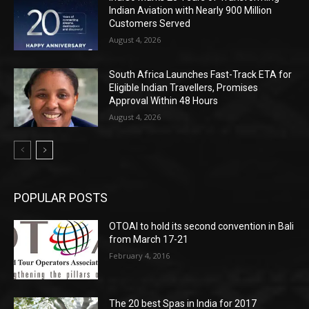
Indian Aviation with Nearly 900 Million
Customers Served
August 4, 2026
South Africa Launches Fast-Track ETA for
Eligible Indian Travellers, Promises
Approval Within 48 Hours
August 4, 2026
POPULAR POSTS
OTOAI to hold its second convention in Bali
from March 17-21
February 4, 2016
The 20 best Spas in India for 2017