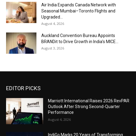
Air India Expands Canada Network with
Seasonal Mumbai–Toronto Flights and
Upgraded...
August 4, 2026
Auckland Convention Bureau Appoints
BRANDit to Drive Growth in India’s MICE...
August 3, 2026
EDITOR PICKS
Marriott International Raises 2026 RevPAR
Outlook After Strong Second-Quarter
Performance
August 4, 2026
IndiGo Marks 20 Years of Transforming