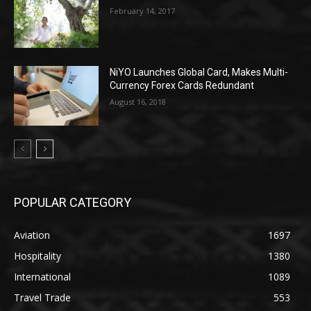
February 14, 2017
NiYO Launches Global Card, Makes Multi-
Currency Forex Cards Redundant
August 16, 2018
POPULAR CATEGORY
Aviation
1697
Hospitality
1380
International
1089
Travel Trade
553