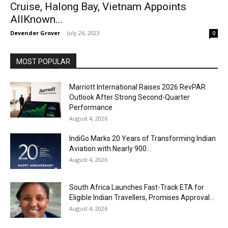
Cruise, Halong Bay, Vietnam Appoints
AllKnown...
Devender Grover
-
July 26, 2023
0
MOST POPULAR
Marriott International Raises 2026 RevPAR
Outlook After Strong Second-Quarter
Performance
August 4, 2026
IndiGo Marks 20 Years of Transforming Indian
Aviation with Nearly 900...
August 4, 2026
South Africa Launches Fast-Track ETA for
Eligible Indian Travellers, Promises Approval...
August 4, 2026