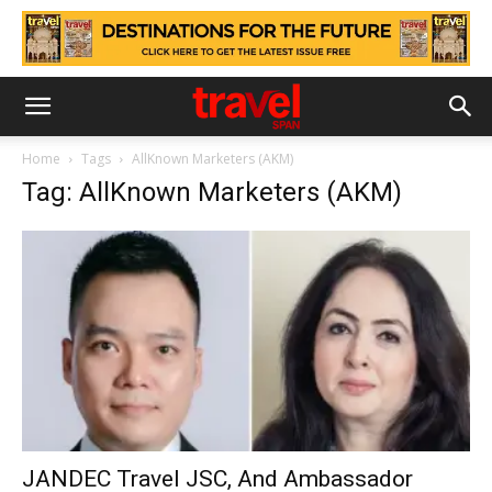
Home
Tags
AllKnown Marketers (AKM)
Tag: AllKnown Marketers (AKM)
JANDEC Travel JSC, And Ambassador