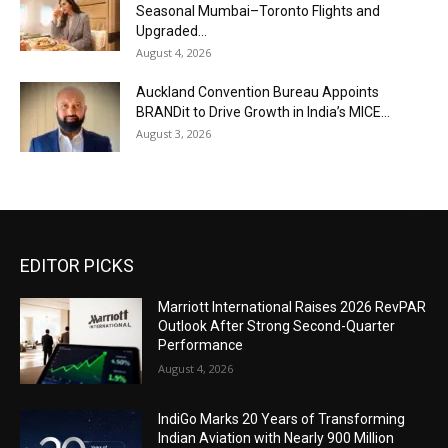
Seasonal Mumbai–Toronto Flights and
Upgraded...
August 4, 2026
Auckland Convention Bureau Appoints
BRANDit to Drive Growth in India’s MICE...
August 3, 2026
EDITOR PICKS
Marriott International Raises 2026 RevPAR
Outlook After Strong Second-Quarter
Performance
August 4, 2026
IndiGo Marks 20 Years of Transforming
Indian Aviation with Nearly 900 Million