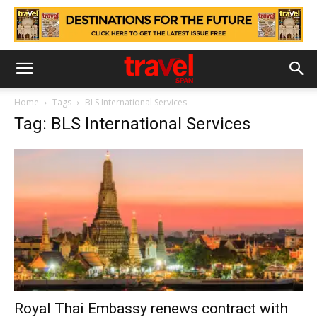
Home
Tags
BLS International Services
Tag: BLS International Services
Royal Thai Embassy renews contract with