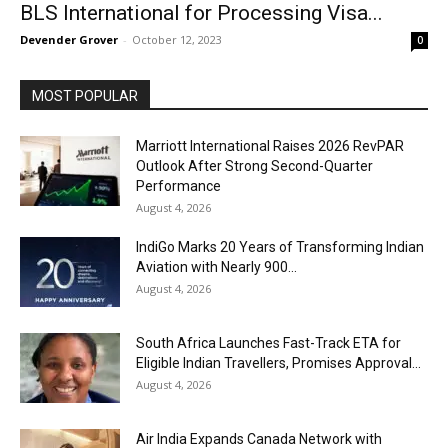
BLS International for Processing Visa...
Devender Grover
-
October 12, 2023
0
MOST POPULAR
Marriott International Raises 2026 RevPAR
Outlook After Strong Second-Quarter
Performance
August 4, 2026
IndiGo Marks 20 Years of Transforming Indian
Aviation with Nearly 900...
August 4, 2026
South Africa Launches Fast-Track ETA for
Eligible Indian Travellers, Promises Approval...
August 4, 2026
Air India Expands Canada Network with