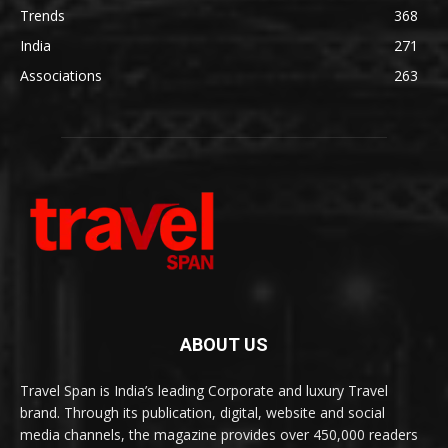
Trends
368
India
271
Associations
263
ABOUT US
Travel Span is India’s leading Corporate and luxury Travel
brand. Through its publication, digital, website and social
media channels, the magazine provides over 450,000 readers