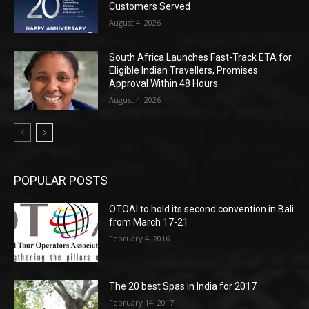
Customers Served
August 4, 2026
South Africa Launches Fast-Track ETA for
Eligible Indian Travellers, Promises
Approval Within 48 Hours
August 4, 2026
POPULAR POSTS
OTOAI to hold its second convention in Bali
from March 17-21
February 4, 2016
The 20 best Spas in India for 2017
February 14, 2017