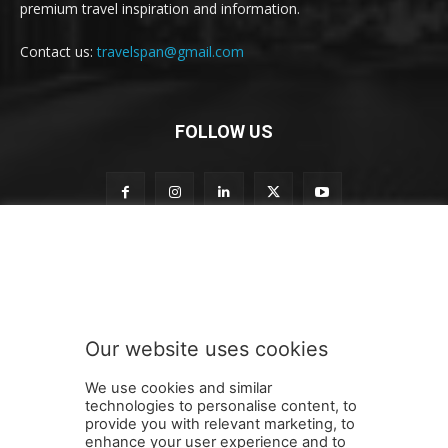
premium travel inspiration and information.
Contact us:
travelspan@gmail.com
FOLLOW US
S
Subscribe to our newsletter
u
b
s
c
r
Our website uses cookies
i
SUBMIT
b
We use cookies and similar
e
technologies to personalise content, to
n
provide you with relevant marketing, to
e
enhance your user experience and to