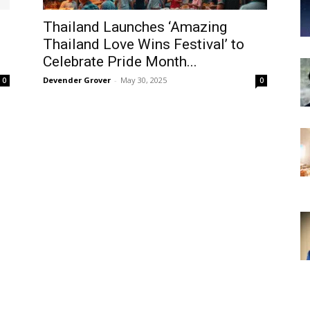
Thailand Launches ‘Amazing
Thailand Love Wins Festival’ to
Celebrate Pride Month...
Devender Grover
-
May 30, 2025
0
0