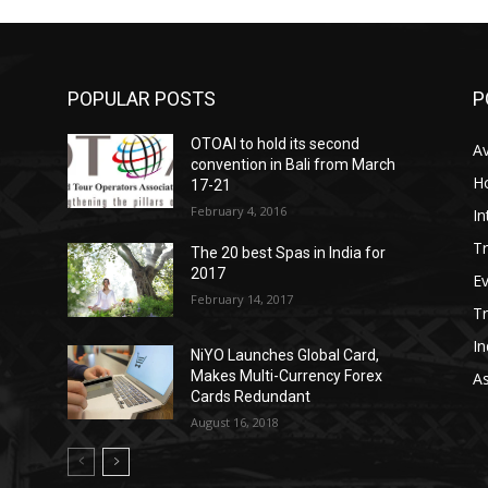
POPULAR POSTS
P
OTOAI to hold its second
Av
convention in Bali from March
Ho
17-21
February 4, 2016
In
Tr
The 20 best Spas in India for
2017
E
February 14, 2017
T
In
NiYO Launches Global Card,
Makes Multi-Currency Forex
As
Cards Redundant
August 16, 2018