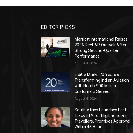
EDITOR PICKS
Marriott International Raises
2026 RevPAR Outlook After
Strong Second-Quarter
Performance
August 4, 2026
IndiGo Marks 20 Years of
Transforming Indian Aviation
with Nearly 900 Million
Customers Served
August 4, 2026
South Africa Launches Fast-
Track ETA for Eligible Indian
Travellers, Promises Approval
Within 48 Hours