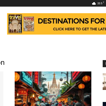
C
33.5
on