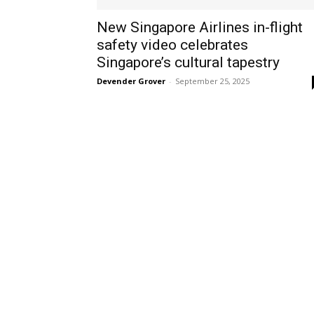
New Singapore Airlines in-flight
safety video celebrates
Singapore’s cultural tapestry
Devender Grover
-
September 25, 2025