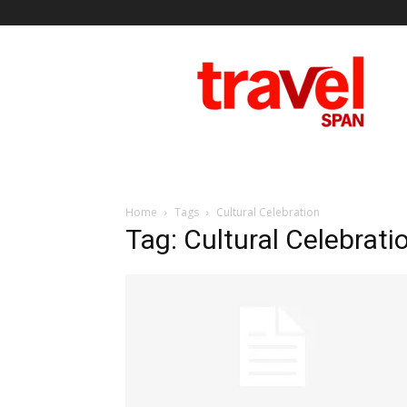
Travel
Span
Home
Tags
Cultural Celebration
Tag: Cultural Celebrati