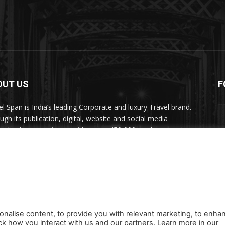
OUT US
F
el Span is India’s leading Corporate and luxury Travel brand.
ugh its publication, digital, website and social media
nels, the magazine provides over 450,000 readers premium
el inspiration and information.
act us:
travelspan@gmail.com
onalise content, to provide you with relevant marketing, to enha
ck how you interact with us and our partners. Learn more in our