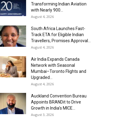
Transforming Indian Aviation
with Nearly 900...
August 4, 2026
South Africa Launches Fast-
Track ETA for Eligible Indian
Travellers, Promises Approval...
August 4, 2026
Air India Expands Canada
Network with Seasonal
Mumbai–Toronto Flights and
Upgraded...
August 4, 2026
Auckland Convention Bureau
Appoints BRANDit to Drive
Growth in India’s MICE...
August 3, 2026