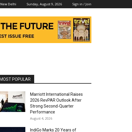
Sunday, August 9, 2026
Sign in / Join
New Delhi
MOST POPULAR
Marriott International Raises
2026 RevPAR Outlook After
Strong Second-Quarter
Performance
August 4, 2026
IndiGo Marks 20 Years of