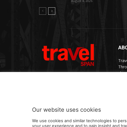
August 4, 2026
AB
Trav
Thro
chan
trav
Cont
Our website uses cookies
We use cookies and similar technologies to pers
your user experience and to gain insight and tra