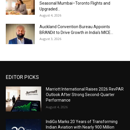
Seasonal Mumbai–Toronto Flights and
Upgraded...
August 4, 2026
Auckland Convention Bureau Appoints
BRANDit to Drive Growth in India’s MICE...
August 3, 2026
EDITOR PICKS
Marriott International Raises 2026 RevPAR
Outlook After Strong Second-Quarter
Performance
August 4, 2026
IndiGo Marks 20 Years of Transforming
Indian Aviation with Nearly 900 Million