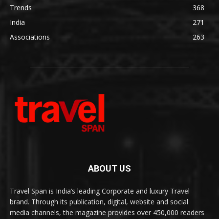
Trends
368
India
271
Associations
263
ABOUT US
Travel Span is India’s leading Corporate and luxury Travel
brand. Through its publication, digital, website and social
media channels, the magazine provides over 450,000 readers