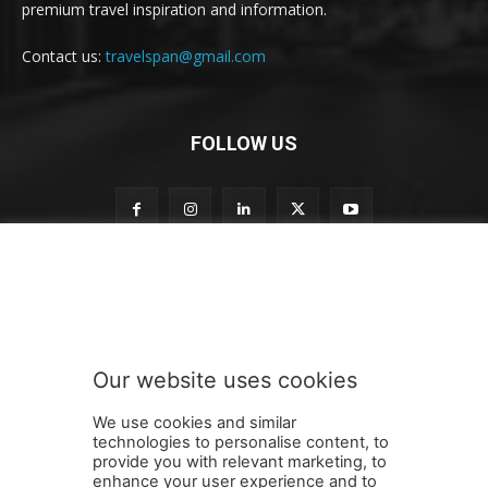
premium travel inspiration and information.
Contact us:
travelspan@gmail.com
FOLLOW US
t
Subscribe to our newsletter
o
n
e
w
s
Our website uses cookies
l
SUBMIT
e
We use cookies and similar
t
technologies to personalise content, to
t
provide you with relevant marketing, to
e
enhance your user experience and to