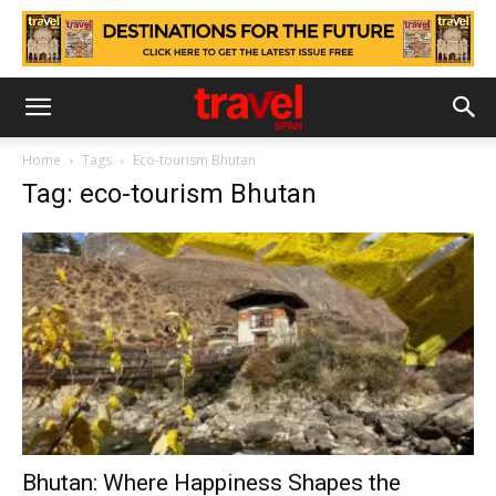
Home
Tags
Eco-tourism Bhutan
Tag: eco-tourism Bhutan
Bhutan: Where Happiness Shapes the