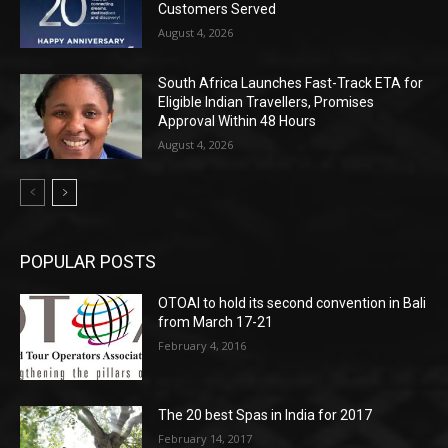
Customers Served
August 4, 2026
South Africa Launches Fast-Track ETA for
Eligible Indian Travellers, Promises
Approval Within 48 Hours
August 4, 2026
POPULAR POSTS
OTOAI to hold its second convention in Bali
from March 17-21
February 4, 2016
The 20 best Spas in India for 2017
February 14, 2017