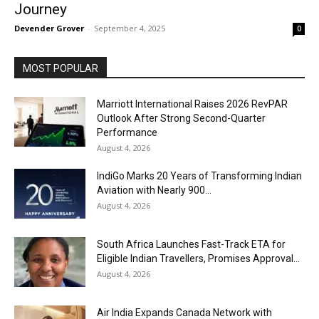
Journey
Devender Grover
-
September 4, 2025
0
MOST POPULAR
Marriott International Raises 2026 RevPAR
Outlook After Strong Second-Quarter
Performance
August 4, 2026
IndiGo Marks 20 Years of Transforming Indian
Aviation with Nearly 900...
August 4, 2026
South Africa Launches Fast-Track ETA for
Eligible Indian Travellers, Promises Approval...
August 4, 2026
Air India Expands Canada Network with