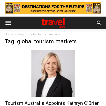
Home
Tags
Global tourism markets
Tag: global tourism markets
Tourism Australia Appoints Kathryn O’Brien