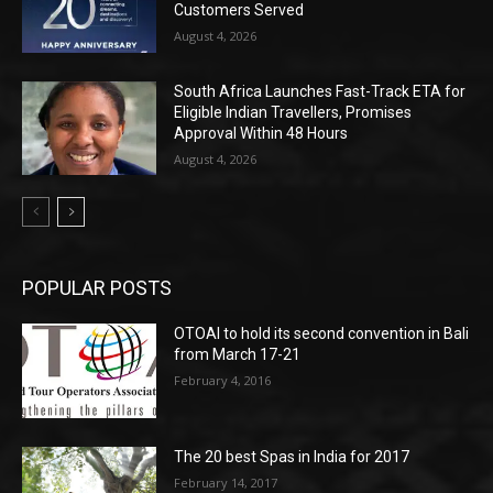
Customers Served
August 4, 2026
South Africa Launches Fast-Track ETA for
Eligible Indian Travellers, Promises
Approval Within 48 Hours
August 4, 2026
POPULAR POSTS
OTOAI to hold its second convention in Bali
from March 17-21
February 4, 2016
The 20 best Spas in India for 2017
February 14, 2017