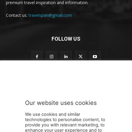
premium travel inspiration and information.
Contact us:
travelspan@gmail.com
FOLLOW US
S
Subscribe to our newsletter
u
b
s
c
r
Our website uses cookies
i
SUBMIT
b
We use cookies and similar
e
technologies to personalise content, to
S
provide you with relevant marketing, to
u
enhance your user experience and to