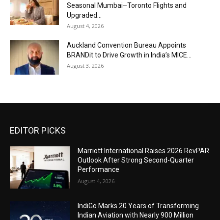
Seasonal Mumbai–Toronto Flights and
Upgraded...
August 4, 2026
Auckland Convention Bureau Appoints
BRANDit to Drive Growth in India’s MICE...
August 3, 2026
EDITOR PICKS
Marriott International Raises 2026 RevPAR
Outlook After Strong Second-Quarter
Performance
August 4, 2026
IndiGo Marks 20 Years of Transforming
Indian Aviation with Nearly 900 Million