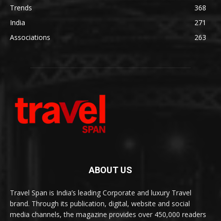
Trends
368
India
271
Associations
263
ABOUT US
Travel Span is India’s leading Corporate and luxury Travel
brand. Through its publication, digital, website and social
media channels, the magazine provides over 450,000 readers