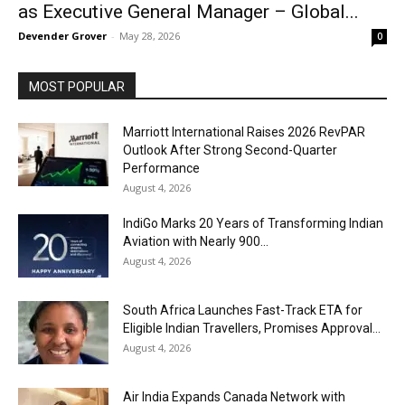
as Executive General Manager – Global...
Devender Grover
-
May 28, 2026
0
MOST POPULAR
Marriott International Raises 2026 RevPAR
Outlook After Strong Second-Quarter
Performance
August 4, 2026
IndiGo Marks 20 Years of Transforming Indian
Aviation with Nearly 900...
August 4, 2026
South Africa Launches Fast-Track ETA for
Eligible Indian Travellers, Promises Approval...
August 4, 2026
Air India Expands Canada Network with