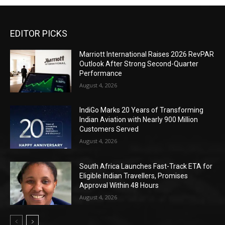
EDITOR PICKS
Marriott International Raises 2026 RevPAR
Outlook After Strong Second-Quarter
Performance
August 4, 2026
IndiGo Marks 20 Years of Transforming
Indian Aviation with Nearly 900 Million
Customers Served
August 4, 2026
South Africa Launches Fast-Track ETA for
Eligible Indian Travellers, Promises
Approval Within 48 Hours
August 4, 2026