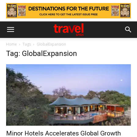
Home
Tags
GlobalExpansion
Tag: GlobalExpansion
Minor Hotels Accelerates Global Growth