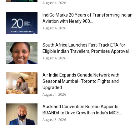
August 4, 2026
IndiGo Marks 20 Years of Transforming Indian
Aviation with Nearly 900...
August 4, 2026
South Africa Launches Fast-Track ETA for
Eligible Indian Travellers, Promises Approval...
August 4, 2026
Air India Expands Canada Network with
Seasonal Mumbai–Toronto Flights and
Upgraded...
August 4, 2026
Auckland Convention Bureau Appoints
BRANDit to Drive Growth in India’s MICE...
August 3, 2026