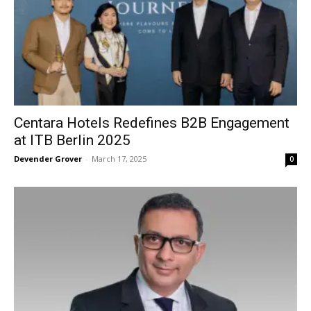
Centara Hotels Redefines B2B Engagement
at ITB Berlin 2025
Devender Grover
-
March 17, 2025
0