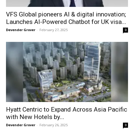
VFS Global pioneers AI & digital innovation;
Launches AI-Powered Chatbot for UK visa...
Devender Grover
-
February 27, 2025
0
Hyatt Centric to Expand Across Asia Pacific
with New Hotels by...
Devender Grover
-
February 26, 2025
0