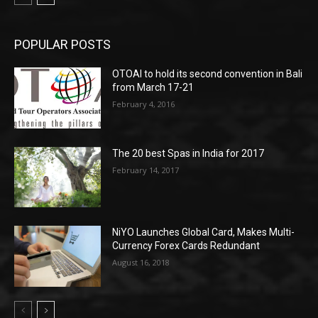
POPULAR POSTS
OTOAI to hold its second convention in Bali
from March 17-21
February 4, 2016
The 20 best Spas in India for 2017
February 14, 2017
NiYO Launches Global Card, Makes Multi-
Currency Forex Cards Redundant
August 16, 2018