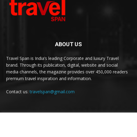
ABOUT US
Travel Span is India’s leading Corporate and luxury Travel
brand. Through its publication, digital, website and social
media channels, the magazine provides over 450,000 readers
premium travel inspiration and information.
Contact us:
travelspan@gmail.com
FOLLOW US