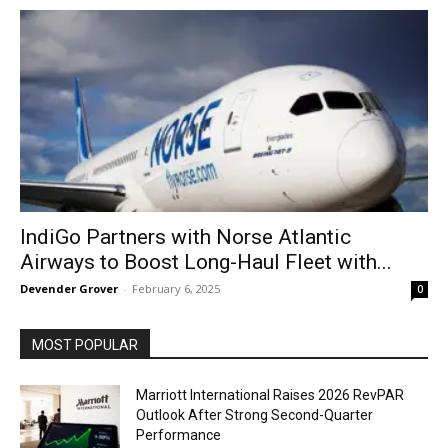
IndiGo Partners with Norse Atlantic
Airways to Boost Long-Haul Fleet with...
Devender Grover
-
February 6, 2025
0
MOST POPULAR
Marriott International Raises 2026 RevPAR
Outlook After Strong Second-Quarter
Performance