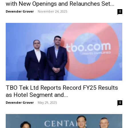
with New Openings and Relaunches Set...
Devender Grover
-
November 24, 2025
0
TBO Tek Ltd Reports Record FY25 Results
as Hotel Segment and...
Devender Grover
-
May 29, 2025
0