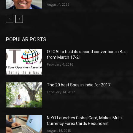
August 4, 2026
POPULAR POSTS
OTOAI to hold its second convention in Bali
from March 17-21
February 4, 2016
The 20 best Spas in India for 2017
February 14, 2017
NiYO Launches Global Card, Makes Multi-
Currency Forex Cards Redundant
August 16, 2018