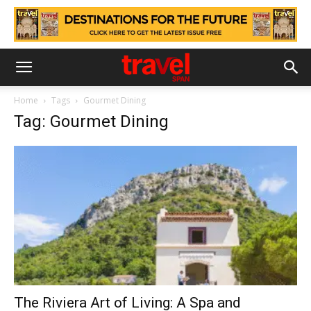
Home
Tags
Gourmet Dining
Tag: Gourmet Dining
The Riviera Art of Living: A Spa and