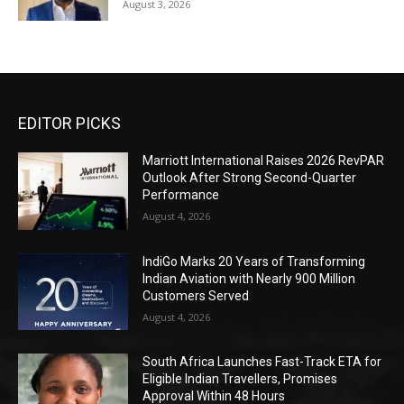
August 3, 2026
EDITOR PICKS
Marriott International Raises 2026 RevPAR
Outlook After Strong Second-Quarter
Performance
August 4, 2026
IndiGo Marks 20 Years of Transforming
Indian Aviation with Nearly 900 Million
Customers Served
August 4, 2026
South Africa Launches Fast-Track ETA for
Eligible Indian Travellers, Promises
Approval Within 48 Hours