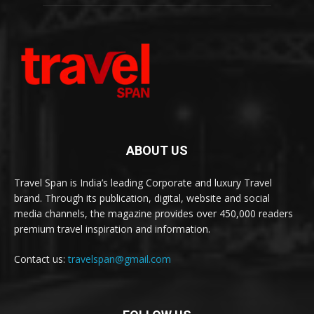
ABOUT US
Travel Span is India’s leading Corporate and luxury Travel
brand. Through its publication, digital, website and social
media channels, the magazine provides over 450,000 readers
premium travel inspiration and information.
Contact us:
travelspan@gmail.com