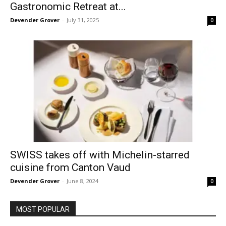
Gastronomic Retreat at...
Devender Grover
-
July 31, 2025
0
SWISS takes off with Michelin-starred
cuisine from Canton Vaud
Devender Grover
-
June 8, 2024
0
MOST POPULAR