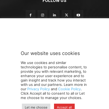
FOLLOW US
t
Subscribe to our newsletter
o
t
o
o
u
Our website uses cookies
r
SUBMIT
We use cookies and similar
technologies to personalise content, to
provide you with relevant marketing, to
enhance your user experience and to
gain insight and track how you interact
Terms and Conditions
Contact Us
Careers
Newsletter
with us and our partners. Learn more in
our
Privacy Policy
and
Cookie Policy
.
Subscribe
Cookie policy
About Us
Privacy Policy
Click Accept all to consent to all or Let
Shipping and Delivery Policy
me choose to manage your choices.
Orders, Payments, Refund and Cancellation Rights
Sitemap
Copyright
Let me choose
Accept all