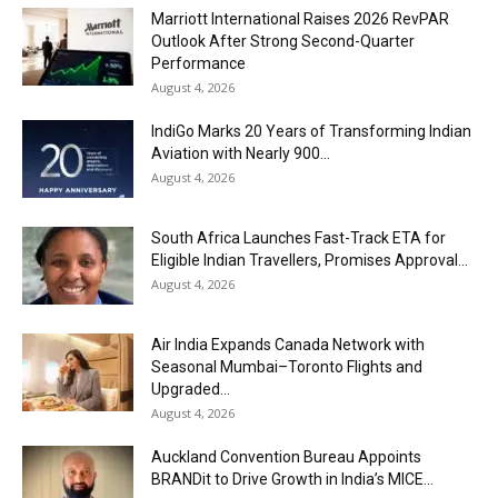
Marriott International Raises 2026 RevPAR
Outlook After Strong Second-Quarter
Performance
August 4, 2026
IndiGo Marks 20 Years of Transforming Indian
Aviation with Nearly 900...
August 4, 2026
South Africa Launches Fast-Track ETA for
Eligible Indian Travellers, Promises Approval...
August 4, 2026
Air India Expands Canada Network with
Seasonal Mumbai–Toronto Flights and
Upgraded...
August 4, 2026
Auckland Convention Bureau Appoints
BRANDit to Drive Growth in India’s MICE...