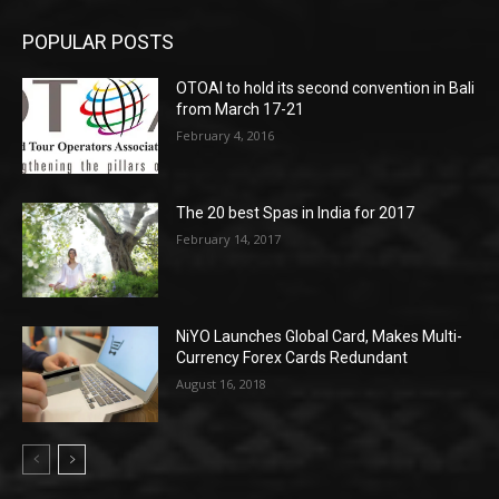
POPULAR POSTS
OTOAI to hold its second convention in Bali
from March 17-21
February 4, 2016
The 20 best Spas in India for 2017
February 14, 2017
NiYO Launches Global Card, Makes Multi-
Currency Forex Cards Redundant
August 16, 2018