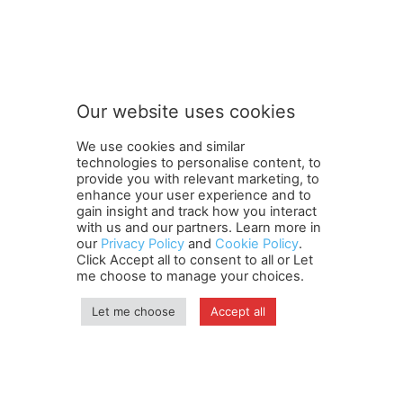
t
Subscribe to our newsletter
o
o
u
r
o
Our website uses cookies
u
SUBMIT
r
We use cookies and similar
technologies to personalise content, to
provide you with relevant marketing, to
enhance your user experience and to
gain insight and track how you interact
Terms and Conditions
Contact Us
Careers
Newsletter
with us and our partners. Learn more in
our
Privacy Policy
and
Cookie Policy
.
Subscribe
Cookie policy
About Us
Privacy Policy
Click Accept all to consent to all or Let
Shipping and Delivery Policy
me choose to manage your choices.
Orders, Payments, Refund and Cancellation Rights
Sitemap
Copyright
Let me choose
Accept all
© travelspan.in
Home
News
Reels
Industry Events
Magazine
Contact us