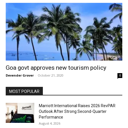
Goa govt approves new tourism policy
Devender Grover
-
October 21, 2020
0
MOST POPULAR
Marriott International Raises 2026 RevPAR
Outlook After Strong Second-Quarter
Performance
August 4, 2026