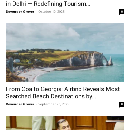
in Delhi — Redefining Tourism...
Devender Grover
-
October 10, 2025
0
From Goa to Georgia: Airbnb Reveals Most
Searched Beach Destinations by...
Devender Grover
-
September 25, 2025
0