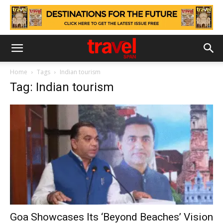
Home
Tags
Indian tourism
Tag: Indian tourism
Goa Showcases Its ‘Beyond Beaches’ Vision