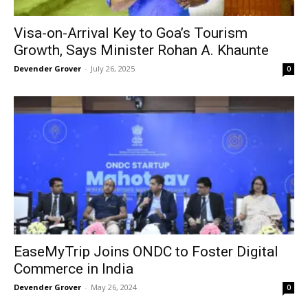
Visa-on-Arrival Key to Goa’s Tourism
Growth, Says Minister Rohan A. Khaunte
Devender Grover
-
July 26, 2025
0
EaseMyTrip Joins ONDC to Foster Digital
Commerce in India
Devender Grover
-
May 26, 2024
0