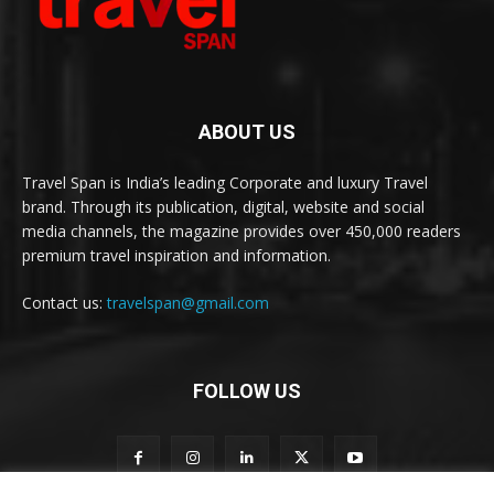
ABOUT US
Travel Span is India’s leading Corporate and luxury Travel
brand. Through its publication, digital, website and social
media channels, the magazine provides over 450,000 readers
premium travel inspiration and information.
Contact us:
travelspan@gmail.com
FOLLOW US