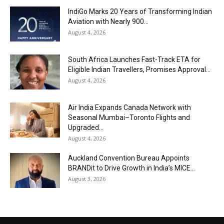
IndiGo Marks 20 Years of Transforming Indian
Aviation with Nearly 900...
August 4, 2026
South Africa Launches Fast-Track ETA for
Eligible Indian Travellers, Promises Approval...
August 4, 2026
Air India Expands Canada Network with
Seasonal Mumbai–Toronto Flights and
Upgraded...
August 4, 2026
Auckland Convention Bureau Appoints
BRANDit to Drive Growth in India’s MICE...
August 3, 2026