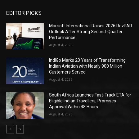
EDITOR PICKS
Marriott International Raises 2026 RevPAR
Outlook After Strong Second-Quarter
Performance
August 4, 2026
IndiGo Marks 20 Years of Transforming
Indian Aviation with Nearly 900 Million
Customers Served
August 4, 2026
South Africa Launches Fast-Track ETA for
Eligible Indian Travellers, Promises
Approval Within 48 Hours
August 4, 2026