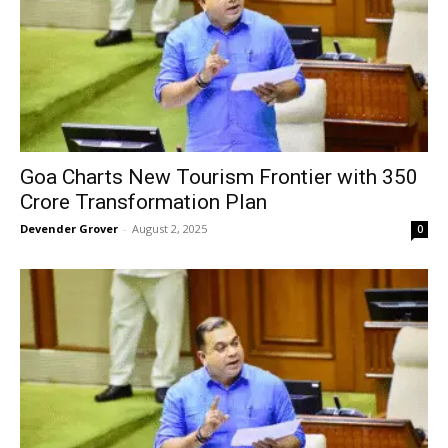
Goa Charts New Tourism Frontier with ₹350
Crore Transformation Plan
Devender Grover
-
August 2, 2025
0