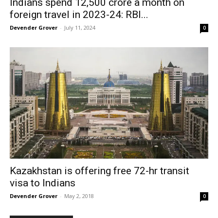
Indians spend ₹12,500 crore a month on
foreign travel in 2023-24: RBI...
Devender Grover
-
July 11, 2024
0
Kazakhstan is offering free 72-hr transit
visa to Indians
Devender Grover
-
May 2, 2018
0