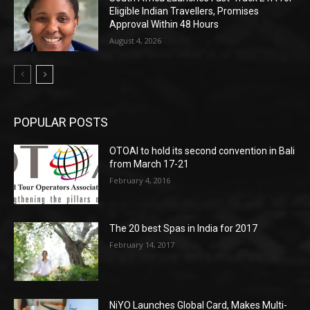
Eligible Indian Travellers, Promises
Approval Within 48 Hours
August 4, 2026
POPULAR POSTS
OTOAI to hold its second convention in Bali
from March 17-21
February 4, 2016
The 20 best Spas in India for 2017
February 14, 2017
NiYO Launches Global Card, Makes Multi-