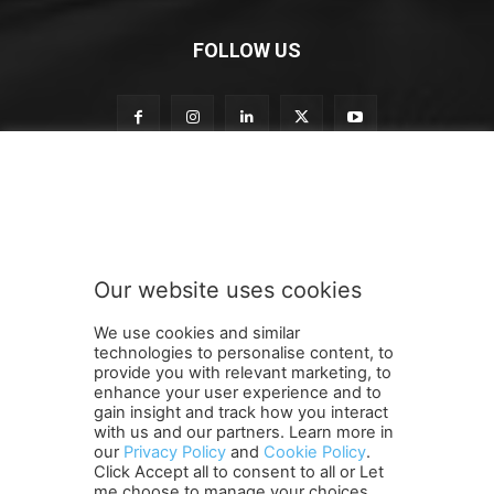
FOLLOW US
o
Subscribe to our newsletter
u
r
S
u
b
Our website uses cookies
s
SUBMIT
c
We use cookies and similar
r
technologies to personalise content, to
i
provide you with relevant marketing, to
b
enhance your user experience and to
e
gain insight and track how you interact
Terms and Conditions
Contact Us
Careers
Newsletter
S
with us and our partners. Learn more in
our
Privacy Policy
and
Cookie Policy
.
Subscribe
Cookie policy
u
About Us
Privacy Policy
Click Accept all to consent to all or Let
b
Shipping and Delivery Policy
me choose to manage your choices.