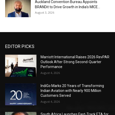
Auckland Convention Bureau Appoints
BRANDit to Drive Growth in India’s MICE...
August 3, 2026
EDITOR PICKS
Marriott International Raises 2026 RevPAR
Outlook After Strong Second-Quarter
Performance
August 4, 2026
IndiGo Marks 20 Years of Transforming
Indian Aviation with Nearly 900 Million
Customers Served
August 4, 2026
South Africa Launches Fast-Track ETA for