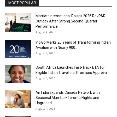
MOST POPULAR
Marriott International Raises 2026 RevPAR
Outlook After Strong Second-Quarter
Performance
August 4, 2026
IndiGo Marks 20 Years of Transforming Indian
Aviation with Nearly 900...
August 4, 2026
South Africa Launches Fast-Track ETA for
Eligible Indian Travellers, Promises Approval...
August 4, 2026
Air India Expands Canada Network with
Seasonal Mumbai–Toronto Flights and
Upgraded...
August 4, 2026