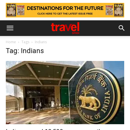
Home
Tags
Indians
Tag: Indians