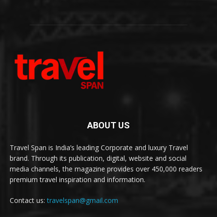
ABOUT US
Travel Span is India’s leading Corporate and luxury Travel
brand. Through its publication, digital, website and social
media channels, the magazine provides over 450,000 readers
premium travel inspiration and information.
Contact us:
travelspan@gmail.com