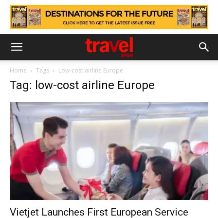
Home
Tags
Low-cost airline Europe
Tag: low-cost airline Europe
Vietjet Launches First European Service