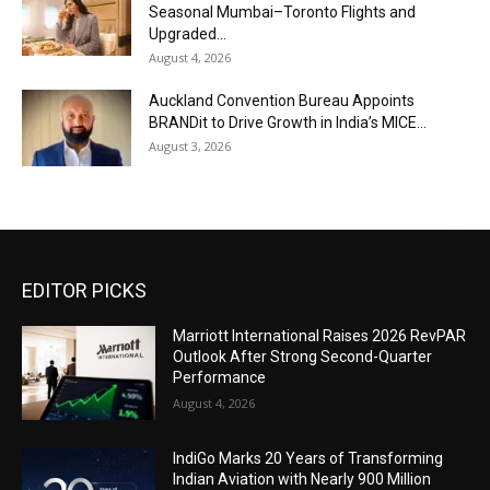
Seasonal Mumbai–Toronto Flights and
Upgraded...
August 4, 2026
Auckland Convention Bureau Appoints
BRANDit to Drive Growth in India’s MICE...
August 3, 2026
EDITOR PICKS
Marriott International Raises 2026 RevPAR
Outlook After Strong Second-Quarter
Performance
August 4, 2026
IndiGo Marks 20 Years of Transforming
Indian Aviation with Nearly 900 Million