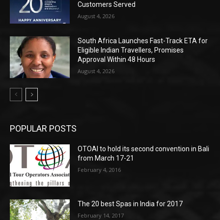
Customers Served
August 4, 2026
South Africa Launches Fast-Track ETA for
Eligible Indian Travellers, Promises
Approval Within 48 Hours
August 4, 2026
POPULAR POSTS
OTOAI to hold its second convention in Bali
from March 17-21
February 4, 2016
The 20 best Spas in India for 2017
February 14, 2017