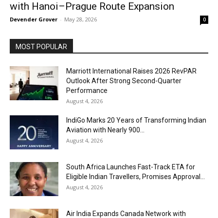
with Hanoi–Prague Route Expansion
Devender Grover
-
May 28, 2026
0
MOST POPULAR
Marriott International Raises 2026 RevPAR
Outlook After Strong Second-Quarter
Performance
August 4, 2026
IndiGo Marks 20 Years of Transforming Indian
Aviation with Nearly 900...
August 4, 2026
South Africa Launches Fast-Track ETA for
Eligible Indian Travellers, Promises Approval...
August 4, 2026
Air India Expands Canada Network with