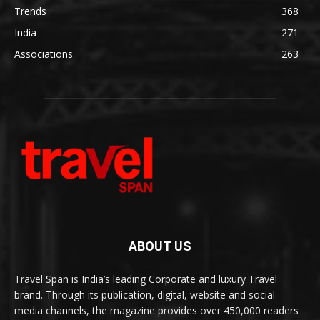
Trends
368
India
271
Associations
263
ABOUT US
Travel Span is India’s leading Corporate and luxury Travel
brand. Through its publication, digital, website and social
media channels, the magazine provides over 450,000 readers