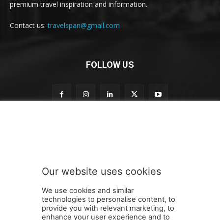
premium travel inspiration and information.
Contact us:
travelspan@gmail.com
FOLLOW US
o
Subscribe to our newsletter
u
r
t
o
t
Our website uses cookies
o
SUBMIT
We use cookies and similar
technologies to personalise content, to
provide you with relevant marketing, to
enhance your user experience and to