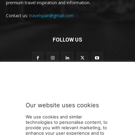
premium travel inspiration and information.
Contact us:
travelspan@gmail.com
FOLLOW US
o
Subscribe to our newsletter
u
r
t
o
t
Our website uses cookies
o
SUBMIT
We use cookies and similar
technologies to personalise content, to
provide you with relevant marketing, to
enhance your user experience and to