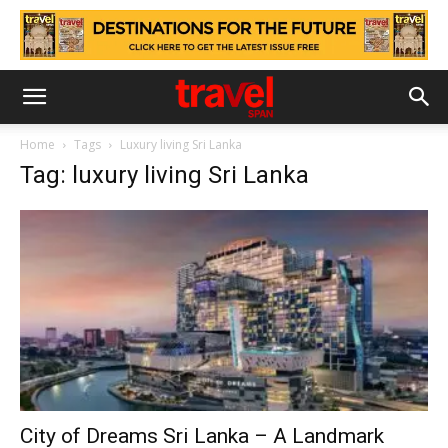
Home
Tags
Luxury living Sri Lanka
Tag: luxury living Sri Lanka
City of Dreams Sri Lanka – A Landmark