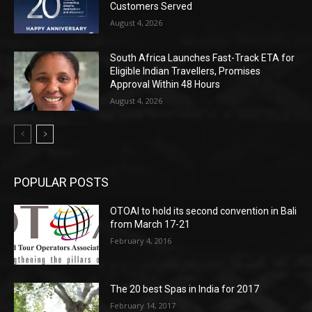
Customers Served
August 4, 2026
South Africa Launches Fast-Track ETA for
Eligible Indian Travellers, Promises
Approval Within 48 Hours
August 4, 2026
POPULAR POSTS
OTOAI to hold its second convention in Bali
from March 17-21
February 4, 2016
The 20 best Spas in India for 2017
February 14, 2017