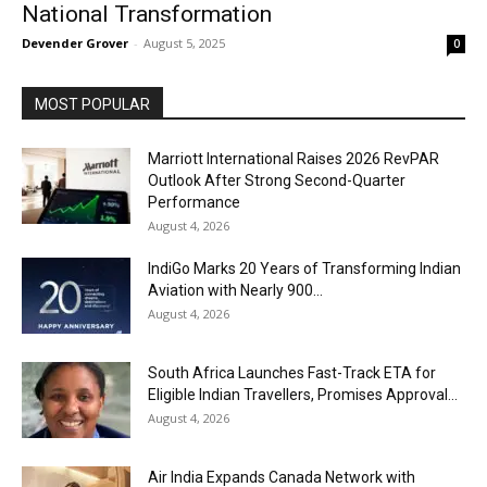
National Transformation
Devender Grover
-
August 5, 2025
0
MOST POPULAR
Marriott International Raises 2026 RevPAR
Outlook After Strong Second-Quarter
Performance
August 4, 2026
IndiGo Marks 20 Years of Transforming Indian
Aviation with Nearly 900...
August 4, 2026
South Africa Launches Fast-Track ETA for
Eligible Indian Travellers, Promises Approval...
August 4, 2026
Air India Expands Canada Network with