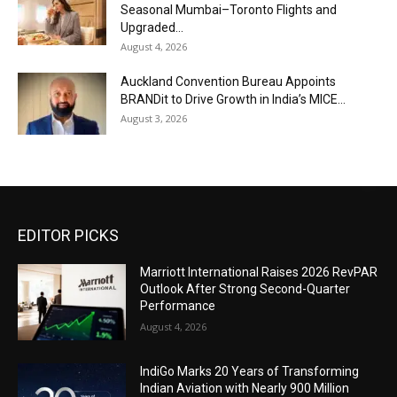
Seasonal Mumbai–Toronto Flights and
Upgraded...
August 4, 2026
Auckland Convention Bureau Appoints
BRANDit to Drive Growth in India’s MICE...
August 3, 2026
EDITOR PICKS
Marriott International Raises 2026 RevPAR
Outlook After Strong Second-Quarter
Performance
August 4, 2026
IndiGo Marks 20 Years of Transforming
Indian Aviation with Nearly 900 Million