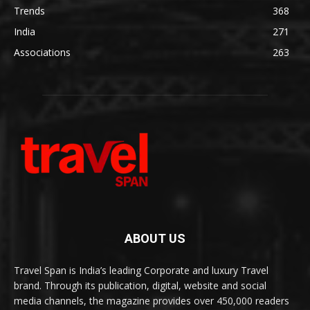
Trends
368
India
271
Associations
263
ABOUT US
Travel Span is India’s leading Corporate and luxury Travel
brand. Through its publication, digital, website and social
media channels, the magazine provides over 450,000 readers