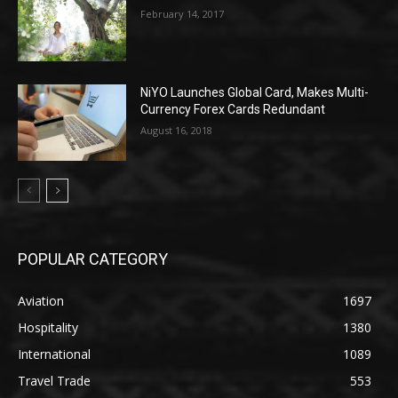
February 14, 2017
NiYO Launches Global Card, Makes Multi-
Currency Forex Cards Redundant
August 16, 2018
POPULAR CATEGORY
Aviation
1697
Hospitality
1380
International
1089
Travel Trade
553