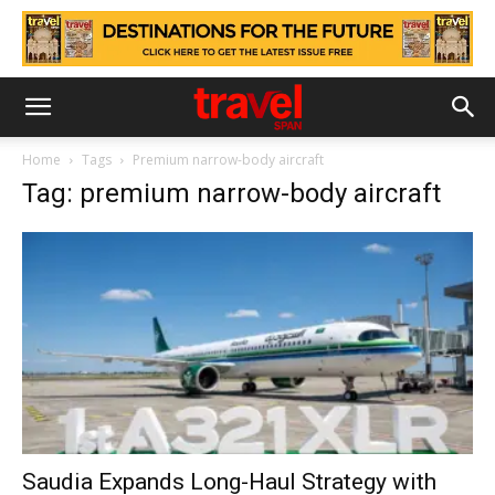
Home
Tags
Premium narrow-body aircraft
Tag: premium narrow-body aircraft
Saudia Expands Long-Haul Strategy with