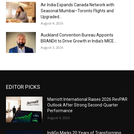
Air India Expands Canada Network with
Seasonal Mumbai–Toronto Flights and
Upgraded...
August 4, 2026
Auckland Convention Bureau Appoints
BRANDit to Drive Growth in India’s MICE...
August 3, 2026
EDITOR PICKS
Marriott International Raises 2026 RevPAR
Outlook After Strong Second-Quarter
Performance
August 4, 2026
IndiGo Marks 20 Years of Transforming