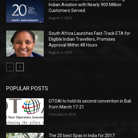
Indian Aviation with Nearly 900 Million
Customers Served
August 4, 2026
South Africa Launches Fast-Track ETA for
Eligible Indian Travellers, Promises
Approval Within 48 Hours
August 4, 2026
POPULAR POSTS
OTOAI to hold its second convention in Bali
from March 17-21
February 4, 2016
The 20 best Spas in India for 2017