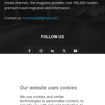
media channels, the magazine provides over 450,000 readers
premium travel inspiration and information.
Contact us:
travelspan@gmail.com
FOLLOW US
n
Subscribe to our newsletter
e
w
s
l
e
Our website uses cookies
t
SUBMIT
t
We use cookies and similar
e
technologies to personalise content, to
r