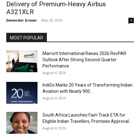
Delivery of Premium-Heavy Airbus
A321XLR
Devender Grover
-
May 28, 2026
0
MOST POPULAR
Marriott International Raises 2026 RevPAR
Outlook After Strong Second-Quarter
Performance
August 4, 2026
IndiGo Marks 20 Years of Transforming Indian
Aviation with Nearly 900...
August 4, 2026
South Africa Launches Fast-Track ETA for
Eligible Indian Travellers, Promises Approval...
August 4, 2026