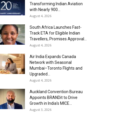
Transforming Indian Aviation
with Nearly 900...
August 4, 2026
South Africa Launches Fast-
Track ETA for Eligible Indian
Travellers, Promises Approval...
August 4, 2026
Air India Expands Canada
Network with Seasonal
Mumbai–Toronto Flights and
Upgraded...
August 4, 2026
Auckland Convention Bureau
Appoints BRANDit to Drive
Growth in India’s MICE...
August 3, 2026