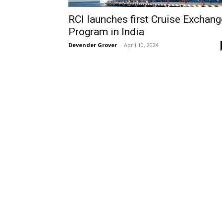
RCI launches first Cruise Exchang
Program in India
Devender Grover
-
April 10, 2024