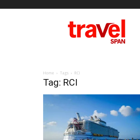
Travel
Span
Home
Tags
RCI
Tag: RCI