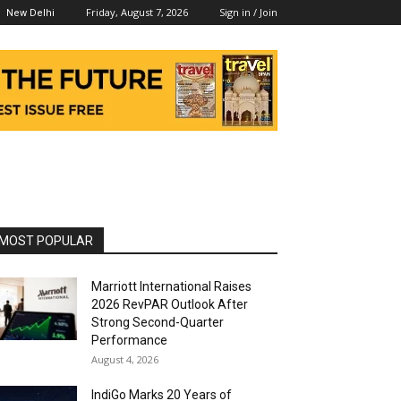
Friday, August 7, 2026
Sign in / Join
New Delhi
MOST POPULAR
Marriott International Raises
2026 RevPAR Outlook After
Strong Second-Quarter
Performance
August 4, 2026
IndiGo Marks 20 Years of