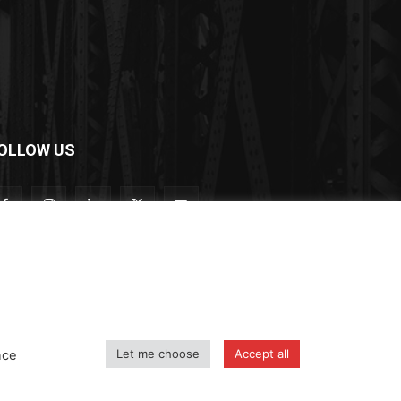
OLLOW US
Let me choose
Accept all
nce
icy
Shipping and Delivery Policy