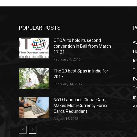
POPULAR POSTS
P
OTOAI to hold its second
Av
convention in Bali from March
Ho
17-21
February 4, 2016
In
Tr
The 20 best Spas in India for
2017
E
February 14, 2017
T
In
NiYO Launches Global Card,
Makes Multi-Currency Forex
As
Cards Redundant
August 16, 2018