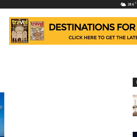
C
28.6