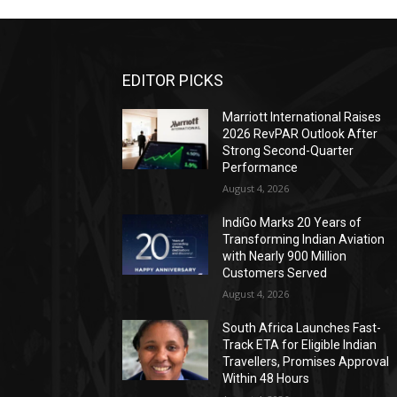
EDITOR PICKS
Marriott International Raises
2026 RevPAR Outlook After
Strong Second-Quarter
Performance
August 4, 2026
IndiGo Marks 20 Years of
Transforming Indian Aviation
with Nearly 900 Million
Customers Served
August 4, 2026
South Africa Launches Fast-
Track ETA for Eligible Indian
Travellers, Promises Approval
Within 48 Hours