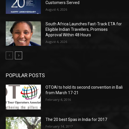
Customers Served
August 4, 2026
South Africa Launches Fast-Track ETA for
Eligible Indian Travellers, Promises
Approval Within 48 Hours
August 4, 2026
POPULAR POSTS
OTOAI to hold its second convention in Bali
from March 17-21
February 4, 2016
The 20 best Spas in India for 2017
February 14, 2017