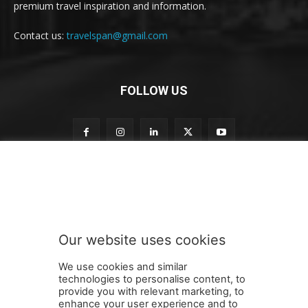
premium travel inspiration and information.
Contact us:
travelspan@gmail.com
FOLLOW US
n
Subscribe to our newsletter
e
w
s
l
e
Our website uses cookies
t
SUBMIT
t
We use cookies and similar
e
technologies to personalise content, to
r
provide you with relevant marketing, to
o
enhance your user experience and to