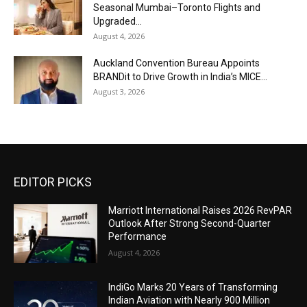
Seasonal Mumbai–Toronto Flights and
Upgraded...
August 4, 2026
Auckland Convention Bureau Appoints
BRANDit to Drive Growth in India’s MICE...
August 3, 2026
EDITOR PICKS
Marriott International Raises 2026 RevPAR
Outlook After Strong Second-Quarter
Performance
August 4, 2026
IndiGo Marks 20 Years of Transforming
Indian Aviation with Nearly 900 Million