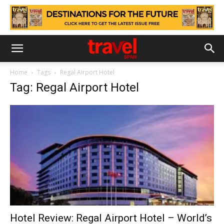
Home
Tags
Regal Airport Hotel
Tag: Regal Airport Hotel
Hotel Review: Regal Airport Hotel – World’s