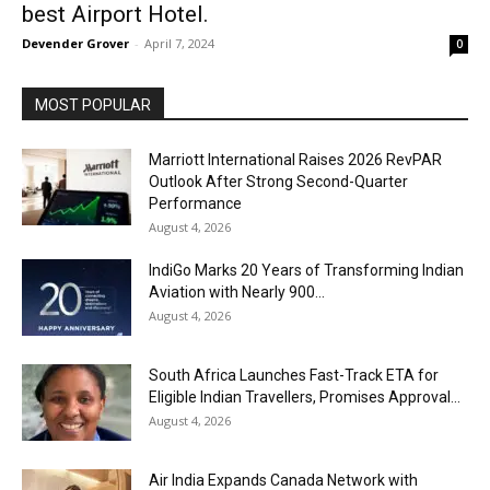
best Airport Hotel.
Devender Grover
-
April 7, 2024
0
MOST POPULAR
Marriott International Raises 2026 RevPAR
Outlook After Strong Second-Quarter
Performance
August 4, 2026
IndiGo Marks 20 Years of Transforming Indian
Aviation with Nearly 900...
August 4, 2026
South Africa Launches Fast-Track ETA for
Eligible Indian Travellers, Promises Approval...
August 4, 2026
Air India Expands Canada Network with