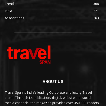
Trends
368
India
271
Associations
263
ABOUT US
Travel Span is India’s leading Corporate and luxury Travel
brand. Through its publication, digital, website and social
media channels, the magazine provides over 450,000 readers