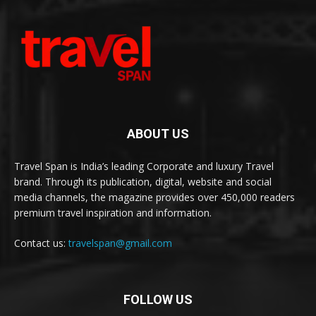
ABOUT US
Travel Span is India’s leading Corporate and luxury Travel
brand. Through its publication, digital, website and social
media channels, the magazine provides over 450,000 readers
premium travel inspiration and information.
Contact us:
travelspan@gmail.com
FOLLOW US