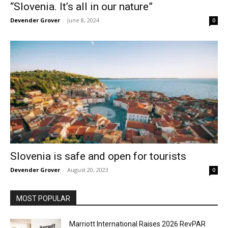
“Slovenia. It’s all in our nature”
Devender Grover
-
June 8, 2024
0
Slovenia is safe and open for tourists
Devender Grover
-
August 20, 2023
0
MOST POPULAR
Marriott International Raises 2026 RevPAR