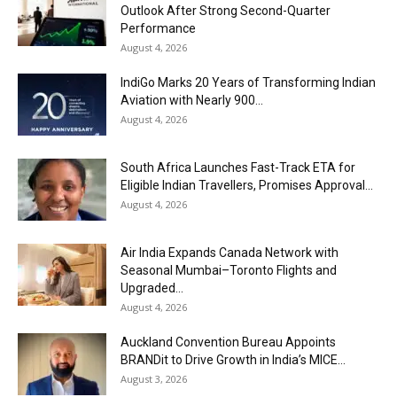
Outlook After Strong Second-Quarter
Performance
August 4, 2026
IndiGo Marks 20 Years of Transforming Indian
Aviation with Nearly 900...
August 4, 2026
South Africa Launches Fast-Track ETA for
Eligible Indian Travellers, Promises Approval...
August 4, 2026
Air India Expands Canada Network with
Seasonal Mumbai–Toronto Flights and
Upgraded...
August 4, 2026
Auckland Convention Bureau Appoints
BRANDit to Drive Growth in India’s MICE...
August 3, 2026