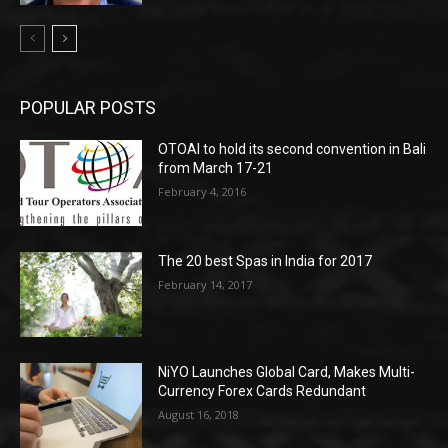
POPULAR POSTS
OTOAI to hold its second convention in Bali
from March 17-21
February 4, 2016
The 20 best Spas in India for 2017
February 14, 2017
NiYO Launches Global Card, Makes Multi-
Currency Forex Cards Redundant
August 16, 2018