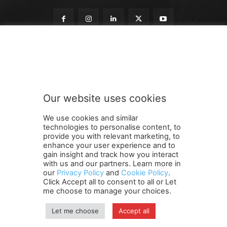
n
Subscribe to our newsletter
e
w
s
l
e
Our website uses cookies
t
SUBMIT
t
We use cookies and similar
e
technologies to personalise content, to
r
provide you with relevant marketing, to
t
enhance your user experience and to
o
gain insight and track how you interact
Terms and Conditions
Contact Us
Careers
Newsletter
o
with us and our partners. Learn more in
our
Privacy Policy
and
Cookie Policy
.
Subscribe
Cookie policy
u
About Us
Privacy Policy
Click Accept all to consent to all or Let
r
Shipping and Delivery Policy
me choose to manage your choices.
Orders, Payments, Refund and Cancellation Rights
Sitemap
Copyright
Let me choose
Accept all