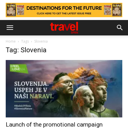
Home
Tags
Slovenia
Tag: Slovenia
Launch of the promotional campaign