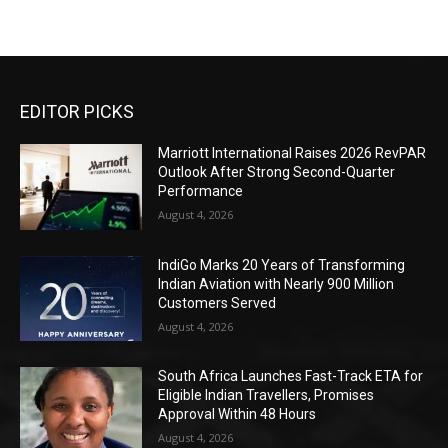
EDITOR PICKS
Marriott International Raises 2026 RevPAR
Outlook After Strong Second-Quarter
Performance
August 4, 2026
IndiGo Marks 20 Years of Transforming
Indian Aviation with Nearly 900 Million
Customers Served
August 4, 2026
South Africa Launches Fast-Track ETA for
Eligible Indian Travellers, Promises
Approval Within 48 Hours
August 4, 2026