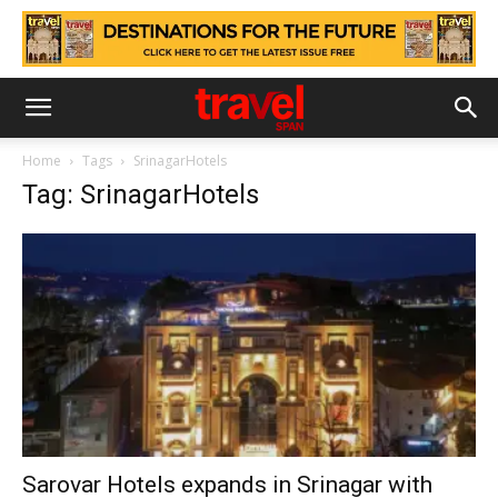
Home
Tags
SrinagarHotels
Tag: SrinagarHotels
Sarovar Hotels expands in Srinagar with