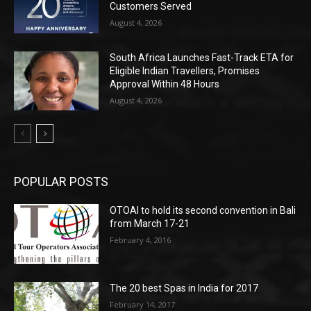
Customers Served
August 4, 2026
South Africa Launches Fast-Track ETA for
Eligible Indian Travellers, Promises
Approval Within 48 Hours
August 4, 2026
POPULAR POSTS
OTOAI to hold its second convention in Bali
from March 17-21
February 4, 2016
The 20 best Spas in India for 2017
February 14, 2017