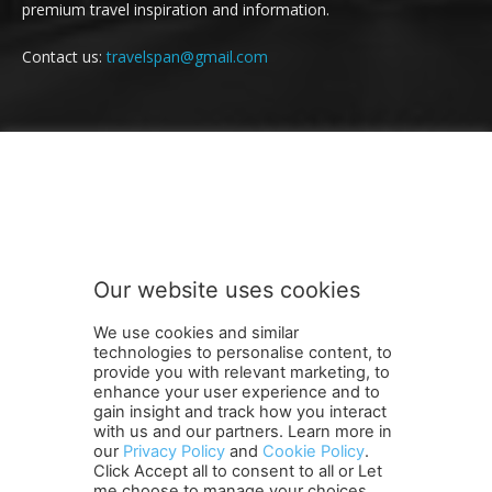
premium travel inspiration and information.
Contact us:
travelspan@gmail.com
FOLLOW US
Our website uses cookies
We use cookies and similar
technologies to personalise content, to
provide you with relevant marketing, to
enhance your user experience and to
gain insight and track how you interact
Terms and Conditions
Contact Us
Careers
Newsletter
with us and our partners. Learn more in
Subscribe
Cookie policy
About Us
Privacy Policy
our
Privacy Policy
and
Cookie Policy
.
Click Accept all to consent to all or Let
Shipping and Delivery Policy
me choose to manage your choices.