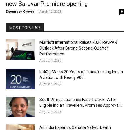
new Sarovar Premiere opening
Devender Grover
-
March 12, 2025
0
MOST POPULAR
Marriott International Raises 2026 RevPAR
Outlook After Strong Second-Quarter
Performance
August 4, 2026
IndiGo Marks 20 Years of Transforming Indian
Aviation with Nearly 900...
August 4, 2026
South Africa Launches Fast-Track ETA for
Eligible Indian Travellers, Promises Approval...
August 4, 2026
Air India Expands Canada Network with