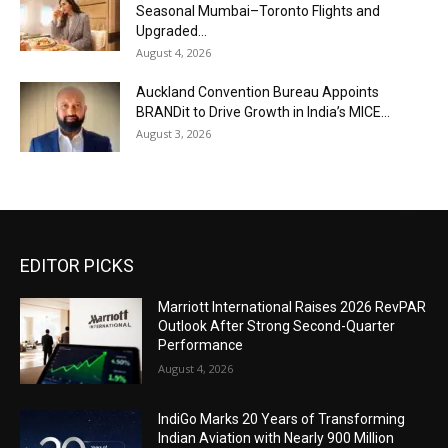
Seasonal Mumbai–Toronto Flights and
Upgraded...
August 4, 2026
Auckland Convention Bureau Appoints
BRANDit to Drive Growth in India’s MICE...
August 3, 2026
EDITOR PICKS
Marriott International Raises 2026 RevPAR
Outlook After Strong Second-Quarter
Performance
August 4, 2026
IndiGo Marks 20 Years of Transforming
Indian Aviation with Nearly 900 Million