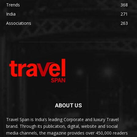
Trends
368
India
271
Associations
263
ABOUT US
Travel Span is India’s leading Corporate and luxury Travel
brand. Through its publication, digital, website and social
media channels, the magazine provides over 450,000 readers