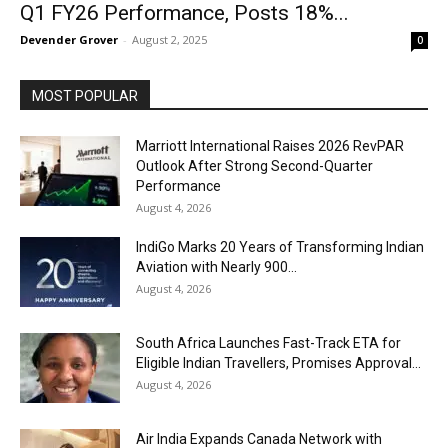
Q1 FY26 Performance, Posts 18%...
Devender Grover
-
August 2, 2025
0
MOST POPULAR
Marriott International Raises 2026 RevPAR
Outlook After Strong Second-Quarter
Performance
August 4, 2026
IndiGo Marks 20 Years of Transforming Indian
Aviation with Nearly 900...
August 4, 2026
South Africa Launches Fast-Track ETA for
Eligible Indian Travellers, Promises Approval...
August 4, 2026
Air India Expands Canada Network with