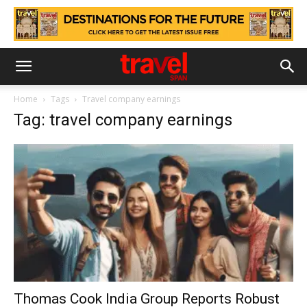
Home
Tags
Travel company earnings
Tag: travel company earnings
Thomas Cook India Group Reports Robust