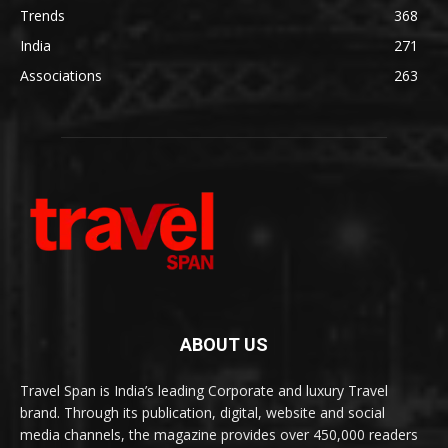
Trends
368
India
271
Associations
263
ABOUT US
Travel Span is India’s leading Corporate and luxury Travel
brand. Through its publication, digital, website and social
media channels, the magazine provides over 450,000 readers