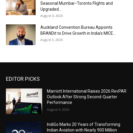
Seasonal Mumbai–Toronto Flights and
Upgraded...
August 4, 2026
Auckland Convention Bureau Appoints
BRANDit to Drive Growth in India’s MICE...
August 3, 2026
EDITOR PICKS
Marriott International Raises 2026 RevPAR
Outlook After Strong Second-Quarter
Performance
August 4, 2026
IndiGo Marks 20 Years of Transforming
Indian Aviation with Nearly 900 Million