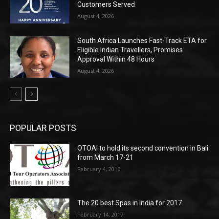
Customers Served
August 4, 2026
South Africa Launches Fast-Track ETA for
Eligible Indian Travellers, Promises
Approval Within 48 Hours
August 4, 2026
POPULAR POSTS
OTOAI to hold its second convention in Bali
from March 17-21
February 4, 2016
The 20 best Spas in India for 2017
February 14, 2017