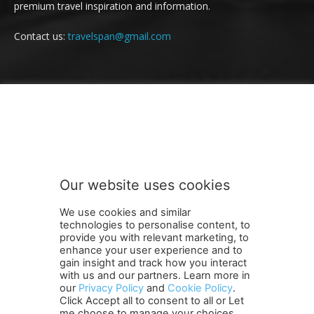
premium travel inspiration and information.
Contact us:
travelspan@gmail.com
FOLLOW US
Our website uses cookies
We use cookies and similar
technologies to personalise content, to
provide you with relevant marketing, to
enhance your user experience and to
gain insight and track how you interact
Terms and Conditions
Contact Us
Careers
Newsletter
with us and our partners. Learn more in
Subscribe
Cookie policy
About Us
Privacy Policy
our
Privacy Policy
and
Cookie Policy
.
Click Accept all to consent to all or Let
Shipping and Delivery Policy
me choose to manage your choices.