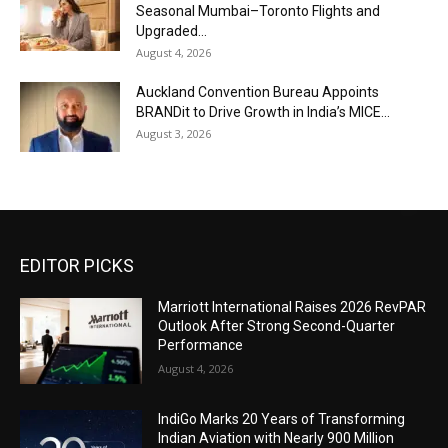
Seasonal Mumbai–Toronto Flights and
Upgraded...
August 4, 2026
Auckland Convention Bureau Appoints
BRANDit to Drive Growth in India’s MICE...
August 3, 2026
EDITOR PICKS
Marriott International Raises 2026 RevPAR
Outlook After Strong Second-Quarter
Performance
August 4, 2026
IndiGo Marks 20 Years of Transforming
Indian Aviation with Nearly 900 Million