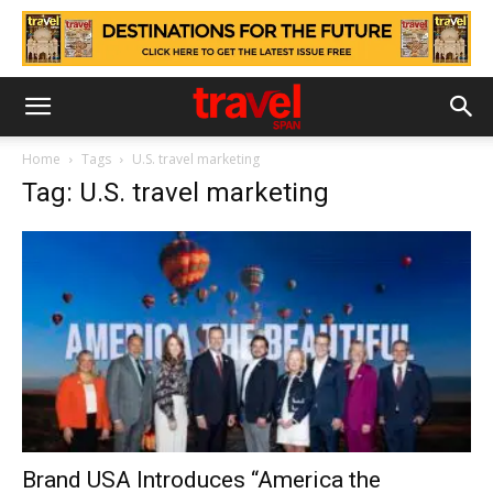
Home
Tags
U.S. travel marketing
Tag: U.S. travel marketing
Brand USA Introduces “America the