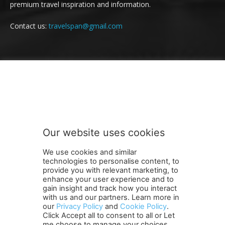
premium travel inspiration and information.
Contact us:
travelspan@gmail.com
FOLLOW US
Our website uses cookies
We use cookies and similar
technologies to personalise content, to
provide you with relevant marketing, to
enhance your user experience and to
gain insight and track how you interact
Terms and Conditions
Contact Us
Careers
Newsletter
with us and our partners. Learn more in
Subscribe
Cookie policy
About Us
Privacy Policy
our
Privacy Policy
and
Cookie Policy
.
Click Accept all to consent to all or Let
Shipping and Delivery Policy
me choose to manage your choices.