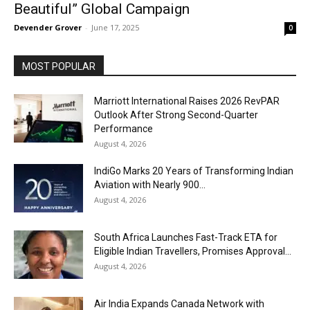
Beautiful” Global Campaign
Devender Grover
-
June 17, 2025
0
MOST POPULAR
Marriott International Raises 2026 RevPAR
Outlook After Strong Second-Quarter
Performance
August 4, 2026
IndiGo Marks 20 Years of Transforming Indian
Aviation with Nearly 900...
August 4, 2026
South Africa Launches Fast-Track ETA for
Eligible Indian Travellers, Promises Approval...
August 4, 2026
Air India Expands Canada Network with