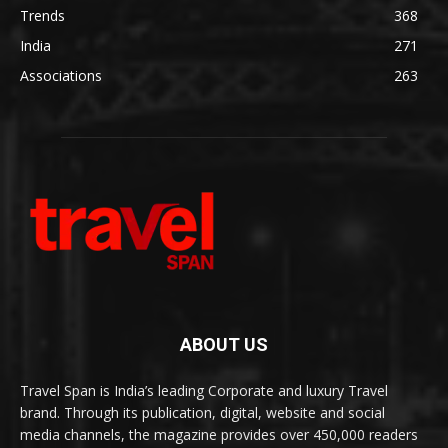
Trends
368
India
271
Associations
263
ABOUT US
Travel Span is India’s leading Corporate and luxury Travel
brand. Through its publication, digital, website and social
media channels, the magazine provides over 450,000 readers