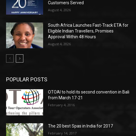
Customers Served
August 4, 2026
South Africa Launches Fast-Track ETA for
Eligible Indian Travellers, Promises
Approval Within 48 Hours
August 4, 2026
POPULAR POSTS
OTOAI to hold its second convention in Bali
from March 17-21
February 4, 2016
The 20 best Spas in India for 2017
February 14, 2017