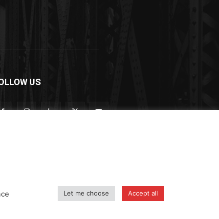
OLLOW US
Let me choose
Accept all
nce
icy
Shipping and Delivery Policy