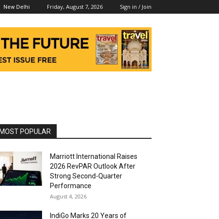
Friday, August 7, 2026
Sign in / Join
New Delhi
MOST POPULAR
Marriott International Raises
2026 RevPAR Outlook After
Strong Second-Quarter
Performance
August 4, 2026
IndiGo Marks 20 Years of