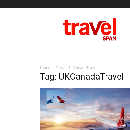
Travel
Span
Home
Tags
UKCanadaTravel
Tag: UKCanadaTravel