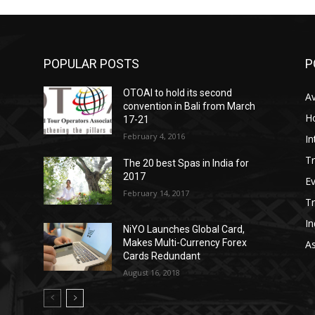
POPULAR POSTS
P
OTOAI to hold its second
Av
convention in Bali from March
Ho
17-21
February 4, 2016
In
Tr
The 20 best Spas in India for
2017
E
February 14, 2017
T
In
NiYO Launches Global Card,
Makes Multi-Currency Forex
As
Cards Redundant
August 16, 2018