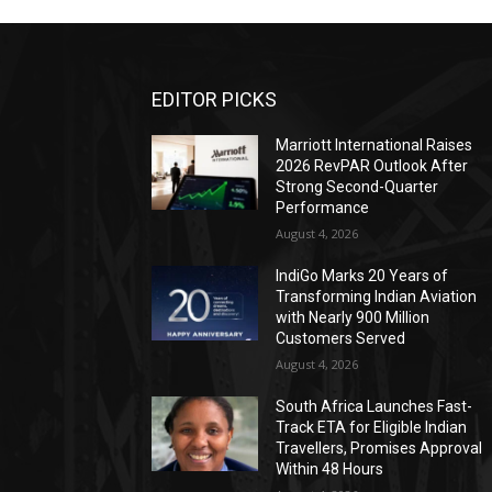
EDITOR PICKS
Marriott International Raises
2026 RevPAR Outlook After
Strong Second-Quarter
Performance
August 4, 2026
IndiGo Marks 20 Years of
Transforming Indian Aviation
with Nearly 900 Million
Customers Served
August 4, 2026
South Africa Launches Fast-
Track ETA for Eligible Indian
Travellers, Promises Approval
Within 48 Hours