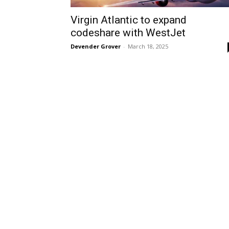
Virgin Atlantic to expand
codeshare with WestJet
Devender Grover
-
March 18, 2025