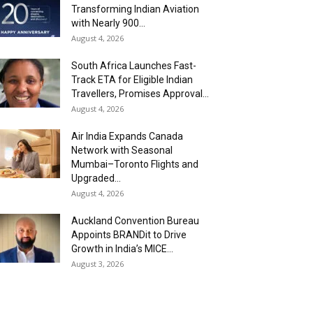
Transforming Indian Aviation
with Nearly 900...
August 4, 2026
South Africa Launches Fast-
Track ETA for Eligible Indian
Travellers, Promises Approval...
August 4, 2026
Air India Expands Canada
Network with Seasonal
Mumbai–Toronto Flights and
Upgraded...
August 4, 2026
Auckland Convention Bureau
Appoints BRANDit to Drive
Growth in India’s MICE...
August 3, 2026