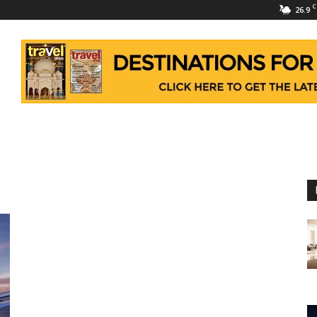
C
26.9