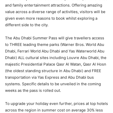
and family entertainment attractions. Offering amazing
value across a diverse range of activities, visitors will be
given even more reasons to book whilst exploring a
different side to the city.
The Abu Dhabi Summer Pass will give travellers access
to THREE leading theme parks (Warner Bros. World Abu
Dhabi, Ferrari World Abu Dhabi and Yas Waterworld Abu
Dhabi) ALL cultural sites including Louvre Abu Dhabi, the
majestic Presidential Palace Qasr Al Watan, Qasr Al Hosn
(the oldest standing structure in Abu Dhabi) and FREE
transportation via Yas Express and Abu Dhabi bus
systems. Specific details to be unveiled in the coming
weeks as the pass is rolled out.
To upgrade your holiday even further, prices at top hotels
across the region in summer cost on average 30% less