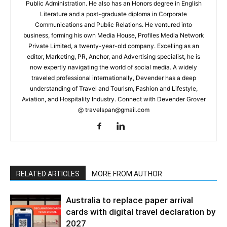
Public Administration. He also has an Honors degree in English
Literature and a post-graduate diploma in Corporate
Communications and Public Relations. He ventured into
business, forming his own Media House, Profiles Media Network
Private Limited, a twenty-year-old company. Excelling as an
editor, Marketing, PR, Anchor, and Advertising specialist, he is
now expertly navigating the world of social media. A widely
traveled professional internationally, Devender has a deep
understanding of Travel and Tourism, Fashion and Lifestyle,
Aviation, and Hospitality Industry. Connect with Devender Grover
@ travelspan@gmail.com
RELATED ARTICLES
MORE FROM AUTHOR
Australia to replace paper arrival
cards with digital travel declaration by
2027