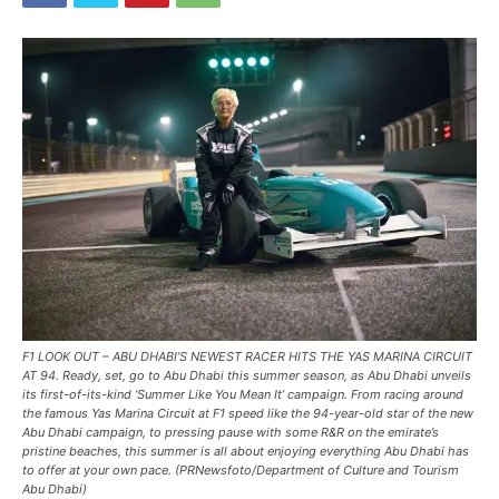
F1 LOOK OUT – ABU DHABI’S NEWEST RACER HITS THE YAS MARINA CIRCUIT
AT 94. Ready, set, go to Abu Dhabi this summer season, as Abu Dhabi unveils
its first-of-its-kind ‘Summer Like You Mean It’ campaign. From racing around
the famous Yas Marina Circuit at F1 speed like the 94-year-old star of the new
Abu Dhabi campaign, to pressing pause with some R&R on the emirate’s
pristine beaches, this summer is all about enjoying everything Abu Dhabi has
to offer at your own pace. (PRNewsfoto/Department of Culture and Tourism
Abu Dhabi)