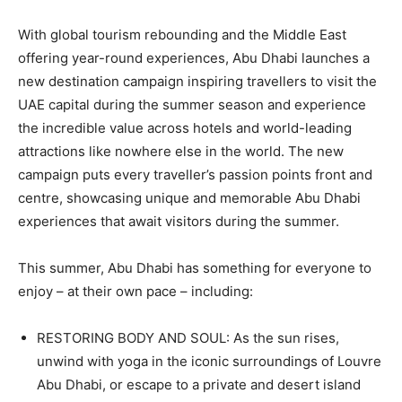
With global tourism rebounding and the Middle East
offering year-round experiences, Abu Dhabi launches a
new destination campaign inspiring travellers to visit the
UAE capital during the summer season and experience
the incredible value across hotels and world-leading
attractions like nowhere else in the world. The new
campaign puts every traveller’s passion points front and
centre, showcasing unique and memorable Abu Dhabi
experiences that await visitors during the summer.
This summer, Abu Dhabi has something for everyone to
enjoy – at their own pace – including:
RESTORING BODY AND SOUL: As the sun rises,
unwind with yoga in the iconic surroundings of Louvre
Abu Dhabi, or escape to a private and desert island