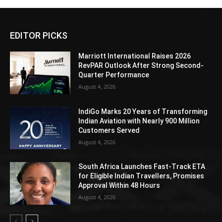
EDITOR PICKS
Marriott International Raises 2026
RevPAR Outlook After Strong Second-
Quarter Performance
August 4, 2026
IndiGo Marks 20 Years of Transforming
Indian Aviation with Nearly 900 Million
Customers Served
August 4, 2026
South Africa Launches Fast-Track ETA
for Eligible Indian Travellers, Promises
Approval Within 48 Hours
August 4, 2026