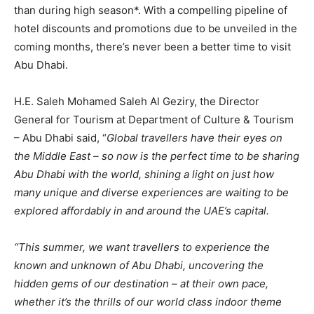
than during high season*. With a compelling pipeline of
hotel discounts and promotions due to be unveiled in the
coming months, there’s never been a better time to visit
Abu Dhabi.
H.E. Saleh Mohamed Saleh Al Geziry, the Director
General for Tourism at Department of Culture & Tourism
– Abu Dhabi said, “
Global travellers have their eyes on
the Middle East – so now is the perfect time to be sharing
Abu Dhabi with the world, shining a light on just how
many unique and diverse experiences are waiting to be
explored affordably in and around the UAE’s capital.
“This summer, we want travellers to experience the
known and unknown of Abu Dhabi, uncovering the
hidden gems of our destination – at their own pace,
whether it’s the thrills of our world class indoor theme