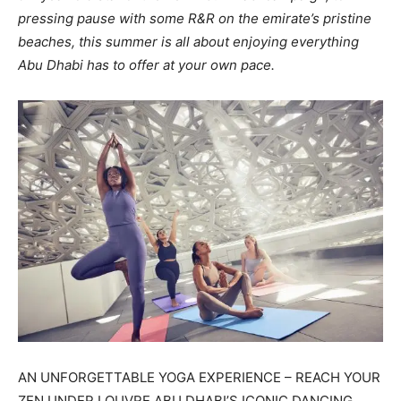
pressing pause with some R&R on the emirate’s pristine
beaches, this summer is all about enjoying everything
Abu Dhabi has to offer at your own pace.
AN UNFORGETTABLE YOGA EXPERIENCE – REACH YOUR
ZEN UNDER LOUVRE ABU DHABI’S ICONIC DANCING