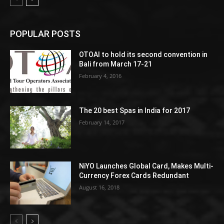
POPULAR POSTS
OTOAI to hold its second convention in
Bali from March 17-21
February 4, 2016
The 20 best Spas in India for 2017
February 14, 2017
NiYO Launches Global Card, Makes Multi-
Currency Forex Cards Redundant
August 16, 2018