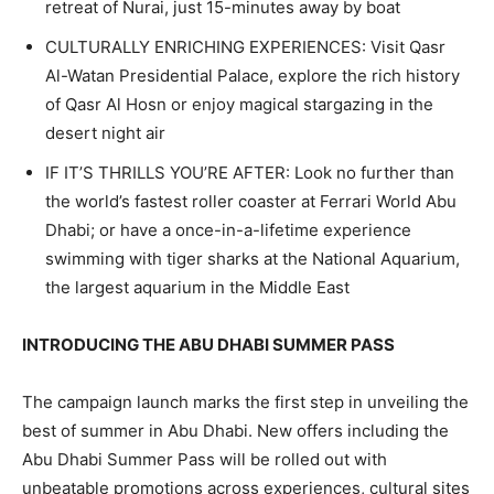
retreat of Nurai, just 15-minutes away by boat
CULTURALLY ENRICHING EXPERIENCES: Visit Qasr
Al-Watan Presidential Palace, explore the rich history
of Qasr Al Hosn or enjoy magical stargazing in the
desert night air
IF IT’S THRILLS YOU’RE AFTER: Look no further than
the world’s fastest roller coaster at Ferrari World Abu
Dhabi; or have a once-in-a-lifetime experience
swimming with tiger sharks at the National Aquarium,
the largest aquarium in the Middle East
INTRODUCING THE ABU DHABI SUMMER PASS
The campaign launch marks the first step in unveiling the
best of summer in Abu Dhabi. New offers including the
Abu Dhabi Summer Pass will be rolled out with
unbeatable promotions across experiences, cultural sites