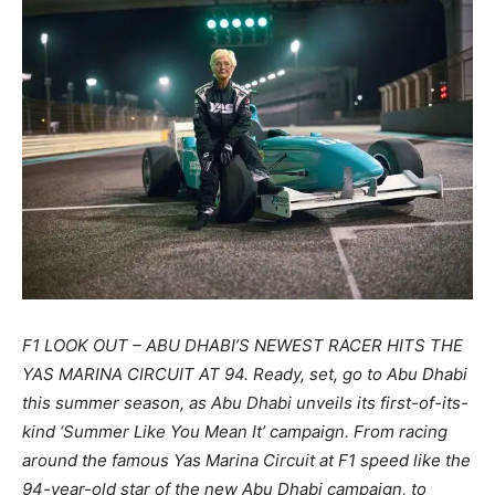
F1 LOOK OUT – ABU DHABI’S NEWEST RACER HITS THE
YAS MARINA CIRCUIT AT 94. Ready, set, go to Abu Dhabi
this summer season, as Abu Dhabi unveils its first-of-its-
kind ‘Summer Like You Mean It’ campaign. From racing
around the famous Yas Marina Circuit at F1 speed like the
94-year-old star of the new Abu Dhabi campaign, to