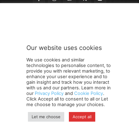
t
Subscribe to our newsletter
o
t
o
t
o
Our website uses cookies
SUBMIT
We use cookies and similar
technologies to personalise content, to
provide you with relevant marketing, to
enhance your user experience and to
gain insight and track how you interact
Terms and Conditions
Contact Us
Careers
Newsletter
with us and our partners. Learn more in
our
Privacy Policy
and
Cookie Policy
.
Subscribe
Cookie policy
About Us
Privacy Policy
Click Accept all to consent to all or Let
Shipping and Delivery Policy
me choose to manage your choices.
Orders, Payments, Refund and Cancellation Rights
Sitemap
Copyright
Let me choose
Accept all
© travelspan.in