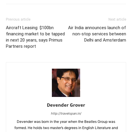
Previous article
Next article
Aircraft Leasing: $100bn
Air India announces launch of
financing market to be tapped
non-stop services between
in next 20 years, says Primus
Delhi and Amsterdam
Partners report
Devender Grover
http://travelspan.in/
Devender was born in the year when the Beatles Group was
formed. He holds two master’s degrees in English Literature and