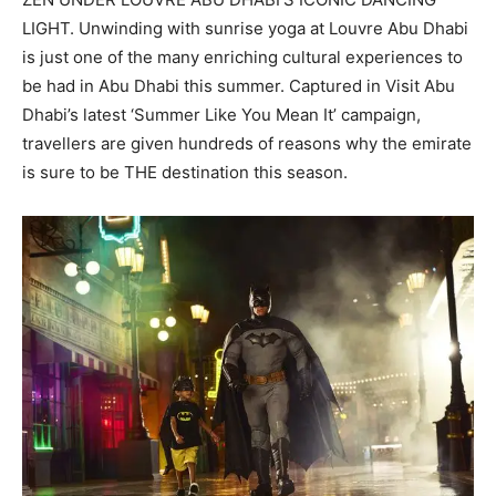
LIGHT. Unwinding with sunrise yoga at Louvre Abu Dhabi
is just one of the many enriching cultural experiences to
be had in Abu Dhabi this summer. Captured in Visit Abu
Dhabi’s latest ‘Summer Like You Mean It’ campaign,
travellers are given hundreds of reasons why the emirate
is sure to be THE destination this season.