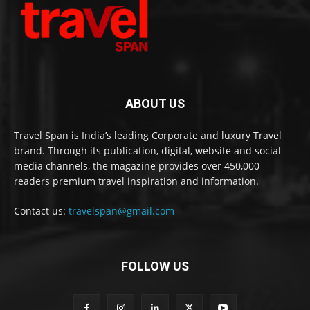
ABOUT US
Travel Span is India’s leading Corporate and luxury Travel
brand. Through its publication, digital, website and social
media channels, the magazine provides over 450,000
readers premium travel inspiration and information.
Contact us:
travelspan@gmail.com
FOLLOW US