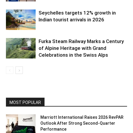
Seychelles targets 12% growth in
Indian tourist arrivals in 2026
Furka Steam Railway Marks a Century
of Alpine Heritage with Grand
Celebrations in the Swiss Alps
MOST POPULAR
Marriott International Raises 2026 RevPAR
Outlook After Strong Second-Quarter
Performance