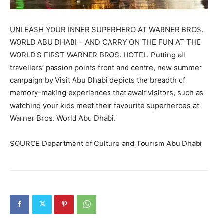
UNLEASH YOUR INNER SUPERHERO AT WARNER BROS.
WORLD ABU DHABI – AND CARRY ON THE FUN AT THE
WORLD’S FIRST WARNER BROS. HOTEL. Putting all
travellers’ passion points front and centre, new summer
campaign by Visit Abu Dhabi depicts the breadth of
memory-making experiences that await visitors, such as
watching your kids meet their favourite superheroes at
Warner Bros. World Abu Dhabi.
SOURCE Department of Culture and Tourism Abu Dhabi