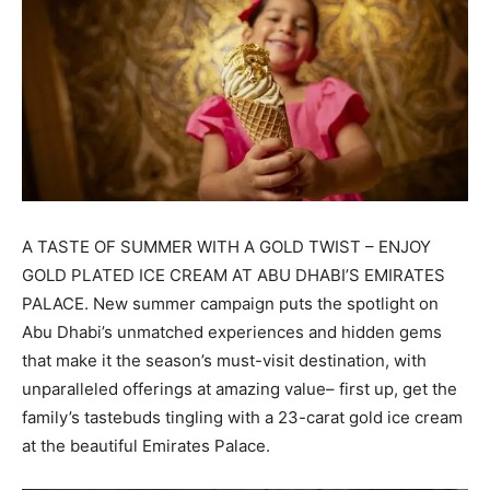
A TASTE OF SUMMER WITH A GOLD TWIST – ENJOY
GOLD PLATED ICE CREAM AT ABU DHABI’S EMIRATES
PALACE. New summer campaign puts the spotlight on
Abu Dhabi’s unmatched experiences and hidden gems
that make it the season’s must-visit destination, with
unparalleled offerings at amazing value– first up, get the
family’s tastebuds tingling with a 23-carat gold ice cream
at the beautiful Emirates Palace.