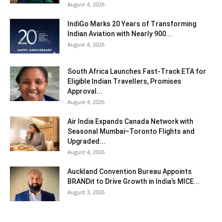
August 4, 2026
IndiGo Marks 20 Years of Transforming
Indian Aviation with Nearly 900...
August 4, 2026
South Africa Launches Fast-Track ETA for
Eligible Indian Travellers, Promises
Approval...
August 4, 2026
Air India Expands Canada Network with
Seasonal Mumbai–Toronto Flights and
Upgraded...
August 4, 2026
Auckland Convention Bureau Appoints
BRANDit to Drive Growth in India’s MICE...
August 3, 2026