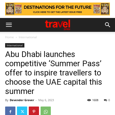
Home
International
International
Abu Dhabi launches
competitive ‘Summer Pass’
offer to inspire travellers to
choose the UAE capital this
summer
By
Devender Grover
-
May 6, 2023
1608
0