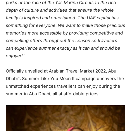
parks or the race of the Yas Marina Circuit, to the rich
depth of culture and activities that ensure the whole
family is inspired and entertained. The UAE capital has
something for everyone. We want to make those precious
memories more accessible by providing competitive and
compelling offers throughout the season so travellers
can experience summer exactly as it can and should be
enjoyed.”
Officially unveiled at Arabian Travel Market 2022, Abu
Dhabi’s Summer Like You Mean It campaign uncovers the
unmatched experiences travellers can enjoy during the
summer in Abu Dhabi, all at affordable prices.