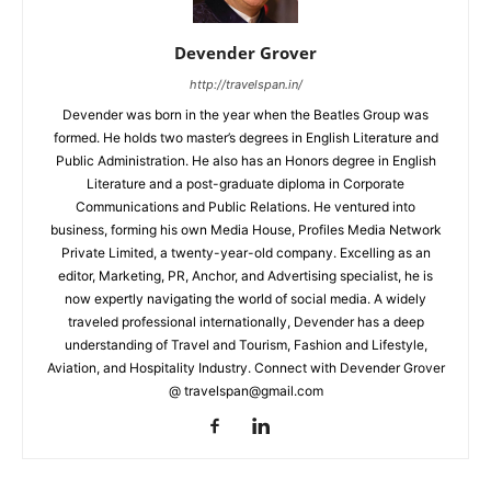
Devender Grover
http://travelspan.in/
Devender was born in the year when the Beatles Group was
formed. He holds two master’s degrees in English Literature and
Public Administration. He also has an Honors degree in English
Literature and a post-graduate diploma in Corporate
Communications and Public Relations. He ventured into
business, forming his own Media House, Profiles Media Network
Private Limited, a twenty-year-old company. Excelling as an
editor, Marketing, PR, Anchor, and Advertising specialist, he is
now expertly navigating the world of social media. A widely
traveled professional internationally, Devender has a deep
understanding of Travel and Tourism, Fashion and Lifestyle,
Aviation, and Hospitality Industry. Connect with Devender Grover
@ travelspan@gmail.com