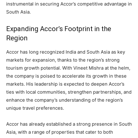
instrumental in securing Accor’s competitive advantage in
South Asia.
Expanding Accor’s Footprint in the
Region
Accor has long recognized India and South Asia as key
markets for expansion, thanks to the region’s strong
tourism growth potential. With Vineet Mishra at the helm,
the company is poised to accelerate its growth in these
markets. His leadership is expected to deepen Accor’s
ties with local communities, strengthen partnerships, and
enhance the company’s understanding of the region’s
unique travel preferences.
Accor has already established a strong presence in South
Asia, with a range of properties that cater to both