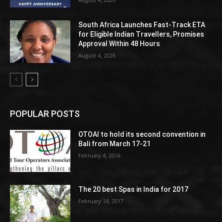
South Africa Launches Fast-Track ETA
for Eligible Indian Travellers, Promises
Approval Within 48 Hours
August 4, 2026
POPULAR POSTS
OTOAI to hold its second convention in
Bali from March 17-21
February 4, 2016
The 20 best Spas in India for 2017
February 14, 2017