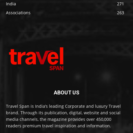
India
271
Associations
263
ABOUT US
Travel Span is India’s leading Corporate and luxury Travel
brand. Through its publication, digital, website and social
media channels, the magazine provides over 450,000
readers premium travel inspiration and information.