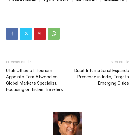
Previous article
Next article
Utah Office of Tourism
Dusit International Expands
Appoints Tera Atwood as
Presence in India, Targets
Global Markets Specialist,
Emerging Cities
Focusing on Indian Travelers