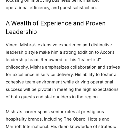
focusing on improving business performance,
operational efficiency, and guest satisfaction.
A Wealth of Experience and Proven
Leadership
Vineet Mishra’s extensive experience and distinctive
leadership style make him a strong addition to Accor’s
leadership team. Renowned for his “team-first”
philosophy, Mishra emphasizes collaboration and strives
for excellence in service delivery. His ability to foster a
cohesive team environment while driving operational
success will be pivotal in meeting the high expectations
of both guests and stakeholders in the region.
Mishra’s career spans senior roles at prestigious
hospitality brands, including The Oberoi Hotels and
Marriott International. His deep knowledge of strategic