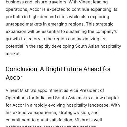
business and leisure travelers. With Vineet leading
operations, Accor is expected to continue expanding its
portfolio in high-demand cities while also exploring
untapped markets in emerging regions. This strategic
expansion will be essential to sustaining the company’s
growth trajectory in the region and maximizing its
potential in the rapidly developing South Asian hospitality
market.
Conclusion: A Bright Future Ahead for
Accor
Vineet Mishra’s appointment as Vice President of
Operations for India and South Asia marks a new chapter
for Accor in a rapidly evolving hospitality landscape. With
his extensive experience, strategic vision, and
commitment to guest satisfaction, Mishra is well-