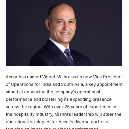
Accor has named Vineet Mishra as its new Vice President
of Operations for India and South Asia, a key appointment
aimed at enhancing the company’s operational
performance and bolstering its expanding presence
across the region. With over 25 years of experience in
the hospitality industry, Mishra’s leadership will steer the
operational strategies for Accor’s diverse portfolio,