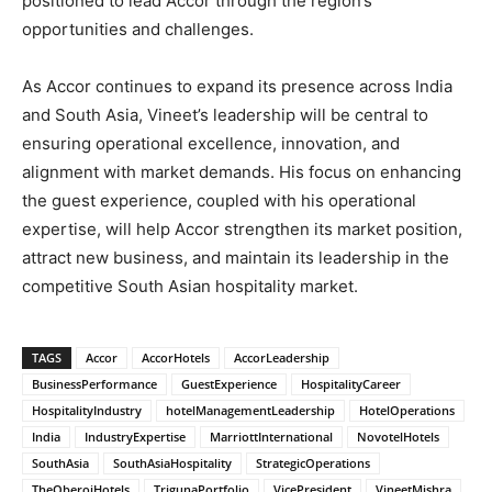
positioned to lead Accor through the region’s
opportunities and challenges.
As Accor continues to expand its presence across India
and South Asia, Vineet’s leadership will be central to
ensuring operational excellence, innovation, and
alignment with market demands. His focus on enhancing
the guest experience, coupled with his operational
expertise, will help Accor strengthen its market position,
attract new business, and maintain its leadership in the
competitive South Asian hospitality market.
TAGS
Accor
AccorHotels
AccorLeadership
BusinessPerformance
GuestExperience
HospitalityCareer
HospitalityIndustry
hotelManagementLeadership
HotelOperations
India
IndustryExpertise
MarriottInternational
NovotelHotels
SouthAsia
SouthAsiaHospitality
StrategicOperations
TheOberoiHotels
TrigunaPortfolio
VicePresident
VineetMishra