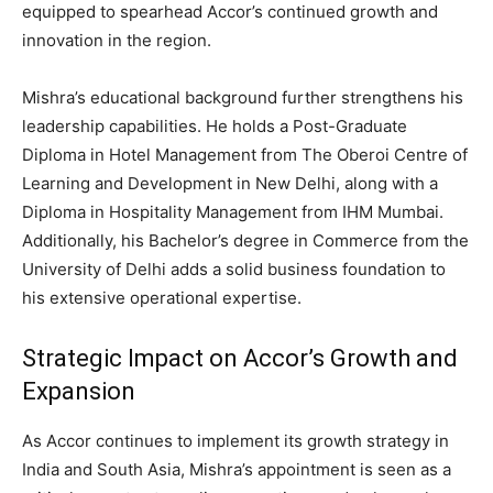
equipped to spearhead Accor’s continued growth and
innovation in the region.
Mishra’s educational background further strengthens his
leadership capabilities. He holds a Post-Graduate
Diploma in Hotel Management from The Oberoi Centre of
Learning and Development in New Delhi, along with a
Diploma in Hospitality Management from IHM Mumbai.
Additionally, his Bachelor’s degree in Commerce from the
University of Delhi adds a solid business foundation to
his extensive operational expertise.
Strategic Impact on Accor’s Growth and
Expansion
As Accor continues to implement its growth strategy in
India and South Asia, Mishra’s appointment is seen as a