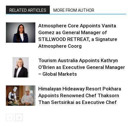
RELATED ARTICLES
MORE FROM AUTHOR
Atmosphere Core Appoints Vanita
Gomez as General Manager of
STILLWOOD RETREAT, a Signature
Atmosphere Coorg
Tourism Australia Appoints Kathryn
O’Brien as Executive General Manager
– Global Markets
Himalayan Hideaway Resort Pokhara
Appoints Renowned Chef Thaksorn
Than Sertsirikai as Executive Chef