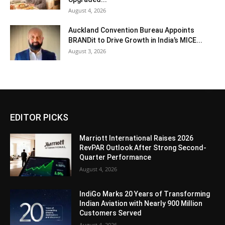
August 4, 2026
Auckland Convention Bureau Appoints
BRANDit to Drive Growth in India’s MICE...
August 3, 2026
EDITOR PICKS
Marriott International Raises 2026
RevPAR Outlook After Strong Second-
Quarter Performance
August 4, 2026
IndiGo Marks 20 Years of Transforming
Indian Aviation with Nearly 900 Million
Customers Served
August 4, 2026