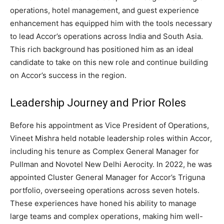
operations, hotel management, and guest experience
enhancement has equipped him with the tools necessary
to lead Accor’s operations across India and South Asia.
This rich background has positioned him as an ideal
candidate to take on this new role and continue building
on Accor’s success in the region.
Leadership Journey and Prior Roles
Before his appointment as Vice President of Operations,
Vineet Mishra held notable leadership roles within Accor,
including his tenure as Complex General Manager for
Pullman and Novotel New Delhi Aerocity. In 2022, he was
appointed Cluster General Manager for Accor’s Triguna
portfolio, overseeing operations across seven hotels.
These experiences have honed his ability to manage
large teams and complex operations, making him well-