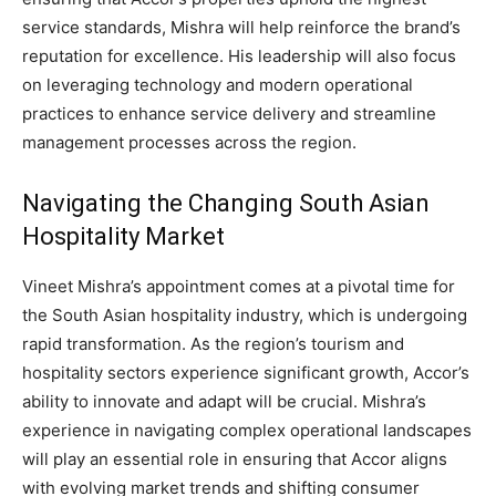
service standards, Mishra will help reinforce the brand’s
reputation for excellence. His leadership will also focus
on leveraging technology and modern operational
practices to enhance service delivery and streamline
management processes across the region.
Navigating the Changing South Asian
Hospitality Market
Vineet Mishra’s appointment comes at a pivotal time for
the South Asian hospitality industry, which is undergoing
rapid transformation. As the region’s tourism and
hospitality sectors experience significant growth, Accor’s
ability to innovate and adapt will be crucial. Mishra’s
experience in navigating complex operational landscapes
will play an essential role in ensuring that Accor aligns
with evolving market trends and shifting consumer