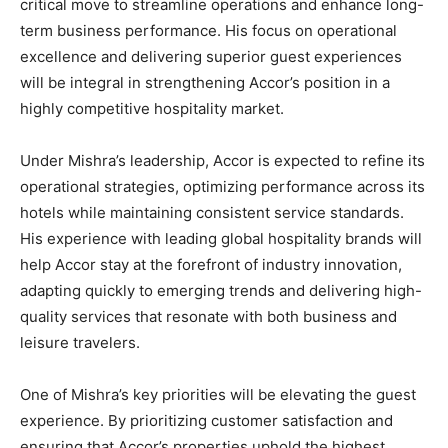
critical move to streamline operations and enhance long-
term business performance. His focus on operational
excellence and delivering superior guest experiences
will be integral in strengthening Accor’s position in a
highly competitive hospitality market.
Under Mishra’s leadership, Accor is expected to refine its
operational strategies, optimizing performance across its
hotels while maintaining consistent service standards.
His experience with leading global hospitality brands will
help Accor stay at the forefront of industry innovation,
adapting quickly to emerging trends and delivering high-
quality services that resonate with both business and
leisure travelers.
One of Mishra’s key priorities will be elevating the guest
experience. By prioritizing customer satisfaction and
ensuring that Accor’s properties uphold the highest