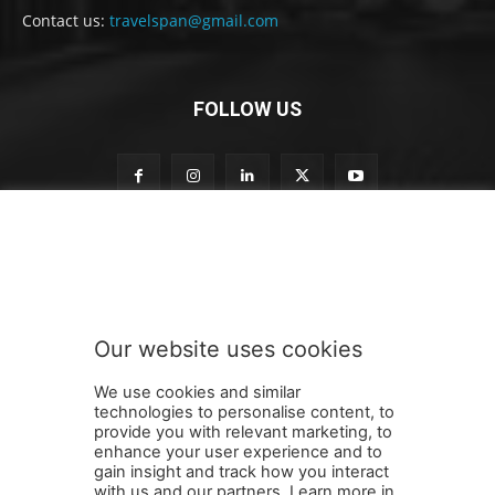
Contact us:
travelspan@gmail.com
FOLLOW US
n
Subscribe to our newsletter
e
w
s
l
e
Our website uses cookies
t
SUBMIT
t
We use cookies and similar
e
technologies to personalise content, to
r
provide you with relevant marketing, to
t
enhance your user experience and to
o
gain insight and track how you interact
Terms and Conditions
Contact Us
Careers
Newsletter
t
with us and our partners. Learn more in