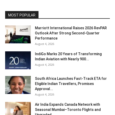
MOST POPULAR
Marriott International Raises 2026 RevPAR
Outlook After Strong Second-Quarter
Performance
August 4, 2026
IndiGo Marks 20 Years of Transforming
Indian Aviation with Nearly 900...
August 4, 2026
South Africa Launches Fast-Track ETA for
Eligible Indian Travellers, Promises
Approval...
August 4, 2026
Air India Expands Canada Network with
Seasonal Mumbai–Toronto Flights and
Upgraded...