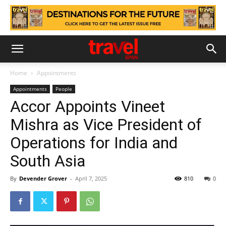
Home
Appointments
Appointments
People
Accor Appoints Vineet
Mishra as Vice President of
Operations for India and
South Asia
By
Devender Grover
-
April 7, 2025
810
0