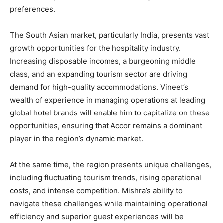
preferences.
The South Asian market, particularly India, presents vast
growth opportunities for the hospitality industry.
Increasing disposable incomes, a burgeoning middle
class, and an expanding tourism sector are driving
demand for high-quality accommodations. Vineet’s
wealth of experience in managing operations at leading
global hotel brands will enable him to capitalize on these
opportunities, ensuring that Accor remains a dominant
player in the region’s dynamic market.
At the same time, the region presents unique challenges,
including fluctuating tourism trends, rising operational
costs, and intense competition. Mishra’s ability to
navigate these challenges while maintaining operational
efficiency and superior guest experiences will be