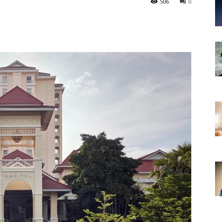
506
0