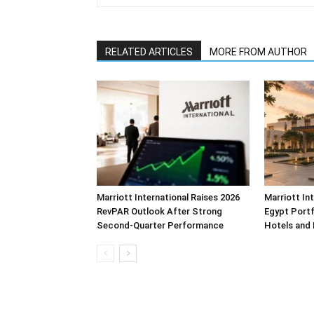
RELATED ARTICLES
MORE FROM AUTHOR
Marriott International Raises 2026
Marriott In
RevPAR Outlook After Strong
Egypt Portf
Second-Quarter Performance
Hotels and