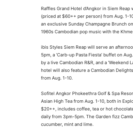
Raffles Grand Hotel d’Angkor in Siem Reap w
(priced at $60++ per person) from Aug. 1-10
an exclusive Sunday Champagne Brunch on A
1960s Cambodian pop music with the Khme
ibis Styles Siem Reap will serve an afterno
5pm, a ‘Carb-up Pasta Fiesta’ buffet on Au
by a live Cambodian R&R, and a ‘Weekend Lat
hotel will also feature a Cambodian Delights
from Aug. 1-10.
Sofitel Angkor Phokeethra Golf & Spa Resor
Asian High Tea from Aug. 1-10, both in Expl
$20++, includes coffee, tea or hot chocolate
daily from 3pm-5pm. The Garden fizz Cambodi
cucumber, mint and lime.