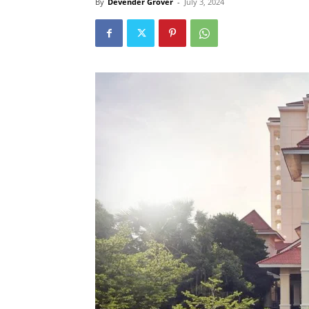
By
Devender Grover
-
July 3, 2024