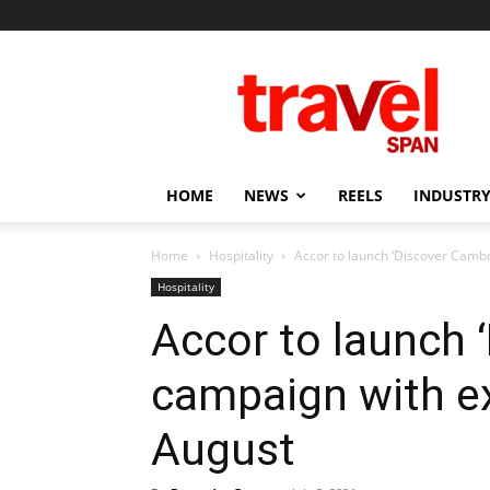
Travel
Span
HOME
NEWS
REELS
INDUSTRY
Home
Hospitality
Accor to launch ‘Discover Cambo
Hospitality
Accor to launch 
campaign with ex
August