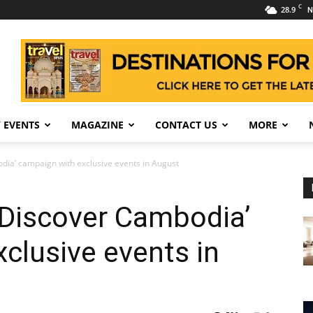
C
28.9
N
 EVENTS
MAGAZINE
CONTACT US
MORE
dia’ campaign with exclusive events in August
‘Discover Cambodia’
clusive events in