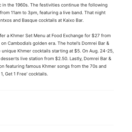
n the 1960s. The festivities continue the following
from 11am to 3pm, featuring a live band. That night
ntxos and Basque cocktails at Kaixo Bar.
offer a Khmer Set Menu at Food Exchange for $27 from
 on Cambodia’s golden era. The hotel’s Domrei Bar &
e unique Khmer cocktails starting at $5. On Aug. 24-25,
 desserts live station from $2.50. Lastly, Domrei Bar &
sion featuring famous Khmer songs from the 70s and
, Get 1 Free’ cocktails.