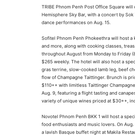
TRIBE Phnom Penh Post Office Square will o
Hemisphere Sky Bar, with a concert by Sok 
dance performances on Aug. 15.
Sofitel Phnom Penh Phokeethra will host a k
and more, along with cooking classes, treas
throughout August from Monday to Friday (8:
$265 weekly. The hotel will also host a spec
gras terrine, slow-cooked lamb leg, beef ch
flow of Champagne Taittinger. Brunch is pri
$110++ with limitless Taittinger Champagne.
Aug. 9, featuring a flight tasting and canape
variety of unique wines priced at $30++, in
Novotel Phnom Penh BKK 1 will host a speci
food enthusiasts and music lovers. On Aug. 
a lavish Basque buffet night at Makila Rest