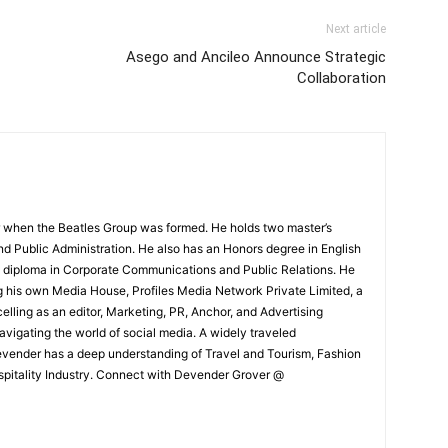
Next article
Asego and Ancileo Announce Strategic
Collaboration
 when the Beatles Group was formed. He holds two master’s
and Public Administration. He also has an Honors degree in English
e diploma in Corporate Communications and Public Relations. He
g his own Media House, Profiles Media Network Private Limited, a
ling as an editor, Marketing, PR, Anchor, and Advertising
navigating the world of social media. A widely traveled
Devender has a deep understanding of Travel and Tourism, Fashion
ospitality Industry. Connect with Devender Grover @