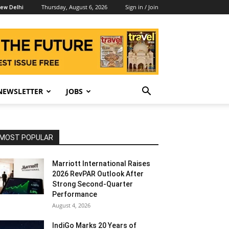
Thursday, August 6, 2026
Sign in / Join
ew Delhi
NEWSLETTER
JOBS
MOST POPULAR
Marriott International Raises
2026 RevPAR Outlook After
Strong Second-Quarter
Performance
August 4, 2026
IndiGo Marks 20 Years of