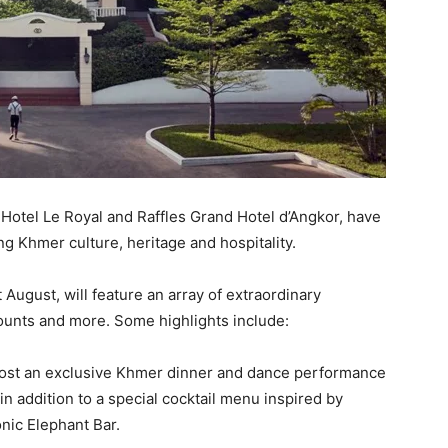
 Hotel Le Royal and Raffles Grand Hotel d’Angkor, have
g Khmer culture, heritage and hospitality.
August, will feature an array of extraordinary
counts and more. Some highlights include:
 host an exclusive Khmer dinner and dance performance
in addition to a special cocktail menu inspired by
nic Elephant Bar.