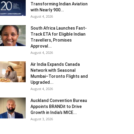
Transforming Indian Aviation
with Nearly 900...
August 4, 2026
South Africa Launches Fast-
Track ETA for Eligible Indian
Travellers, Promises
Approval...
August 4, 2026
Air India Expands Canada
Network with Seasonal
Mumbai–Toronto Flights and
Upgraded...
August 4, 2026
Auckland Convention Bureau
Appoints BRANDit to Drive
Growth in India’s MICE...
August 3, 2026