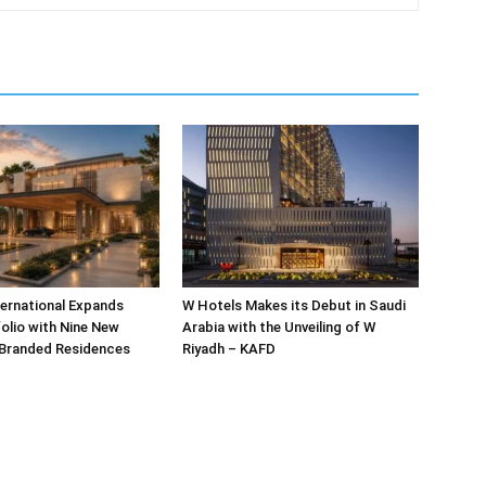
ternational Expands
W Hotels Makes its Debut in Saudi
olio with Nine New
Arabia with the Unveiling of W
 Branded Residences
Riyadh – KAFD