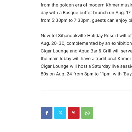
from the golden era of modern Khmer music i
day with a Basque buffet brunch on Aug. 17 
from 5:30pm to 7:30pm, guests can enjoy pi
Novotel Sihanoukville Holiday Resort will 
Aug. 20-30, complemented by an exhibition
Cigar Lounge and Aqua Bar & Grill will serv
the main lobby will have a traditional Khmer
Cigar Lounge will host a Saturday live ses
80s on Aug. 24 from 8pm to 11pm, with ‘Buy 1