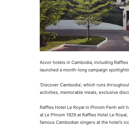
Accor hotels in Cambodia, including Raffles
launched a month-long campaign spotlightin
‘Discover Cambodia’, which runs throughout 
activities, memorable meals, exclusive dis
Raffles Hotel Le Royal in Phnom Penh will
at Le Phnom 1929 at Raffles Hotel Le Royal, 
famous Cambodian singers at the hotel’s ico