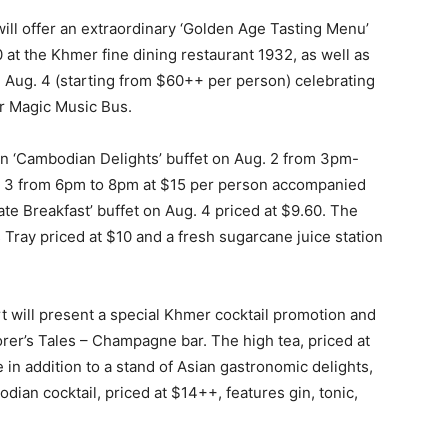
ill offer an extraordinary ‘Golden Age Tasting Menu’
 at the Khmer fine dining restaurant 1932, as well as
ug. 4 (starting from $60++ per person) celebrating
r Magic Music Bus.
on ‘Cambodian Delights’ buffet on Aug. 2 from 3pm-
g. 3 from 6pm to 8pm at $15 per person accompanied
e Breakfast’ buffet on Aug. 4 priced at $9.60. The
 Tray priced at $10 and a fresh sugarcane juice station
t will present a special Khmer cocktail promotion and
orer’s Tales – Champagne bar. The high tea, priced at
 in addition to a stand of Asian gastronomic delights,
an cocktail, priced at $14++, features gin, tonic,