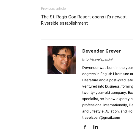
Previous article
The St. Regis Goa Resort opens it’s newest
Riverside establishment
Devender Grover
http://travelspan.in/
Devender was born in the year
degrees in English Literature 
Literature and a post-graduat
ventured into business, formin
twenty-year-old company. Excel
specialist, he is now expertly 
professional internationally, 
and Lifestyle, Aviation, and H
travelspan@gmail.com