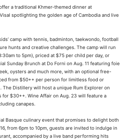
ffer a traditional Khmer-themed dinner at
Visal spotlighting the golden age of Cambodia and live
ids’ camp with tennis, badminton, taekwondo, football
ure hunts and creative challenges. The camp will run
30am to 5pm), priced at $75 per child per day, or
ial Sunday Brunch at Do Forni on Aug. 11 featuring foie
eek, oysters and much more, with an optional free-
ced from $50++ per person for limitless food or
 The Distillery will host a unique Rum Explorer on
s for $30++. Wine Affair on Aug. 23 will feature a
cluding canapes.
al Basque culinary event that promises to delight both
16, from 6pm to 10pm, guests are invited to indulge in
aurant, accompanied by a live band performing hits