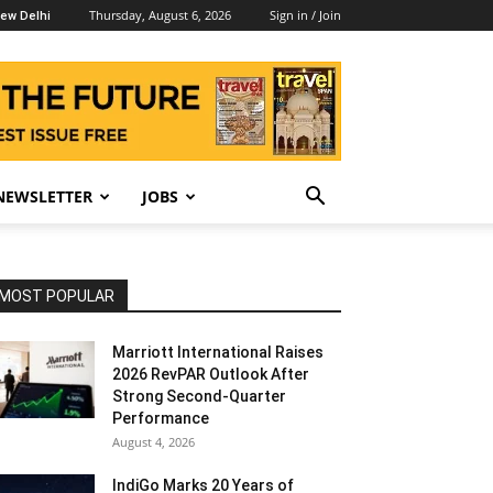
Thursday, August 6, 2026
Sign in / Join
ew Delhi
NEWSLETTER
JOBS
MOST POPULAR
Marriott International Raises
2026 RevPAR Outlook After
Strong Second-Quarter
Performance
August 4, 2026
IndiGo Marks 20 Years of