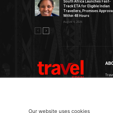
South Africa Launches Fast-
Track ETA for Eligible Indian
Travellers, Promises Approva
Within 48 Hours
August 4, 2026
AB
Trav
bran
medi
prem
Cont
Our website uses cookies