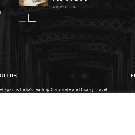
August 16, 2018
l
OUT US
F
el Span is India’s leading Corporate and luxury Travel
d. Through its publication, digital, website and social
a channels, the magazine provides over 450,000 readers
ium travel inspiration and information.
act us:
travelspan@gmail.com