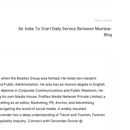
Next article
Air India To Start Daily Service Between Mumbai-
Bhuj
 when the Beatles Group was formed. He holds two master’s
and Public Administration. He also has an Honors degree in English
e diploma in Corporate Communications and Public Relations. He
g his own Media House, Profiles Media Network Private Limited, a
ling as an editor, Marketing, PR, Anchor, and Advertising
navigating the world of social media. A widely traveled
Devender has a deep understanding of Travel and Tourism, Fashion
ospitality Industry. Connect with Devender Grover @