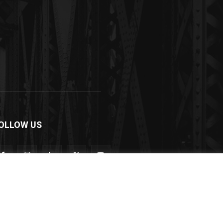
OLLOW US