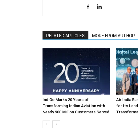
RELATED ARTICLES
MORE FROM AUTHOR
IndiGo Marks 20 Years of
Air India E
Transforming Indian Aviation with
for Its Lan
Nearly 900 Million Customers Served
Transforma