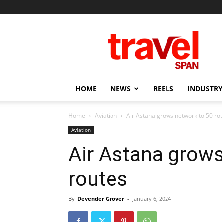
Travel
Span
HOME
NEWS
REELS
INDUSTRY
Home
Aviation
Air Astana grows network to 50 ro
Aviation
Air Astana grows
routes
By
Devender Grover
-
January 6, 2024