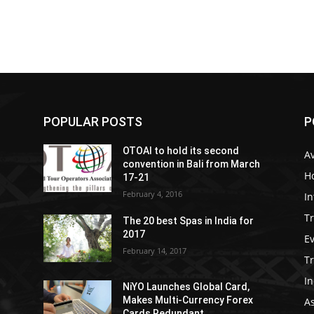
POPULAR POSTS
P
OTOAI to hold its second
Av
convention in Bali from March
Ho
17-21
February 4, 2016
In
Tr
The 20 best Spas in India for
2017
E
February 14, 2017
T
In
NiYO Launches Global Card,
Makes Multi-Currency Forex
As
Cards Redundant