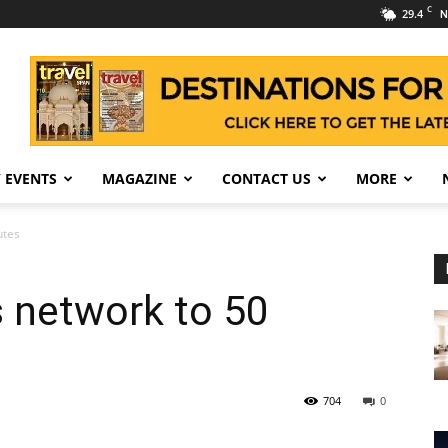
C
29.4
N
 EVENTS
MAGAZINE
CONTACT US
MORE
utes
 network to 50
704
0