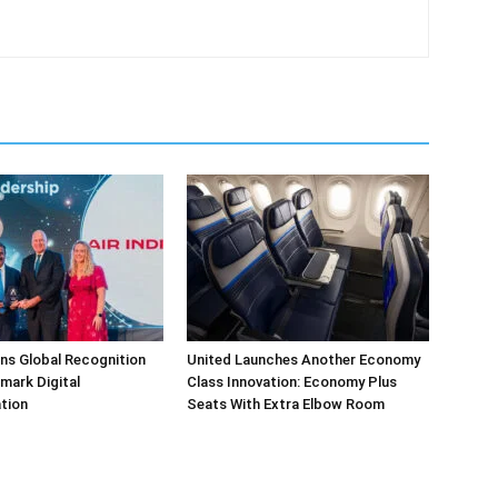
arns Global Recognition
United Launches Another Economy
dmark Digital
Class Innovation: Economy Plus
tion
Seats With Extra Elbow Room