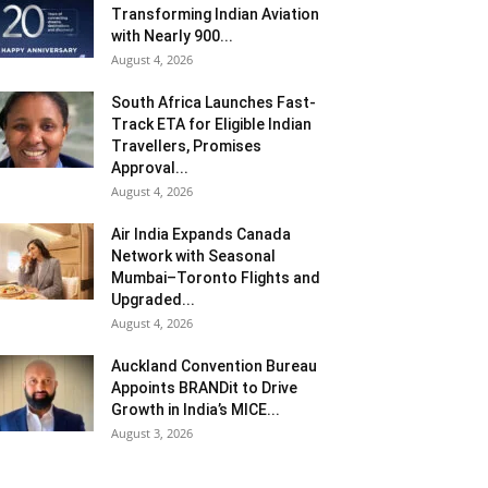
Transforming Indian Aviation
with Nearly 900...
August 4, 2026
South Africa Launches Fast-
Track ETA for Eligible Indian
Travellers, Promises
Approval...
August 4, 2026
Air India Expands Canada
Network with Seasonal
Mumbai–Toronto Flights and
Upgraded...
August 4, 2026
Auckland Convention Bureau
Appoints BRANDit to Drive
Growth in India’s MICE...
August 3, 2026