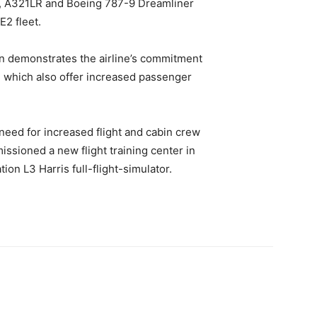
, A321LR and Boeing 787-9 Dreamliner
E2 fleet.
on demonstrates the airline’s commitment
t, which also offer increased passenger
need for increased flight and cabin crew
issioned a new flight training center in
ion L3 Harris full-flight-simulator.