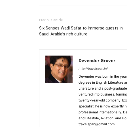
Previous article
Six Senses Wadi Safar to immerse guests in
Saudi Arabia’s rich culture
Devender Grover
http://travelspan.in/
Devender was born in the year
degrees in English Literature 
Literature and a post-graduat
ventured into business, formin
twenty-year-old company. Excel
specialist, he is now expertly 
professional internationally, 
and Lifestyle, Aviation, and H
travelspan@gmail.com