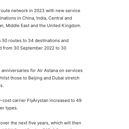
 route network in 2023 with new service
nations in China, India, Central and
an, Middle East and the United Kingdom.
s 50 routes to 34 destinations and
iod from 30 September 2022 to 30
anniversaries for Air Astana on services
hilst those to Beijing and Dubai stretch
s.
w-cost carrier FlyArystan increased to 49
er types.
over the next five years, which will then