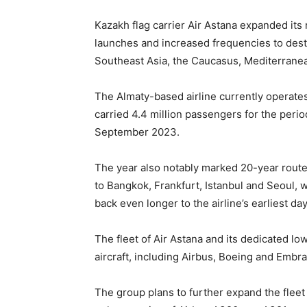
Kazakh flag carrier Air Astana expanded its
launches and increased frequencies to desti
Southeast Asia, the Caucasus, Mediterrane
The Almaty-based airline currently operate
carried 4.4 million passengers for the per
September 2023.
The year also notably marked 20-year route 
to Bangkok, Frankfurt, Istanbul and Seoul, w
back even longer to the airline’s earliest day
The fleet of Air Astana and its dedicated lo
aircraft, including Airbus, Boeing and Embra
The group plans to further expand the fleet 