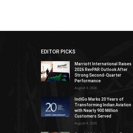
EDITOR PICKS
Marriott International Raises
2026 RevPAR Outlook After
Strong Second-Quarter
Performance
August 4, 2026
IndiGo Marks 20 Years of
Transforming Indian Aviation
with Nearly 900 Million
Customers Served
August 4, 2026