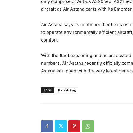
only comprise of Airbus A320neo, A321neo
aircraft as Air Astana parts with its Embraer 
Air Astana says its continued fleet expansi
to operate environmentally efficient aircraf
comfort.
With the fleet expanding and an associated 
numbers, Air Astana recently officially comm
Astana equipped with the very latest generat
TAGS
Kazakh flag