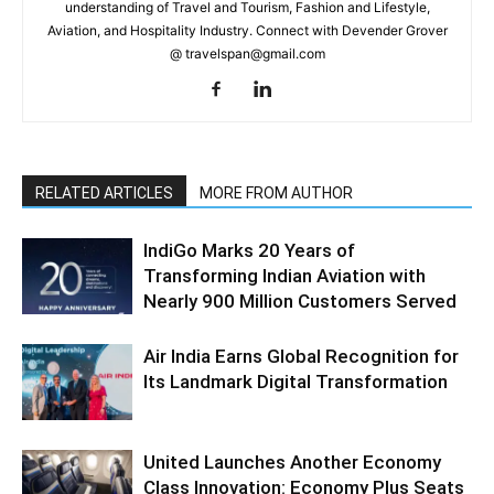
understanding of Travel and Tourism, Fashion and Lifestyle,
Aviation, and Hospitality Industry. Connect with Devender Grover
@ travelspan@gmail.com
RELATED ARTICLES
MORE FROM AUTHOR
IndiGo Marks 20 Years of
Transforming Indian Aviation with
Nearly 900 Million Customers Served
Air India Earns Global Recognition for
Its Landmark Digital Transformation
United Launches Another Economy
Class Innovation: Economy Plus Seats