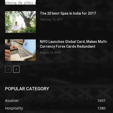
The 20 best Spas in India for 2017
February 14, 2017
NiYO Launches Global Card, Makes Multi-
Currency Forex Cards Redundant
August 16, 2018
POPULAR CATEGORY
Aviation
1697
Hospitality
1380