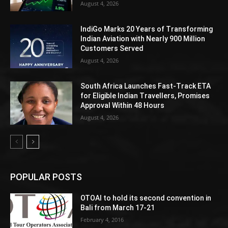
August 4, 2026
IndiGo Marks 20 Years of Transforming
Indian Aviation with Nearly 900 Million
Customers Served
August 4, 2026
South Africa Launches Fast-Track ETA
for Eligible Indian Travellers, Promises
Approval Within 48 Hours
August 4, 2026
POPULAR POSTS
OTOAI to hold its second convention in
Bali from March 17-21
February 4, 2016