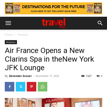
Home
Aviation
Aviation
Air France Opens a New
Clarins Spa in theNew York
JFK Lounge
By
Devender Grover
-
November 17, 2022
1327
0