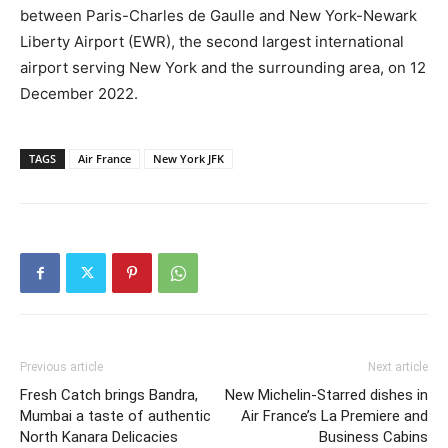
between Paris-Charles de Gaulle and New York-Newark
Liberty Airport (EWR), the second largest international
airport serving New York and the surrounding area, on 12
December 2022.
TAGS
Air France
New York JFK
Previous article
Next article
Fresh Catch brings Bandra,
New Michelin-Starred dishes in
Mumbai a taste of authentic
Air France’s La Premiere and
North Kanara Delicacies
Business Cabins