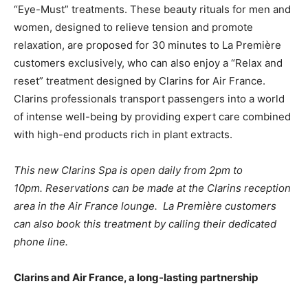
“Eye-Must” treatments. These beauty rituals for men and
women, designed to relieve tension and promote
relaxation, are proposed for 30 minutes to La Première
customers exclusively, who can also enjoy a “Relax and
reset” treatment designed by Clarins for Air France.
Clarins professionals transport passengers into a world
of intense well-being by providing expert care combined
with high-end products rich in plant extracts.
This new Clarins Spa is open daily from 2pm to
10pm.
Reservations can be made at the Clarins reception
area in the Air France lounge. La Première customers
can also book this treatment by calling their dedicated
phone line.
Clarins and Air France, a long-lasting partnership