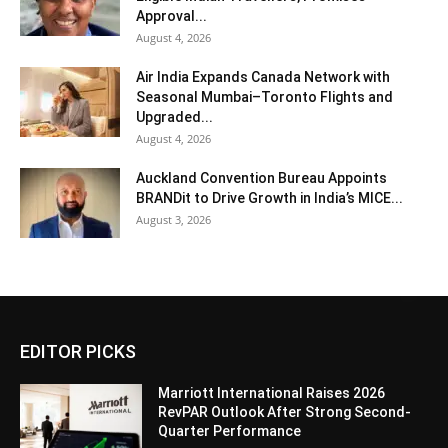
Approval...
August 4, 2026
Air India Expands Canada Network with
Seasonal Mumbai–Toronto Flights and
Upgraded...
August 4, 2026
Auckland Convention Bureau Appoints
BRANDit to Drive Growth in India’s MICE...
August 3, 2026
EDITOR PICKS
Marriott International Raises 2026
RevPAR Outlook After Strong Second-
Quarter Performance