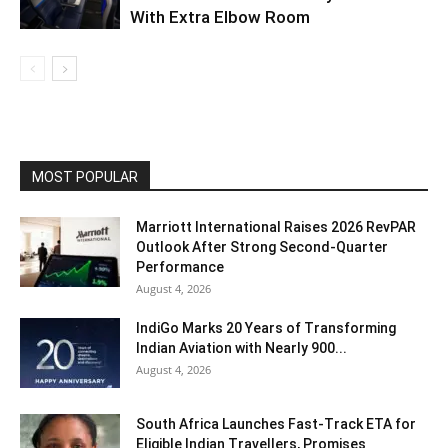
With Extra Elbow Room
MOST POPULAR
Marriott International Raises 2026 RevPAR
Outlook After Strong Second-Quarter
Performance
August 4, 2026
IndiGo Marks 20 Years of Transforming
Indian Aviation with Nearly 900...
August 4, 2026
South Africa Launches Fast-Track ETA for
Eligible Indian Travellers, Promises