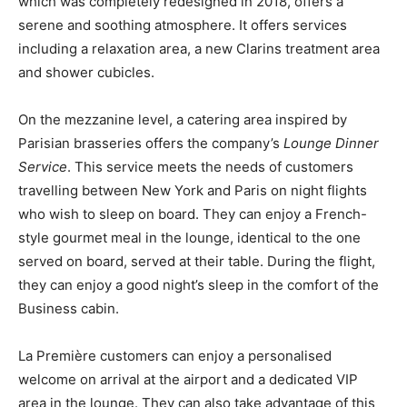
which was completely redesigned in 2018, offers a
serene and soothing atmosphere. It offers services
including a relaxation area, a new Clarins treatment area
and shower cubicles.
On the mezzanine level, a catering area inspired by
Parisian brasseries offers the company’s
Lounge Dinner
Service
. This service meets the needs of customers
travelling between New York and Paris on night flights
who wish to sleep on board. They can enjoy a French-
style gourmet meal in the lounge, identical to the one
served on board, served at their table. During the flight,
they can enjoy a good night’s sleep in the comfort of the
Business cabin.
La Première customers can enjoy a personalised
welcome on arrival at the airport and a dedicated VIP
area in the lounge. They can also take advantage of this