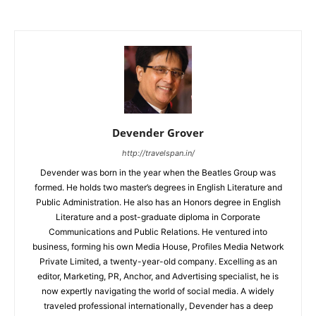
Devender Grover
http://travelspan.in/
Devender was born in the year when the Beatles Group was
formed. He holds two master’s degrees in English Literature and
Public Administration. He also has an Honors degree in English
Literature and a post-graduate diploma in Corporate
Communications and Public Relations. He ventured into
business, forming his own Media House, Profiles Media Network
Private Limited, a twenty-year-old company. Excelling as an
editor, Marketing, PR, Anchor, and Advertising specialist, he is
now expertly navigating the world of social media. A widely
traveled professional internationally, Devender has a deep