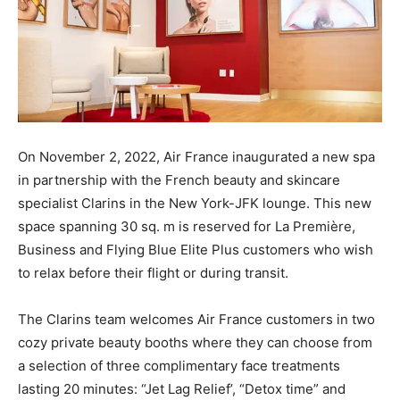
On November 2, 2022, Air France inaugurated a new spa
in partnership with the French beauty and skincare
specialist Clarins in the New York-JFK lounge. This new
space spanning 30 sq. m is reserved for La Première,
Business and Flying Blue Elite Plus customers who wish
to relax before their flight or during transit.
The Clarins team welcomes Air France customers in two
cozy private beauty booths where they can choose from
a selection of three complimentary face treatments
lasting 20 minutes: “Jet Lag Relief’, “Detox time” and