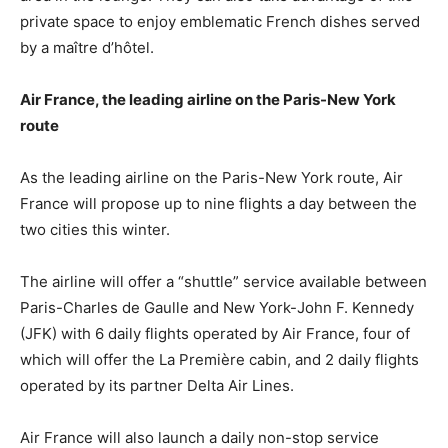
private space to enjoy emblematic French dishes served
by a maître d’hôtel.
Air France, the leading airline on the Paris-New York
route
As the leading airline on the Paris-New York route, Air
France will propose up to nine flights a day between the
two cities this winter.
The airline will offer a “shuttle” service available between
Paris-Charles de Gaulle and New York-John F. Kennedy
(JFK) with 6 daily flights operated by Air France, four of
which will offer the La Première cabin, and 2 daily flights
operated by its partner Delta Air Lines.
Air France will also launch a daily non-stop service