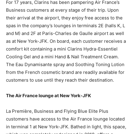
For 17 years, Clarins has been pampering Air France’s
Business customers at every stage of their trip. Upon
their arrival at the airport, they enjoy free access to the
spas in the company’s lounges in terminals 2E (halls K, L
and M) and 2F at Paris-Charles de Gaulle airport as well
as at New York-JFK. On board, each customer receives a
comfort kit containing a mini Clarins Hydra-Essentiel
Cooling Gel and a mini Hand & Nail Treatment Cream.
The Eau Dynamisante spray and Soothing Toning Lotion
from the French cosmetic brand are readily available for
customers to use until they reach their destination.
The Air France lounge at New York-JFK
La Première, Business and Flying Blue Elite Plus
customers have access to the Air France lounge located
in terminal 1 at New York-JFK. Bathed in light, this space,