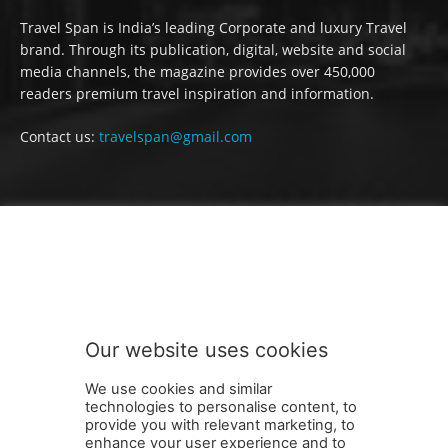
Travel Span is India’s leading Corporate and luxury Travel
brand. Through its publication, digital, website and social
media channels, the magazine provides over 450,000
readers premium travel inspiration and information.
Contact us:
travelspan@gmail.com
FOLLOW US
Our website uses cookies
We use cookies and similar
technologies to personalise content, to
provide you with relevant marketing, to
enhance your user experience and to