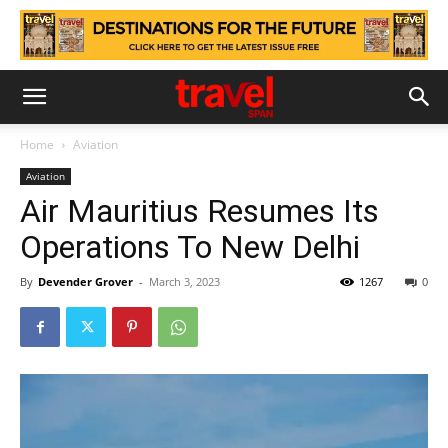
Home
Aviation
Aviation
Air Mauritius Resumes Its
Operations To New Delhi
By
Devender Grover
-
March 3, 2023
1267
0