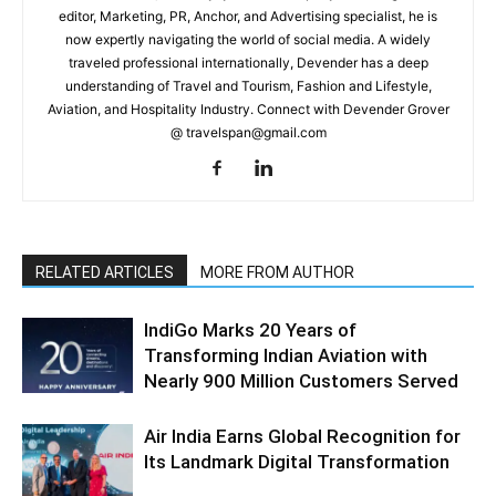
editor, Marketing, PR, Anchor, and Advertising specialist, he is
now expertly navigating the world of social media. A widely
traveled professional internationally, Devender has a deep
understanding of Travel and Tourism, Fashion and Lifestyle,
Aviation, and Hospitality Industry. Connect with Devender Grover
@ travelspan@gmail.com
RELATED ARTICLES
MORE FROM AUTHOR
IndiGo Marks 20 Years of
Transforming Indian Aviation with
Nearly 900 Million Customers Served
Air India Earns Global Recognition for
Its Landmark Digital Transformation