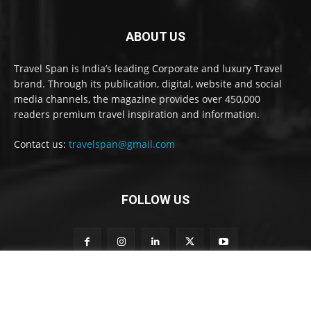
ABOUT US
Travel Span is India’s leading Corporate and luxury Travel
brand. Through its publication, digital, website and social
media channels, the magazine provides over 450,000
readers premium travel inspiration and information.
Contact us:
travelspan@gmail.com
FOLLOW US
S
Subscribe to our newsletter
u
b