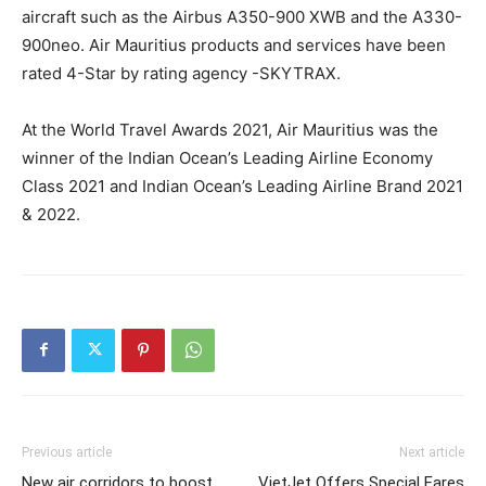
aircraft such as the Airbus A350-900 XWB and the A330-
900neo. Air Mauritius products and services have been
rated 4-Star by rating agency -SKYTRAX.
At the World Travel Awards 2021, Air Mauritius was the
winner of the Indian Ocean’s Leading Airline Economy
Class 2021 and Indian Ocean’s Leading Airline Brand 2021
& 2022.
Previous article
Next article
New air corridors to boost
VietJet Offers Special Fares