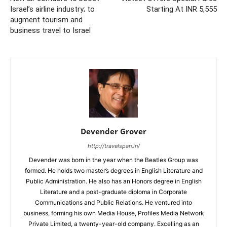
Israel’s airline industry; to
Starting At INR 5,555
augment tourism and
business travel to Israel
Devender Grover
http://travelspan.in/
Devender was born in the year when the Beatles Group was
formed. He holds two master’s degrees in English Literature and
Public Administration. He also has an Honors degree in English
Literature and a post-graduate diploma in Corporate
Communications and Public Relations. He ventured into
business, forming his own Media House, Profiles Media Network
Private Limited, a twenty-year-old company. Excelling as an