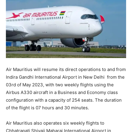
Air Mauritius will resume its direct operations to and from
Indira Gandhi International Airport in New Delhi from the
03rd of May 2023, with two weekly flights using the
Airbus A330 aircraft in a Business and Economy class
configuration with a capacity of 254 seats. The duration
of the flight is 07 hours and 30 minutes.
Air Mauritius also operates six weekly flights to
Chhatrapati Shivaji Maharaj International Airport in