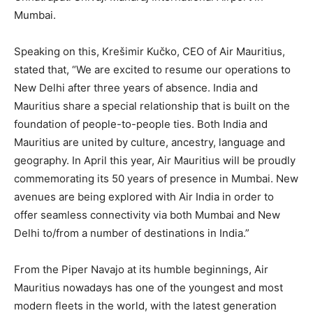
Mumbai.
Speaking on this, Krešimir Kučko, CEO of Air Mauritius,
stated that, “We are excited to resume our operations to
New Delhi after three years of absence. India and
Mauritius share a special relationship that is built on the
foundation of people-to-people ties. Both India and
Mauritius are united by culture, ancestry, language and
geography. In April this year, Air Mauritius will be proudly
commemorating its 50 years of presence in Mumbai. New
avenues are being explored with Air India in order to
offer seamless connectivity via both Mumbai and New
Delhi to/from a number of destinations in India.”
From the Piper Navajo at its humble beginnings, Air
Mauritius nowadays has one of the youngest and most
modern fleets in the world, with the latest generation