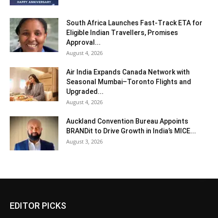
South Africa Launches Fast-Track ETA for
Eligible Indian Travellers, Promises
Approval...
August 4, 2026
Air India Expands Canada Network with
Seasonal Mumbai–Toronto Flights and
Upgraded...
August 4, 2026
Auckland Convention Bureau Appoints
BRANDit to Drive Growth in India’s MICE...
August 3, 2026
EDITOR PICKS