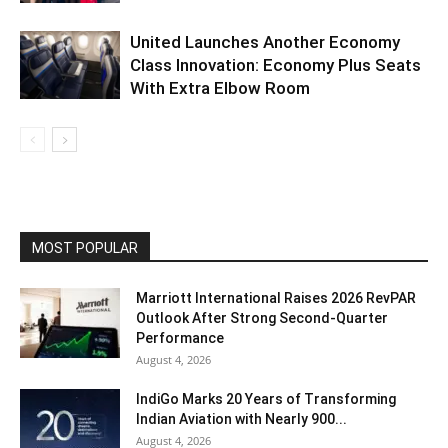
United Launches Another Economy
Class Innovation: Economy Plus Seats
With Extra Elbow Room
MOST POPULAR
Marriott International Raises 2026 RevPAR
Outlook After Strong Second-Quarter
Performance
August 4, 2026
IndiGo Marks 20 Years of Transforming
Indian Aviation with Nearly 900...
August 4, 2026