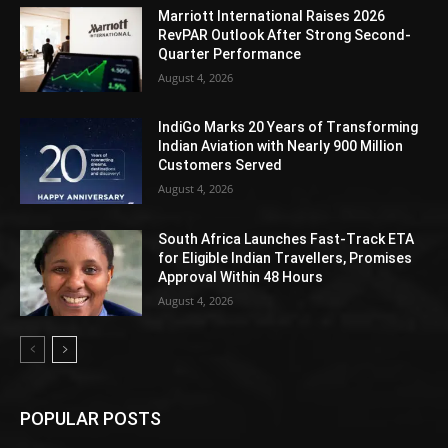
Marriott International Raises 2026
RevPAR Outlook After Strong Second-
Quarter Performance
August 4, 2026
IndiGo Marks 20 Years of Transforming
Indian Aviation with Nearly 900 Million
Customers Served
August 4, 2026
South Africa Launches Fast-Track ETA
for Eligible Indian Travellers, Promises
Approval Within 48 Hours
August 4, 2026
POPULAR POSTS