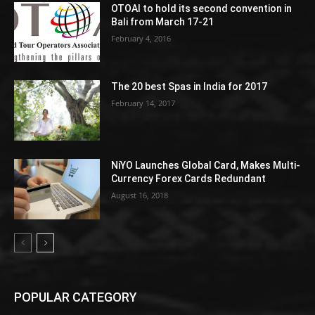
OTOAI to hold its second convention in
Bali from March 17-21
February 4, 2016
The 20 best Spas in India for 2017
February 14, 2017
NiYO Launches Global Card, Makes Multi-
Currency Forex Cards Redundant
August 16, 2018
POPULAR CATEGORY