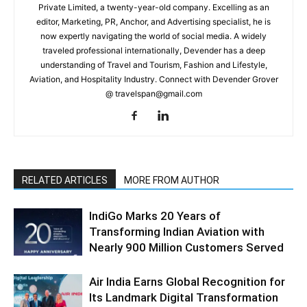
Private Limited, a twenty-year-old company. Excelling as an
editor, Marketing, PR, Anchor, and Advertising specialist, he is
now expertly navigating the world of social media. A widely
traveled professional internationally, Devender has a deep
understanding of Travel and Tourism, Fashion and Lifestyle,
Aviation, and Hospitality Industry. Connect with Devender Grover
@ travelspan@gmail.com
RELATED ARTICLES
MORE FROM AUTHOR
IndiGo Marks 20 Years of
Transforming Indian Aviation with
Nearly 900 Million Customers Served
Air India Earns Global Recognition for
Its Landmark Digital Transformation