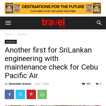
Home
Aviation
Aviation
Another first for SriLankan
engineering with
maintenance check for Cebu
Pacific Air
By
Devender Grover
-
July 1, 2023
985
0