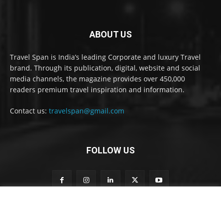
ABOUT US
Travel Span is India’s leading Corporate and luxury Travel
brand. Through its publication, digital, website and social
media channels, the magazine provides over 450,000
readers premium travel inspiration and information.
Contact us:
travelspan@gmail.com
FOLLOW US
S
Subscribe to our newsletter
u