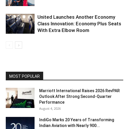
United Launches Another Economy
Class Innovation: Economy Plus Seats
With Extra Elbow Room
MOST POPULAR
Marriott International Raises 2026 RevPAR
Outlook After Strong Second-Quarter
Performance
August 4, 2026
IndiGo Marks 20 Years of Transforming
Indian Aviation with Nearly 900...