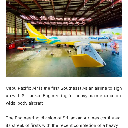
Cebu Pacific Air is the first Southeast Asian airline to sign
up with SriLankan Engineering for heavy maintenance on
wide-body aircraft
The Engineering division of SriLankan Airlines continued
its streak of firsts with the recent completion of a heavy