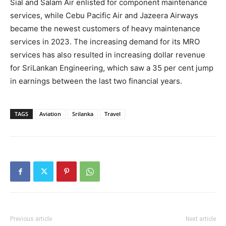
Sial and Salam Air enlisted for component maintenance
services, while Cebu Pacific Air and Jazeera Airways
became the newest customers of heavy maintenance
services in 2023. The increasing demand for its MRO
services has also resulted in increasing dollar revenue
for SriLankan Engineering, which saw a 35 per cent jump
in earnings between the last two financial years.
TAGS
Aviation
Srilanka
Travel
Previous article
Next article