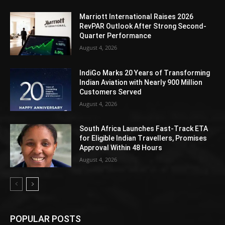
Marriott International Raises 2026
RevPAR Outlook After Strong Second-
Quarter Performance
August 4, 2026
IndiGo Marks 20 Years of Transforming
Indian Aviation with Nearly 900 Million
Customers Served
August 4, 2026
South Africa Launches Fast-Track ETA
for Eligible Indian Travellers, Promises
Approval Within 48 Hours
August 4, 2026
POPULAR POSTS