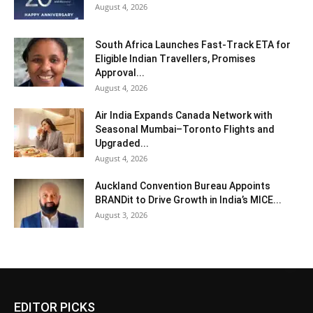
August 4, 2026
South Africa Launches Fast-Track ETA for
Eligible Indian Travellers, Promises
Approval...
August 4, 2026
Air India Expands Canada Network with
Seasonal Mumbai–Toronto Flights and
Upgraded...
August 4, 2026
Auckland Convention Bureau Appoints
BRANDit to Drive Growth in India’s MICE...
August 3, 2026
EDITOR PICKS