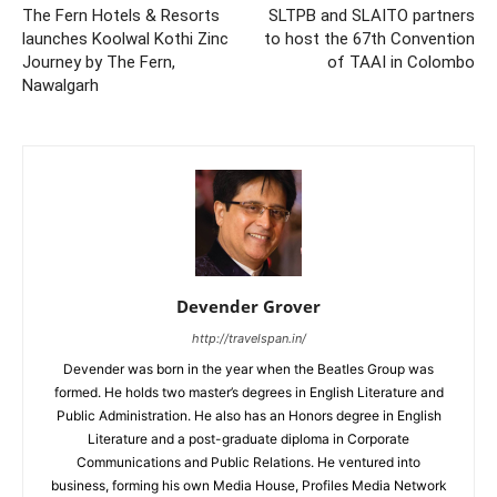
The Fern Hotels & Resorts
SLTPB and SLAITO partners
launches Koolwal Kothi Zinc
to host the 67th Convention
Journey by The Fern,
of TAAI in Colombo
Nawalgarh
Devender Grover
http://travelspan.in/
Devender was born in the year when the Beatles Group was
formed. He holds two master’s degrees in English Literature and
Public Administration. He also has an Honors degree in English
Literature and a post-graduate diploma in Corporate
Communications and Public Relations. He ventured into
business, forming his own Media House, Profiles Media Network