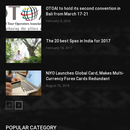
OTOAI to hold its second convention in
Bali from March 17-21
February 4, 2016
The 20 best Spas in India for 2017
February 14, 2017
NiYO Launches Global Card, Makes Multi-
Currency Forex Cards Redundant
August 16, 2018
POPULAR CATEGORY