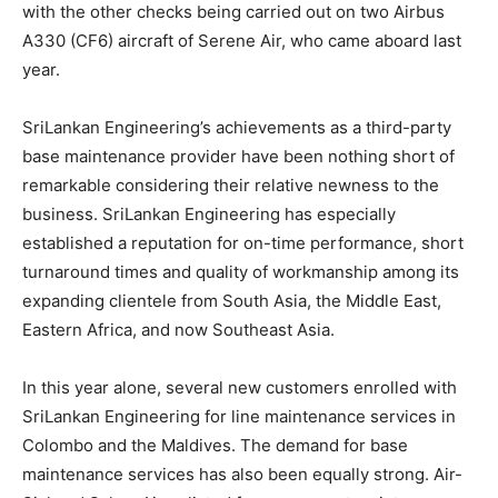
with the other checks being carried out on two Airbus
A330 (CF6) aircraft of Serene Air, who came aboard last
year.
SriLankan Engineering’s achievements as a third-party
base maintenance provider have been nothing short of
remarkable considering their relative newness to the
business. SriLankan Engineering has especially
established a reputation for on-time performance, short
turnaround times and quality of workmanship among its
expanding clientele from South Asia, the Middle East,
Eastern Africa, and now Southeast Asia.
In this year alone, several new customers enrolled with
SriLankan Engineering for line maintenance services in
Colombo and the Maldives. The demand for base
maintenance services has also been equally strong. Air-