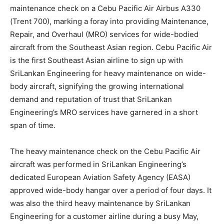
maintenance check on a Cebu Pacific Air Airbus A330
(Trent 700), marking a foray into providing Maintenance,
Repair, and Overhaul (MRO) services for wide-bodied
aircraft from the Southeast Asian region. Cebu Pacific Air
is the first Southeast Asian airline to sign up with
SriLankan Engineering for heavy maintenance on wide-
body aircraft, signifying the growing international
demand and reputation of trust that SriLankan
Engineering’s MRO services have garnered in a short
span of time.
The heavy maintenance check on the Cebu Pacific Air
aircraft was performed in SriLankan Engineering’s
dedicated European Aviation Safety Agency (EASA)
approved wide-body hangar over a period of four days. It
was also the third heavy maintenance by SriLankan
Engineering for a customer airline during a busy May,