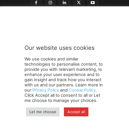
t
Subscribe to our newsletter
o
t
o
o
u
Our website uses cookies
r
SUBMIT
We use cookies and similar
technologies to personalise content, to
provide you with relevant marketing, to
enhance your user experience and to
gain insight and track how you interact
Terms and Conditions
Contact Us
Careers
Newsletter
with us and our partners. Learn more in
our
Privacy Policy
and
Cookie Policy
.
Subscribe
Cookie policy
About Us
Privacy Policy
Click Accept all to consent to all or Let
Shipping and Delivery Policy
me choose to manage your choices.
Orders, Payments, Refund and Cancellation Rights
Sitemap
Copyright
Let me choose
Accept all
© travelspan.in