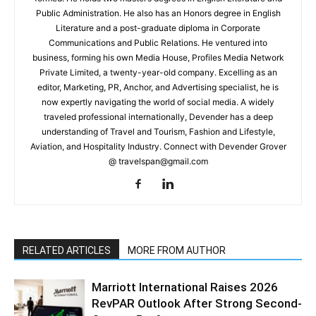
Public Administration. He also has an Honors degree in English
Literature and a post-graduate diploma in Corporate
Communications and Public Relations. He ventured into
business, forming his own Media House, Profiles Media Network
Private Limited, a twenty-year-old company. Excelling as an
editor, Marketing, PR, Anchor, and Advertising specialist, he is
now expertly navigating the world of social media. A widely
traveled professional internationally, Devender has a deep
understanding of Travel and Tourism, Fashion and Lifestyle,
Aviation, and Hospitality Industry. Connect with Devender Grover
@ travelspan@gmail.com
RELATED ARTICLES
MORE FROM AUTHOR
Marriott International Raises 2026
RevPAR Outlook After Strong Second-