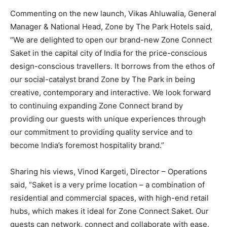
Commenting on the new launch, Vikas Ahluwalia, General
Manager & National Head, Zone by The Park Hotels said,
“We are delighted to open our brand-new Zone Connect
Saket in the capital city of India for the price-conscious
design-conscious travellers. It borrows from the ethos of
our social-catalyst brand Zone by The Park in being
creative, contemporary and interactive. We look forward
to continuing expanding Zone Connect brand by
providing our guests with unique experiences through
our commitment to providing quality service and to
become India’s foremost hospitality brand.”
Sharing his views, Vinod Kargeti, Director – Operations
said, “Saket is a very prime location – a combination of
residential and commercial spaces, with high-end retail
hubs, which makes it ideal for Zone Connect Saket. Our
guests can network, connect and collaborate with ease.