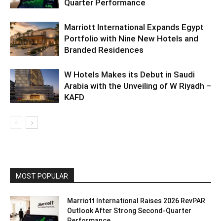
Quarter Performance
Marriott International Expands Egypt
Portfolio with Nine New Hotels and
Branded Residences
W Hotels Makes its Debut in Saudi
Arabia with the Unveiling of W Riyadh –
KAFD
MOST POPULAR
Marriott International Raises 2026 RevPAR
Outlook After Strong Second-Quarter
Performance