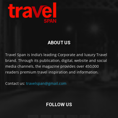
ABOUT US
Travel Span is India’s leading Corporate and luxury Travel
brand. Through its publication, digital, website and social
media channels, the magazine provides over 450,000
readers premium travel inspiration and information.
Contact us:
travelspan@gmail.com
FOLLOW US