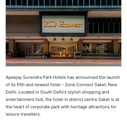
Apeejay Surendra Park Hotels has announced the launch
of its fifth and newest hotel – Zone Connect Saket, New
Delhi. Located in South Delhi’s stylish shopping and
entertainment hub, the hotel in district centre Saket is at
the heart of corporate park with heritage attractions for
leisure travellers.