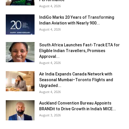
August 4, 2026
IndiGo Marks 20 Years of Transforming
Indian Aviation with Nearly 900...
August 4, 2026
South Africa Launches Fast-Track ETA for
Eligible Indian Travellers, Promises
Approval...
August 4, 2026
Air India Expands Canada Network with
Seasonal Mumbai–Toronto Flights and
Upgraded...
August 4, 2026
Auckland Convention Bureau Appoints
BRANDit to Drive Growth in India’s MICE...
August 3, 2026