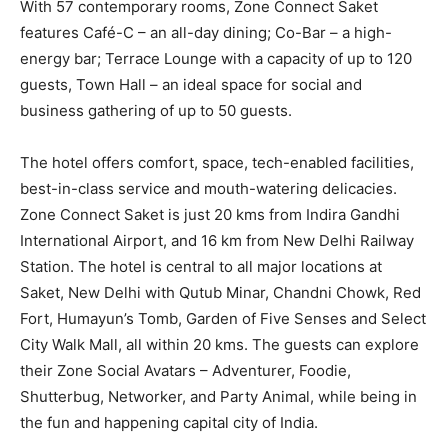
With 57 contemporary rooms, Zone Connect Saket
features Café-C – an all-day dining; Co-Bar – a high-
energy bar; Terrace Lounge with a capacity of up to 120
guests, Town Hall – an ideal space for social and
business gathering of up to 50 guests.
The hotel offers comfort, space, tech-enabled facilities,
best-in-class service and mouth-watering delicacies.
Zone Connect Saket is just 20 kms from Indira Gandhi
International Airport, and 16 km from New Delhi Railway
Station. The hotel is central to all major locations at
Saket, New Delhi with Qutub Minar, Chandni Chowk, Red
Fort, Humayun’s Tomb, Garden of Five Senses and Select
City Walk Mall, all within 20 kms. The guests can explore
their Zone Social Avatars – Adventurer, Foodie,
Shutterbug, Networker, and Party Animal, while being in
the fun and happening capital city of India.