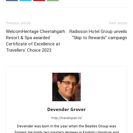
Previous article
Next article
WelcomHeritage Cheetahgarh
Radisson Hotel Group unveils
Resort & Spa awarded
“Skip to Rewards” campaign
Certificate of Excellence at
Travellers’ Choice 2023
Devender Grover
http://travelspan.in/
Devender was born in the year when the Beatles Group was
formed. He holds two master’s degrees in English Literature and