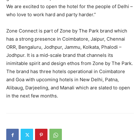
We are excited to open the hotel for the people of Delhi –
who love to work hard and party harder.”
Zone Connect is part of Zone by The Park brand which
has a strong presence in Coimbatore, Jaipur, Chennai
ORR, Bengaluru, Jodhpur, Jammu, Kolkata, Phalodi –
Jodhpur. It is a mid-scale brand that channels its
inimitable spirit and design ethos from Zone by The Park.
The brand has three hotels operational in Coimbatore
and Goa with upcoming hotels in New Delhi, Patna,
Alibaug, Darjeeling, and Manali which are slated to open
in the next few months.