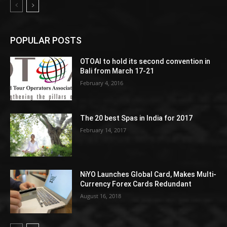
POPULAR POSTS
OTOAI to hold its second convention in
Bali from March 17-21
February 4, 2016
The 20 best Spas in India for 2017
February 14, 2017
NiYO Launches Global Card, Makes Multi-
Currency Forex Cards Redundant
August 16, 2018