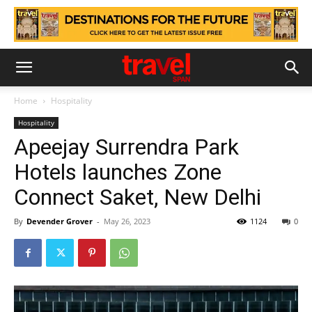
Home
Hospitality
Hospitality
Apeejay Surrendra Park
Hotels launches Zone
Connect Saket, New Delhi
By
Devender Grover
-
May 26, 2023
1124
0