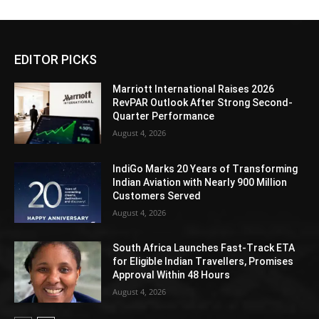
EDITOR PICKS
Marriott International Raises 2026
RevPAR Outlook After Strong Second-
Quarter Performance
August 4, 2026
IndiGo Marks 20 Years of Transforming
Indian Aviation with Nearly 900 Million
Customers Served
August 4, 2026
South Africa Launches Fast-Track ETA
for Eligible Indian Travellers, Promises
Approval Within 48 Hours
August 4, 2026