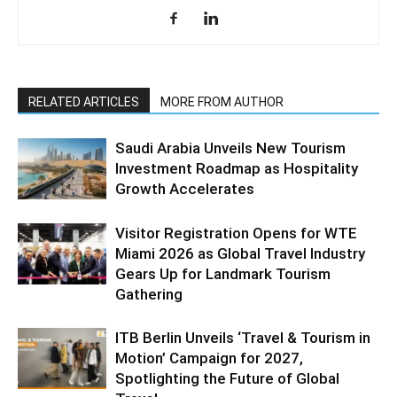
RELATED ARTICLES
MORE FROM AUTHOR
Saudi Arabia Unveils New Tourism
Investment Roadmap as Hospitality
Growth Accelerates
Visitor Registration Opens for WTE
Miami 2026 as Global Travel Industry
Gears Up for Landmark Tourism
Gathering
ITB Berlin Unveils ‘Travel & Tourism in
Motion’ Campaign for 2027,
Spotlighting the Future of Global