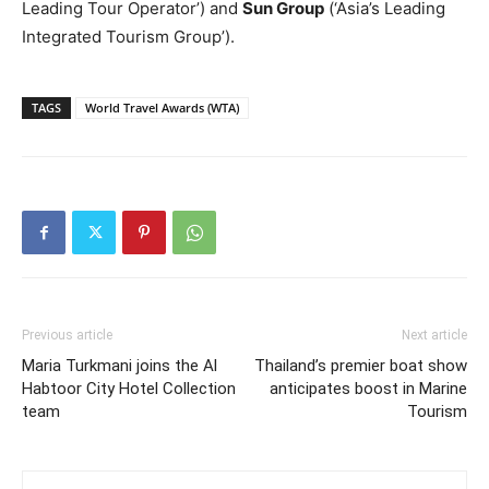
Leading Tour Operator’) and
Sun Group
(‘Asia’s Leading
Integrated Tourism Group’).
TAGS
World Travel Awards (WTA)
Previous article
Next article
Maria Turkmani joins the Al
Thailand’s premier boat show
Habtoor City Hotel Collection
anticipates boost in Marine
team
Tourism