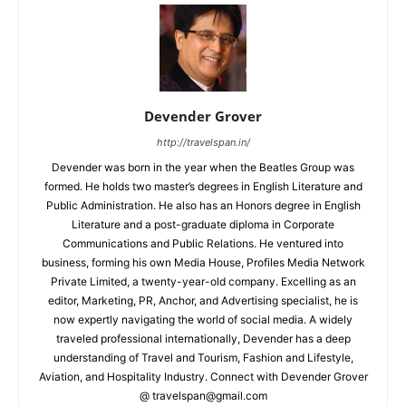
Devender Grover
http://travelspan.in/
Devender was born in the year when the Beatles Group was
formed. He holds two master’s degrees in English Literature and
Public Administration. He also has an Honors degree in English
Literature and a post-graduate diploma in Corporate
Communications and Public Relations. He ventured into
business, forming his own Media House, Profiles Media Network
Private Limited, a twenty-year-old company. Excelling as an
editor, Marketing, PR, Anchor, and Advertising specialist, he is
now expertly navigating the world of social media. A widely
traveled professional internationally, Devender has a deep
understanding of Travel and Tourism, Fashion and Lifestyle,
Aviation, and Hospitality Industry. Connect with Devender Grover
@ travelspan@gmail.com