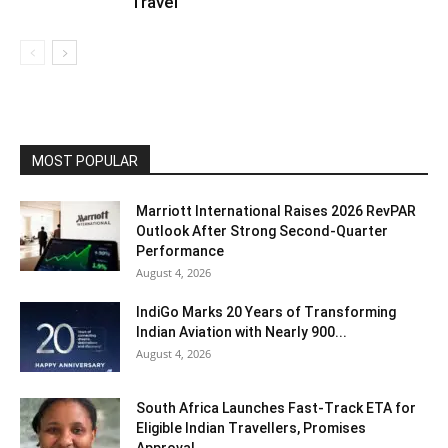
Travel
MOST POPULAR
Marriott International Raises 2026 RevPAR
Outlook After Strong Second-Quarter
Performance
August 4, 2026
IndiGo Marks 20 Years of Transforming
Indian Aviation with Nearly 900...
August 4, 2026
South Africa Launches Fast-Track ETA for
Eligible Indian Travellers, Promises