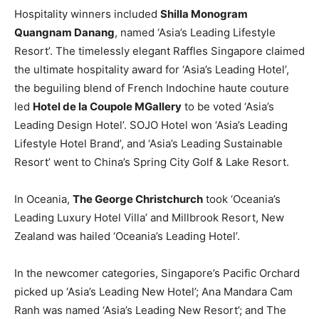
Hospitality winners included
Shilla Monogram
Quangnam Danang
, named ‘Asia’s Leading Lifestyle
Resort’. The timelessly elegant Raffles Singapore claimed
the ultimate hospitality award for ‘Asia’s Leading Hotel’,
the beguiling blend of French Indochine haute couture
led
Hotel de la Coupole MGallery
to be voted ‘Asia’s
Leading Design Hotel’. SOJO Hotel won ‘Asia’s Leading
Lifestyle Hotel Brand’, and ‘Asia’s Leading Sustainable
Resort’ went to China’s Spring City Golf & Lake Resort.
In Oceania,
The George Christchurch
took ‘Oceania’s
Leading Luxury Hotel Villa’ and Millbrook Resort, New
Zealand was hailed ‘Oceania’s Leading Hotel’.
In the newcomer categories, Singapore’s Pacific Orchard
picked up ‘Asia’s Leading New Hotel’; Ana Mandara Cam
Ranh was named ‘Asia’s Leading New Resort’; and The