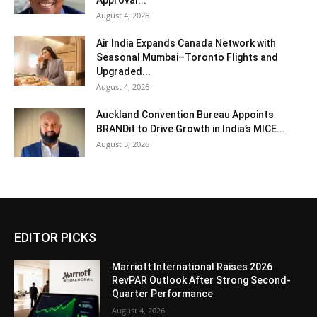
Approval...
August 4, 2026
Air India Expands Canada Network with
Seasonal Mumbai–Toronto Flights and
Upgraded...
August 4, 2026
Auckland Convention Bureau Appoints
BRANDit to Drive Growth in India’s MICE...
August 3, 2026
EDITOR PICKS
Marriott International Raises 2026
RevPAR Outlook After Strong Second-
Quarter Performance
August 4, 2026