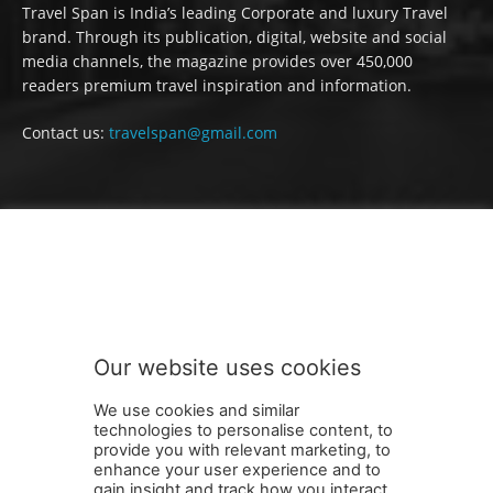
Travel Span is India’s leading Corporate and luxury Travel
brand. Through its publication, digital, website and social
media channels, the magazine provides over 450,000
readers premium travel inspiration and information.
Contact us:
travelspan@gmail.com
FOLLOW US
Our website uses cookies
We use cookies and similar
technologies to personalise content, to
provide you with relevant marketing, to
enhance your user experience and to
gain insight and track how you interact