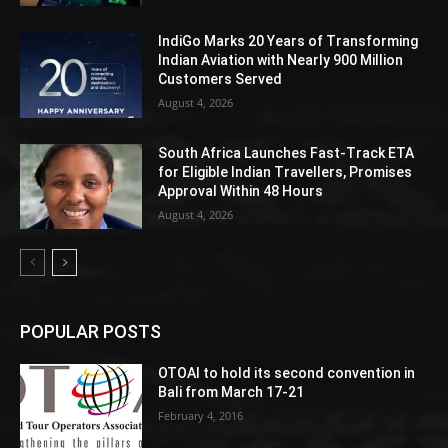
IndiGo Marks 20 Years of Transforming
Indian Aviation with Nearly 900 Million
Customers Served
August 4, 2026
South Africa Launches Fast-Track ETA
for Eligible Indian Travellers, Promises
Approval Within 48 Hours
August 4, 2026
POPULAR POSTS
OTOAI to hold its second convention in
Bali from March 17-21
February 4, 2016