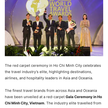
The red carpet ceremony in Ho Chi Minh City celebrates
the travel industry’s elite, highlighting destinations,
airlines, and hospitality leaders in Asia and Oceania.
The finest travel brands from across Asia and Oceania
have been unveiled at a red-carpet
Gala Ceremony in Ho
Chi Minh City, Vietnam
. The industry elite travelled from