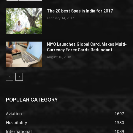
The 20 best Spas in India for 2017
February 14, 2017
NiYO Launches Global Card, Makes Multi-
Currency Forex Cards Redundant
August 16, 2018
POPULAR CATEGORY
Aviation
1697
Hospitality
1380
International
1089