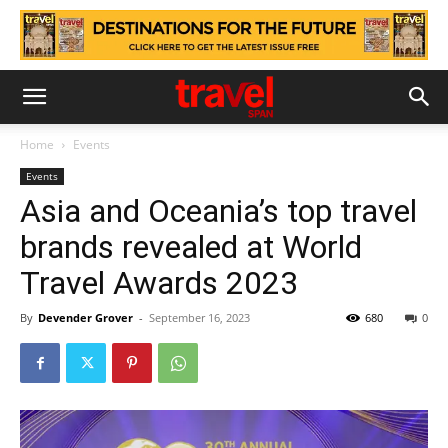
Home
Events
Events
Asia and Oceania’s top travel
brands revealed at World
Travel Awards 2023
By
Devender Grover
-
September 16, 2023
680
0