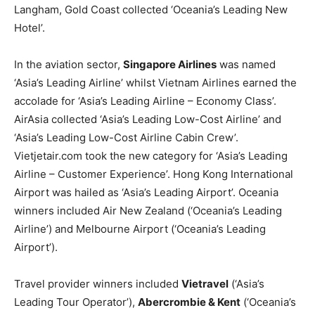
Langham, Gold Coast collected ‘Oceania’s Leading New
Hotel’.
In the aviation sector,
Singapore Airlines
was named
‘Asia’s Leading Airline’ whilst Vietnam Airlines earned the
accolade for ‘Asia’s Leading Airline – Economy Class’.
AirAsia collected ‘Asia’s Leading Low-Cost Airline’ and
‘Asia’s Leading Low-Cost Airline Cabin Crew’.
Vietjetair.com took the new category for ‘Asia’s Leading
Airline – Customer Experience’. Hong Kong International
Airport was hailed as ‘Asia’s Leading Airport’. Oceania
winners included Air New Zealand (‘Oceania’s Leading
Airline’) and Melbourne Airport (‘Oceania’s Leading
Airport’).
Travel provider winners included
Vietravel
(‘Asia’s
Leading Tour Operator’),
Abercrombie & Kent
(‘Oceania’s