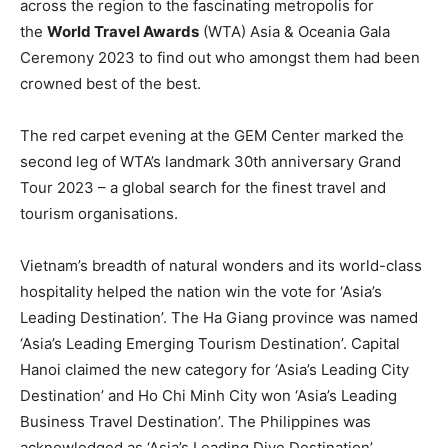
across the region to the fascinating metropolis for
the
World Travel Awards
(WTA) Asia & Oceania Gala
Ceremony 2023 to find out who amongst them had been
crowned best of the best.
The red carpet evening at the GEM Center marked the
second leg of WTA’s landmark 30th anniversary Grand
Tour 2023 – a global search for the finest travel and
tourism organisations.
Vietnam’s breadth of natural wonders and its world-class
hospitality helped the nation win the vote for ‘Asia’s
Leading Destination’. The Ha Giang province was named
‘Asia’s Leading Emerging Tourism Destination’. Capital
Hanoi claimed the new category for ‘Asia’s Leading City
Destination’ and Ho Chi Minh City won ‘Asia’s Leading
Business Travel Destination’. The Philippines was
acknowledged as ‘Asia’s Leading Dive Destination’.