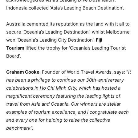
Indonesia collected ‘Asia’s Leading Beach Destination’.
Australia cemented its reputation as the land with it all to
secure ‘Oceania’s Leading Destination’, whilst Melbourne
won ‘Oceania’s Leading City Destination’.
Fiji
Tourism
lifted the trophy for ‘Oceania’s Leading Tourist
Board’.
Graham Cooke
, Founder of World Travel Awards, says: “
It
has been a privilege to continue our 30th-anniversary
celebrations in Ho Chi Minh City, which has hosted a
magnificent ceremony featuring the leading lights of
travel from Asia and Oceania. Our winners are stellar
examples of tourism excellence, and I congratulate each
and every one for helping to raise the collective
benchmark”.