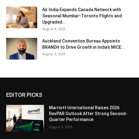
Air India Expands Canada Network with
Seasonal Mumbai–Toronto Flights and
Upgraded...
August 4, 2026
Auckland Convention Bureau Appoints
BRANDit to Drive Growth in India’s MICE...
August 3, 2026
EDITOR PICKS
Marriott International Raises 2026
RevPAR Outlook After Strong Second-
Quarter Performance
August 4, 2026