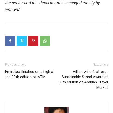
the sector and this department is managed mostly by
women.”
Previous article
Next article
Emirates finishes on a high at
Hilton wins first-ever
the 30th edition of ATM
Sustainable Stand Award at
30th edition of Arabian Travel
Market