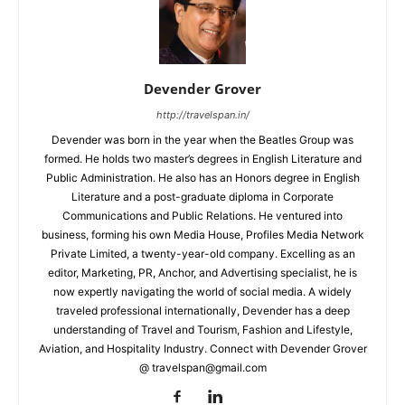
Devender Grover
http://travelspan.in/
Devender was born in the year when the Beatles Group was
formed. He holds two master’s degrees in English Literature and
Public Administration. He also has an Honors degree in English
Literature and a post-graduate diploma in Corporate
Communications and Public Relations. He ventured into
business, forming his own Media House, Profiles Media Network
Private Limited, a twenty-year-old company. Excelling as an
editor, Marketing, PR, Anchor, and Advertising specialist, he is
now expertly navigating the world of social media. A widely
traveled professional internationally, Devender has a deep
understanding of Travel and Tourism, Fashion and Lifestyle,
Aviation, and Hospitality Industry. Connect with Devender Grover
@ travelspan@gmail.com