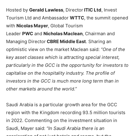
Hosted by
Gerald Lawless
, Director
ITIC Ltd
, Invest
Tourism Ltd and Ambassador
WTTC
, the summit opened
with
Nicolas Mayer
, Global Tourism
Leader
PWC
and
Nicholas Maclean
, Chairman and
Managing Director
CBRE Middle East
. Sharing an
optimistic view on the market Maclean said:
“One of the
key asset classes which is attracting special interest,
particularly in the GCC is the opportunity for investors to
capitalise on the hospitality industry. The profile of
investors in the GCC is much more long term than in
other markets around the world.”
Saudi Arabia is a particular growth area for the GCC
region with the Kingdom recording 93.5 million tourists
in 2022. Commenting on the investment situation in
Saudi, Mayer said:
“In Saudi Arabia there is an