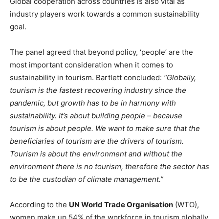
Global cooperation across countries is also vital as
industry players work towards a common sustainability
goal.
The panel agreed that beyond policy, ‘people’ are the
most important consideration when it comes to
sustainability in tourism. Bartlett concluded:
“Globally,
tourism is the fastest recovering industry since the
pandemic, but growth has to be in harmony with
sustainability. It’s about building people – because
tourism is about people. We want to make sure that the
beneficiaries of tourism are the drivers of tourism.
Tourism is about the environment and without the
environment there is no tourism, therefore the sector has
to be the custodian of climate management.”
According to the
UN World Trade Organisation
(WTO),
women make up 54% of the workforce in tourism globally