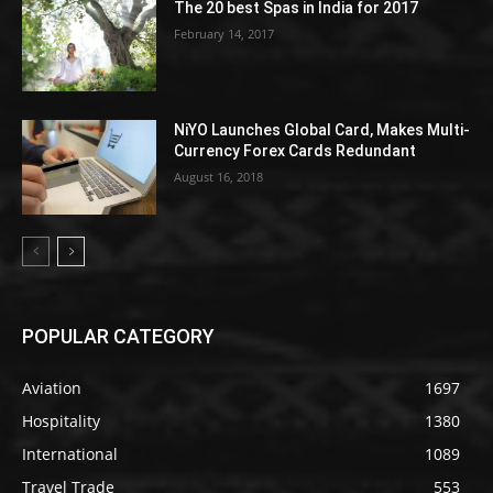
The 20 best Spas in India for 2017
February 14, 2017
NiYO Launches Global Card, Makes Multi-
Currency Forex Cards Redundant
August 16, 2018
POPULAR CATEGORY
Aviation
1697
Hospitality
1380
International
1089
Travel Trade
553