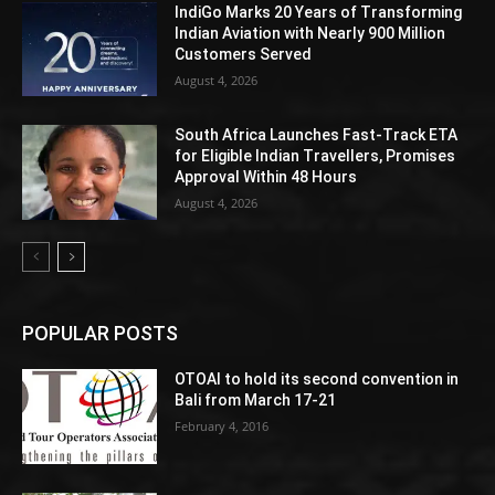
IndiGo Marks 20 Years of Transforming
Indian Aviation with Nearly 900 Million
Customers Served
August 4, 2026
South Africa Launches Fast-Track ETA
for Eligible Indian Travellers, Promises
Approval Within 48 Hours
August 4, 2026
POPULAR POSTS
OTOAI to hold its second convention in
Bali from March 17-21
February 4, 2016