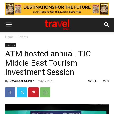
Home
Events
Events
ATM hosted annual ITIC
Middle East Tourism
Investment Session
By
Devender Grover
-
May 5, 2023
640
0