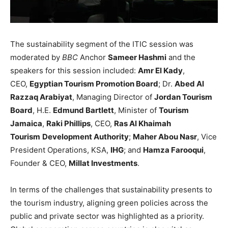
The sustainability segment of the ITIC session was
moderated by
BBC
Anchor
Sameer Hashmi
and the
speakers for this session included:
Amr El Kady
,
CEO,
Egyptian Tourism Promotion Board
; Dr.
Abed Al
Razzaq Arabiyat
, Managing Director of
Jordan Tourism
Board
, H.E.
Edmund Bartlett
, Minister of
Tourism
Jamaica
,
Raki Phillips
, CEO,
Ras Al Khaimah
Tourism
Development Authority
;
Maher Abou Nasr
, Vice
President Operations, KSA,
IHG
; and
Hamza Farooqui
,
Founder & CEO,
Millat Investments
.
In terms of the challenges that sustainability presents to
the tourism industry, aligning green policies across the
public and private sector was highlighted as a priority.