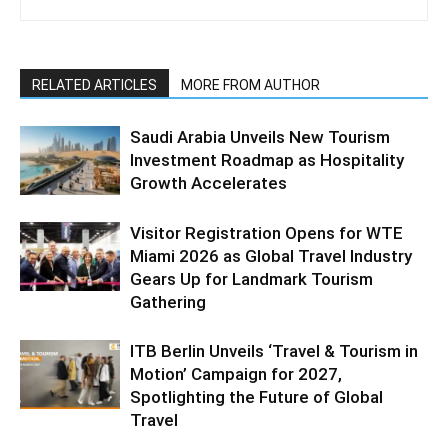
RELATED ARTICLES
MORE FROM AUTHOR
Saudi Arabia Unveils New Tourism
Investment Roadmap as Hospitality
Growth Accelerates
Visitor Registration Opens for WTE
Miami 2026 as Global Travel Industry
Gears Up for Landmark Tourism
Gathering
ITB Berlin Unveils ‘Travel & Tourism in
Motion’ Campaign for 2027,
Spotlighting the Future of Global
Travel