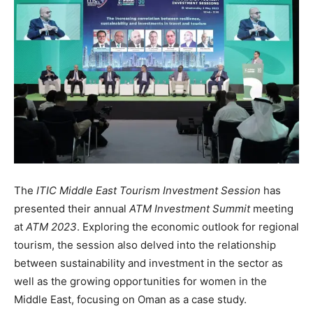
The
ITIC Middle East Tourism Investment Session
has
presented their annual
ATM Investment Summit
meeting
at
ATM 2023
. Exploring the economic outlook for regional
tourism, the session also delved into the relationship
between sustainability and investment in the sector as
well as the growing opportunities for women in the
Middle East, focusing on Oman as a case study.