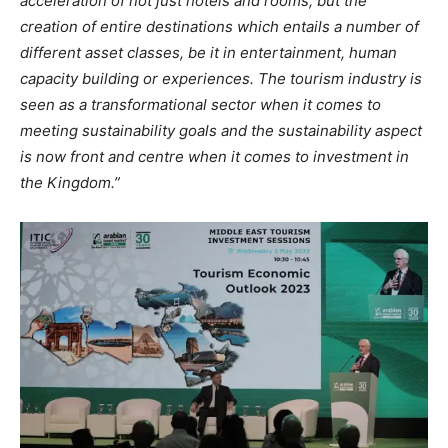
acceleration of not just hotels and rooms, but the
creation of entire destinations which entails a number of
different asset classes, be it in entertainment, human
capacity building or experiences. The tourism industry is
seen as a transformational sector when it comes to
meeting sustainability goals and the sustainability aspect
is now front and centre when it comes to investment in
the Kingdom.”