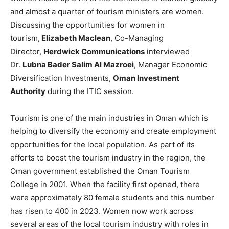
and almost a quarter of tourism ministers are women.
Discussing the opportunities for women in
tourism,
Elizabeth Maclean
, Co-Managing
Director,
Herdwick Communications
interviewed
Dr.
Lubna Bader Salim Al Mazroei
, Manager Economic
Diversification Investments,
Oman Investment
Authority
during the ITIC session.
Tourism is one of the main industries in Oman which is
helping to diversify the economy and create employment
opportunities for the local population. As part of its
efforts to boost the tourism industry in the region, the
Oman government established the Oman Tourism
College in 2001. When the facility first opened, there
were approximately 80 female students and this number
has risen to 400 in 2023. Women now work across
several areas of the local tourism industry with roles in