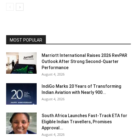
MOST POPULAR
Marriott International Raises 2026 RevPAR
Outlook After Strong Second-Quarter
Performance
August 4, 2026
IndiGo Marks 20 Years of Transforming
Indian Aviation with Nearly 900...
August 4, 2026
South Africa Launches Fast-Track ETA for
Eligible Indian Travellers, Promises
Approval...
August 4, 2026