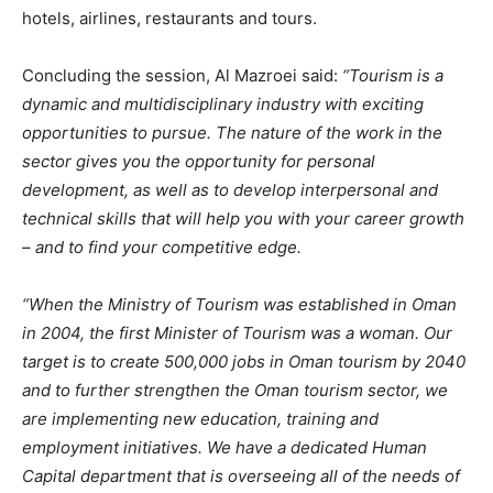
hotels, airlines, restaurants and tours.
Concluding the session, Al Mazroei said:
“Tourism is a
dynamic and multidisciplinary industry with exciting
opportunities to pursue. The nature of the work in the
sector gives you the opportunity for personal
development, as well as to develop interpersonal and
technical skills that will help you with your career growth
– and to find your competitive edge.
“When the Ministry of Tourism was established in Oman
in 2004, the first Minister of Tourism was a woman. Our
target is to create 500,000 jobs in Oman tourism by 2040
and to further strengthen the Oman tourism sector, we
are implementing new education, training and
employment initiatives. We have a dedicated Human
Capital department that is overseeing all of the needs of