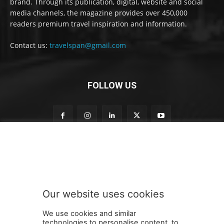
brand. Through its publication, digital, website and social
media channels, the magazine provides over 450,000
readers premium travel inspiration and information.
Contact us:
travelspan@gmail.com
FOLLOW US
o
Subscribe to our newsletter
u
r
n
e
w
Our website uses cookies
s
SUBMIT
l
We use cookies and similar
e
technologies to personalise content, to