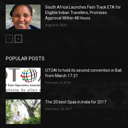
South Africa Launches Fast-Track ETA for
Eligible Indian Travellers, Promises
Approval Within 48 Hours
August 4, 2026
POPULAR POSTS
OTOAI to hold its second convention in Bali
from March 17-21
February 4, 2016
The 20 best Spas in India for 2017
February 14, 2017