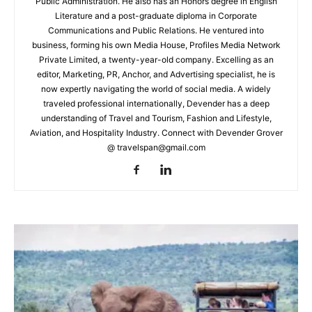
Public Administration. He also has an Honors degree in English
Literature and a post-graduate diploma in Corporate
Communications and Public Relations. He ventured into
business, forming his own Media House, Profiles Media Network
Private Limited, a twenty-year-old company. Excelling as an
editor, Marketing, PR, Anchor, and Advertising specialist, he is
now expertly navigating the world of social media. A widely
traveled professional internationally, Devender has a deep
understanding of Travel and Tourism, Fashion and Lifestyle,
Aviation, and Hospitality Industry. Connect with Devender Grover
@ travelspan@gmail.com