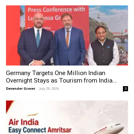
Germany Targets One Million Indian
Overnight Stays as Tourism from India...
Devender Grover
-
July 29, 2026
0