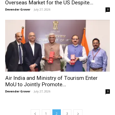
Overseas Market for the US Despite...
Devender Grover
-
July 27, 2026
0
Air India and Ministry of Tourism Enter
MoU to Jointly Promote...
Devender Grover
-
July 27, 2026
0
1
2
3