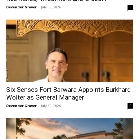
Devender Grover
-
July 30, 2026
0
Six Senses Fort Barwara Appoints Burkhard
Wolter as General Manager
Devender Grover
-
July 30, 2026
0