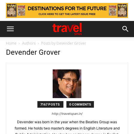
Home
Authors
Posts by Devender Grover
Devender Grover
7167 POSTS
0 COMMENTS
http://travelspan.in/
Devender was born in the year when the Beatles Group was
formed. He holds two master’s degrees in English Literature and