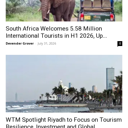
South Africa Welcomes 5.58 Million
International Tourists in H1 2026, Up...
Devender Grover
-
July 31, 2026
0
WTM Spotlight Riyadh to Focus on Tourism
Resilience, Investment and Global...