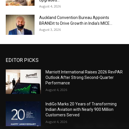
August 4, 2026
Auckland Convention Bureau Appoints
BRANDit to Drive Growth in India’s MICE...
August 3, 2026
EDITOR PICKS
Marriott International Raises 2026 RevPAR
Outlook After Strong Second-Quarter
Performance
August 4, 2026
IndiGo Marks 20 Years of Transforming
Indian Aviation with Nearly 900 Million
Customers Served
August 4, 2026