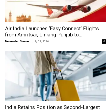
Air India Launches ‘Easy Connect’ Flights
from Amritsar, Linking Punjab to...
Devender Grover
-
July 28, 2026
0
India Retains Position as Second-Largest