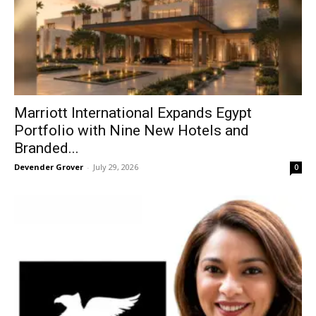
Marriott International Expands Egypt
Portfolio with Nine New Hotels and
Branded...
Devender Grover
-
July 29, 2026
0