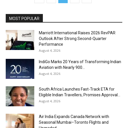
MOST POPULAR
Marriott International Raises 2026 RevPAR
Outlook After Strong Second-Quarter
Performance
August 4, 2026
IndiGo Marks 20 Years of Transforming Indian
Aviation with Nearly 900...
August 4, 2026
South Africa Launches Fast-Track ETA for
Eligible Indian Travellers, Promises Approval...
August 4, 2026
Air India Expands Canada Network with
Seasonal Mumbai–Toronto Flights and
Upgraded...