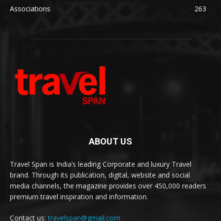
Associations
263
ABOUT US
Travel Span is India’s leading Corporate and luxury Travel
brand. Through its publication, digital, website and social
media channels, the magazine provides over 450,000 readers
premium travel inspiration and information.
Contact us:
travelspan@gmail.com