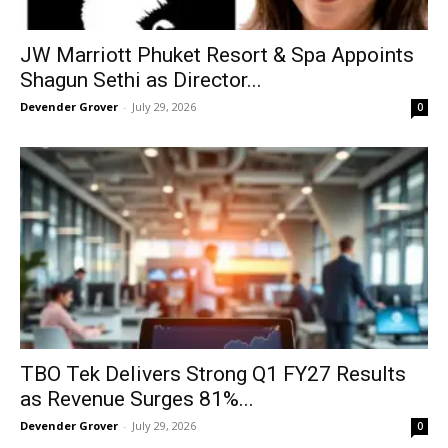
JW Marriott Phuket Resort & Spa Appoints
Shagun Sethi as Director...
Devender Grover
-
July 29, 2026
0
TBO Tek Delivers Strong Q1 FY27 Results
as Revenue Surges 81%...
Devender Grover
-
July 29, 2026
0