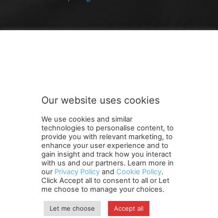
FOLLOW US
Our website uses cookies
We use cookies and similar
technologies to personalise content, to
provide you with relevant marketing, to
enhance your user experience and to
gain insight and track how you interact
Terms and Conditions
Contact Us
Careers
Newsletter
with us and our partners. Learn more in
our
Privacy Policy
and
Cookie Policy
.
Subscribe
Cookie policy
About Us
Privacy Policy
Click Accept all to consent to all or Let
Shipping and Delivery Policy
me choose to manage your choices.
Orders, Payments, Refund and Cancellation Rights
Sitemap
Copyright
Let me choose
Accept all