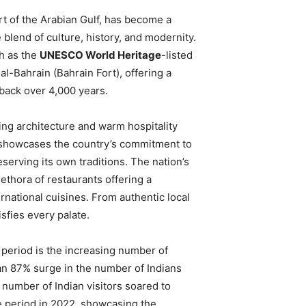
art of the Arabian Gulf, has become a
 blend of culture, history, and modernity.
ch as the
UNESCO World Heritage
-listed
 al-Bahrain (Bahrain Fort), offering a
 back over 4,000 years.
ning architecture and warm hospitality
s showcases the country’s commitment to
eserving its own traditions. The nation’s
lethora of restaurants offering a
rnational cuisines. From authentic local
sfies every palate.
period is the increasing number of
an 87% surge in the number of Indians
he number of Indian visitors soared to
e period in 2022, showcasing the