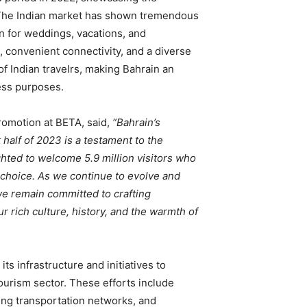
. The Indian market has shown tremendous
on for weddings, vacations, and
, convenient connectivity, and a diverse
of Indian travelrs, making Bahrain an
ness purposes.
Promotion at BETA, said,
“Bahrain’s
t half of 2023 is a testament to the
hted to welcome 5.9 million visitors who
 choice. As we continue to evolve and
e remain committed to crafting
 rich culture, history, and the warmth of
ts infrastructure and initiatives to
tourism sector. These efforts include
ng transportation networks, and