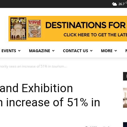
C
26.7
 EVENTS
MAGAZINE
CONTACT US
MORE
ority sees an increase of 51% in tourism...
and Exhibition
n increase of 51% in