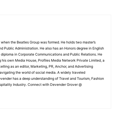
 when the Beatles Group was formed. He holds two master’s
and Public Administration. He also has an Honors degree in English
e diploma in Corporate Communications and Public Relations. He
g his own Media House, Profiles Media Network Private Limited, a
ling as an editor, Marketing, PR, Anchor, and Advertising
navigating the world of social media. A widely traveled
Devender has a deep understanding of Travel and Tourism, Fashion
ospitality Industry. Connect with Devender Grover @