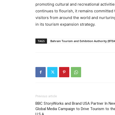
promoting cultural and recreational activitie
continues to flourish, it remains committed
visitors from around the world and nurturing
in its tourism expansion strategy.
TAGS
Bahrain Tourism and Exhibition Authority (BTEA
Previous article
BBC StoryWorks and Brand USA Partner In Ne
Global Media Campaign to Drive Tourism to th
U.S.A.