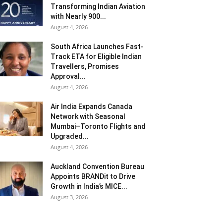
Transforming Indian Aviation
with Nearly 900...
August 4, 2026
South Africa Launches Fast-
Track ETA for Eligible Indian
Travellers, Promises
Approval...
August 4, 2026
Air India Expands Canada
Network with Seasonal
Mumbai–Toronto Flights and
Upgraded...
August 4, 2026
Auckland Convention Bureau
Appoints BRANDit to Drive
Growth in India’s MICE...
August 3, 2026