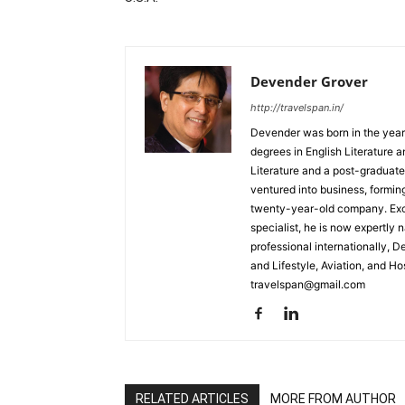
Devender Grover
http://travelspan.in/
Devender was born in the year
degrees in English Literature 
Literature and a post-graduat
ventured into business, formin
twenty-year-old company. Excel
specialist, he is now expertly 
professional internationally, 
and Lifestyle, Aviation, and H
travelspan@gmail.com
RELATED ARTICLES
MORE FROM AUTHOR