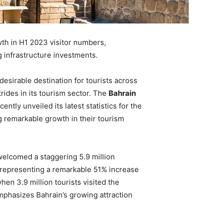
th in H1 2023 visitor numbers,
g infrastructure investments.
esirable destination for tourists across
trides in its tourism sector. The
Bahrain
ently unveiled its latest statistics for the
 remarkable growth in their tourism
welcomed a staggering 5.9 million
3, representing a remarkable 51% increase
en 3.9 million tourists visited the
emphasizes Bahrain’s growing attraction