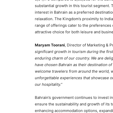
substantial growth in this tourist segment
interest in Bahrain as a preferred destinati
relaxation. The Kingdom’s proximity to India
range of offerings cater to the preferences 
attractive choice for both leisure and busi
Maryam Toorani
, Director of Marketing & 
significant growth in tourism during the firs
enduring charm of our country. We are delig
have chosen Bahrain as their destination of
welcome travelers from around the world, w
unforgettable experiences that showcase our
our hospitality.”
Bahrain’s government continues to invest in i
ensure the sustainability and growth of its 
enhancing accommodation options, expandi