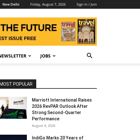
Friday, August 7, 2026
Sign in / Join
New Delhi
NEWSLETTER
JOBS
MOST POPULAR
Marriott International Raises
2026 RevPAR Outlook After
Strong Second-Quarter
Performance
August 4, 2026
IndiGo Marks 20 Years of