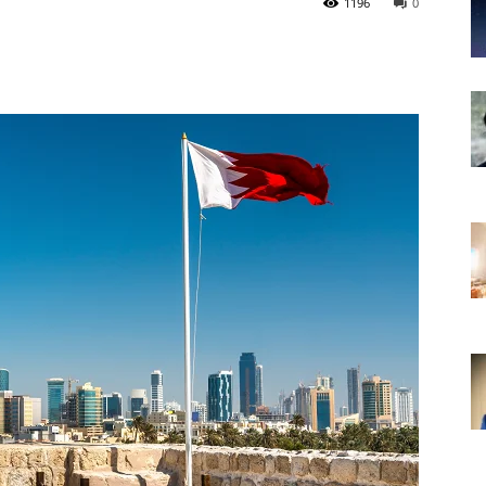
1196
0