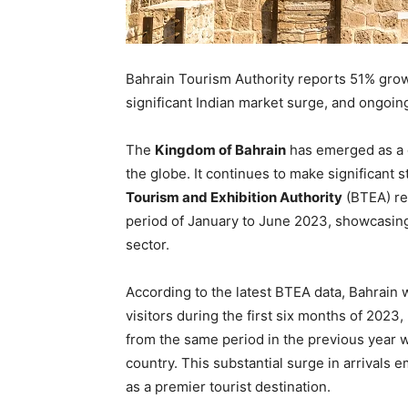
Bahrain Tourism Authority reports 51% grow
significant Indian market surge, and ongoin
The
Kingdom of Bahrain
has emerged as a d
the globe. It continues to make significant s
Tourism and Exhibition Authority
(BTEA) rec
period of January to June 2023, showcasing
sector.
According to the latest BTEA data, Bahrain 
visitors during the first six months of 202
from the same period in the previous year wh
country. This substantial surge in arrivals 
as a premier tourist destination.