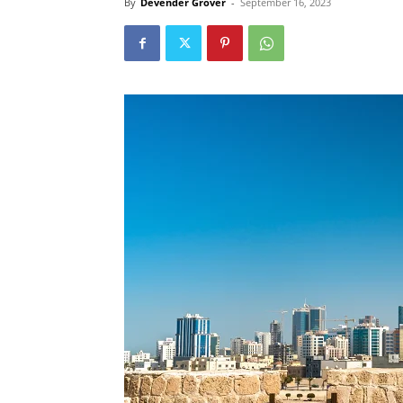
By
Devender Grover
-
September 16, 2023