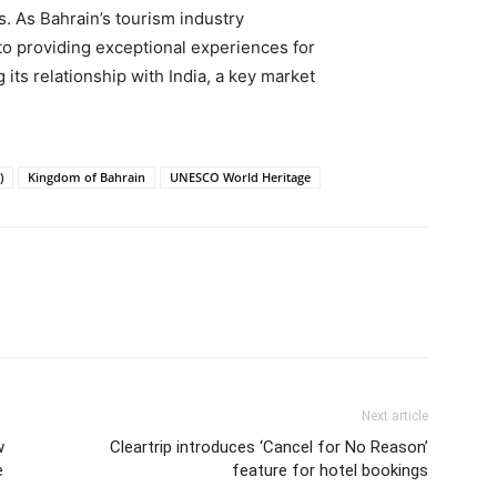
s. As Bahrain’s tourism industry
 to providing exceptional experiences for
 its relationship with India, a key market
)
Kingdom of Bahrain
UNESCO World Heritage
Next article
w
Cleartrip introduces ‘Cancel for No Reason’
e
feature for hotel bookings