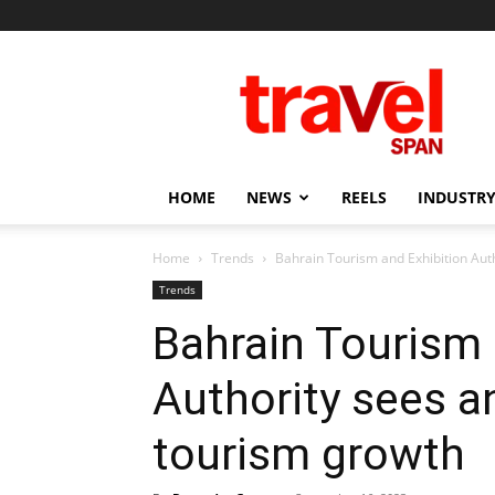
Travel
Span
HOME
NEWS
REELS
INDUSTRY
Home
Trends
Bahrain Tourism and Exhibition Auth
Trends
Bahrain Tourism 
Authority sees a
tourism growth