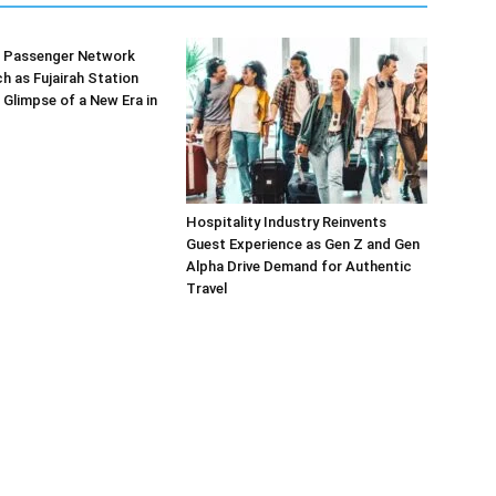
’s Passenger Network
h as Fujairah Station
 Glimpse of a New Era in
Hospitality Industry Reinvents
Guest Experience as Gen Z and Gen
Alpha Drive Demand for Authentic
Travel