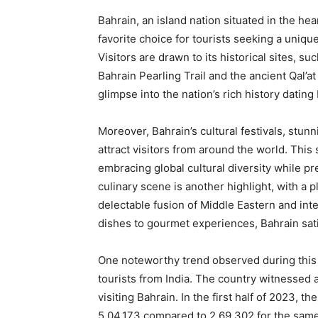
Bahrain, an island nation situated in the he
favorite choice for tourists seeking a unique
Visitors are drawn to its historical sites, su
Bahrain Pearling Trail and the ancient Qal’at
glimpse into the nation’s rich history dating
Moreover, Bahrain’s cultural festivals, stun
attract visitors from around the world. Thi
embracing global cultural diversity while pr
culinary scene is another highlight, with a p
delectable fusion of Middle Eastern and inte
dishes to gourmet experiences, Bahrain sati
One noteworthy trend observed during this 
tourists from India. The country witnessed 
visiting Bahrain. In the first half of 2023, t
5,04,173 compared to 2,69,302 for the sam