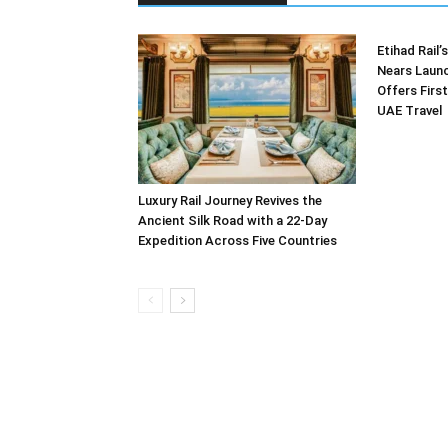
Etihad Rail
Nears Launc
Offers First
UAE Travel
Luxury Rail Journey Revives the
Ancient Silk Road with a 22-Day
Expedition Across Five Countries