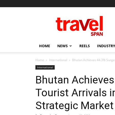
Travel
Span
HOME
NEWS
REELS
INDUSTRY
Home
International
Bhutan Achieves 44.3% Surge i
International
Bhutan Achieves
Tourist Arrivals
Strategic Market 