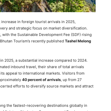
ncrease in foreign tourist arrivals in 2025,
very and strategic focus on market diversification.
t, with the Sustainable Development Fee (SDF) rising
 Bhutan Tourism’s recently published
Tashel Melong
in 2025, a substantial increase compared to 2024.
nated inbound travel, their share of total arrivals
ts appeal to international markets. Visitors from
approximately
40 percent of arrivals
, up from 27
ncerted efforts to diversify source markets and attract
ng the fastest-recovering destinations globally in