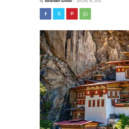
By
Devender Grover
-
January 30, 2026