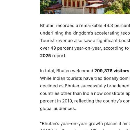
Bhutan recorded a remarkable 44.3 percent i
underlining the kingdom’s accelerating reco
Tourist revenue also saw a significant boos
over 49 percent year-on-year, according to
2025
report.
In total, Bhutan welcomed
209,376 visitors
While Indian tourists have traditionally domi
declined as Bhutan successfully broadened i
countries other than India now constitute 
percent in 2019, reflecting the country’s co
global audiences.
“Bhutan’s year-on-year growth places it amo