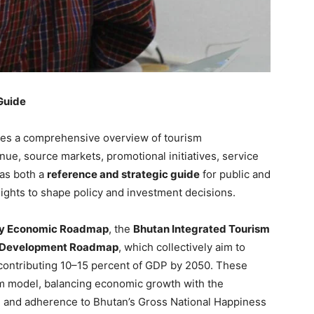
Guide
des a comprehensive overview of tourism
enue, source markets, promotional initiatives, service
 as both a
reference and strategic guide
for public and
sights to shape policy and investment decisions.
ry Economic Roadmap
, the
Bhutan Integrated Tourism
l Development Roadmap
, which collectively aim to
 contributing 10–15 percent of GDP by 2050. These
sm model, balancing economic growth with the
ge and adherence to Bhutan’s Gross National Happiness