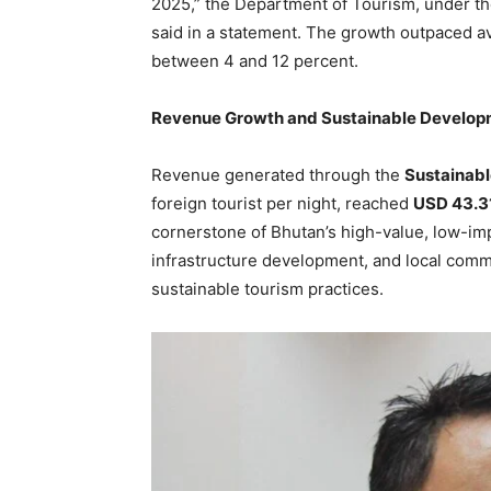
2025,” the Department of Tourism, under t
said in a statement. The growth outpaced ave
between 4 and 12 percent.
Revenue Growth and Sustainable Develo
Revenue generated through the
Sustainab
foreign tourist per night, reached
USD 43.31
cornerstone of Bhutan’s high-value, low-imp
infrastructure development, and local comm
sustainable tourism practices.