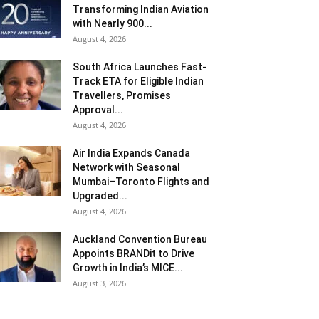
Transforming Indian Aviation
with Nearly 900...
August 4, 2026
South Africa Launches Fast-
Track ETA for Eligible Indian
Travellers, Promises
Approval...
August 4, 2026
Air India Expands Canada
Network with Seasonal
Mumbai–Toronto Flights and
Upgraded...
August 4, 2026
Auckland Convention Bureau
Appoints BRANDit to Drive
Growth in India’s MICE...
August 3, 2026