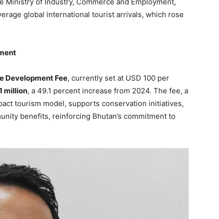
he Ministry of Industry, Commerce and Employment,
rage global international tourist arrivals, which rose
pment
le Development Fee
, currently set at USD 100 per
 million
, a 49.1 percent increase from 2024. The fee, a
act tourism model, supports conservation initiatives,
unity benefits, reinforcing Bhutan’s commitment to