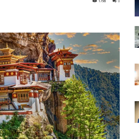
1798
0