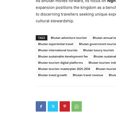
As Bhutan moves forward, its focus on
high
expansion positions the kingdom as a benchm
to discerning travellers seeking unique exp
cultural stewardship.
TAGS
Bhutan adventure tourism
Bhutan annual t
Bhutan experiential travel
Bhutan government tourism
Bhutan international tourists
Bhutan luxury tourism
Bhutan sustainable development fee
Bhutan sustaina
Bhutan tourism digital platforms
Bhutan tourism indu
Bhutan tourism masterplan 2025-2034
Bhutan tourism
Bhutan travel growth
Bhutan travel revenue
Bhuta