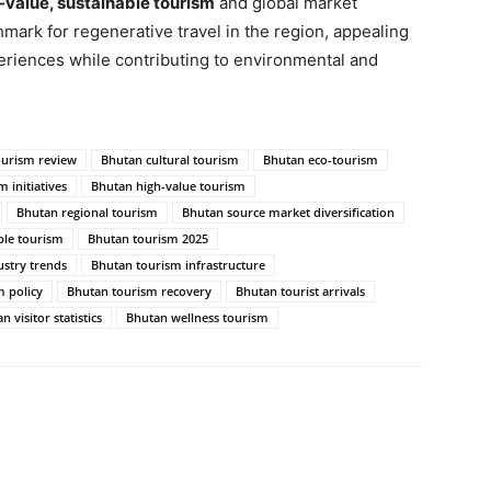
-value, sustainable tourism
and global market
ark for regenerative travel in the region, appealing
eriences while contributing to environmental and
ourism review
Bhutan cultural tourism
Bhutan eco-tourism
 initiatives
Bhutan high-value tourism
Bhutan regional tourism
Bhutan source market diversification
ble tourism
Bhutan tourism 2025
stry trends
Bhutan tourism infrastructure
 policy
Bhutan tourism recovery
Bhutan tourist arrivals
n visitor statistics
Bhutan wellness tourism