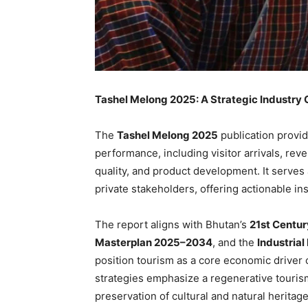
Tashel Melong 2025: A Strategic Industry 
The
Tashel Melong 2025
publication provi
performance, including visitor arrivals, rev
quality, and product development. It serves
private stakeholders, offering actionable in
The report aligns with Bhutan’s
21st Centu
Masterplan 2025–2034
, and the
Industria
position tourism as a core economic driver
strategies emphasize a regenerative touri
preservation of cultural and natural herita