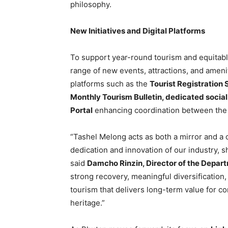
philosophy.
New Initiatives and Digital Platforms
To support year-round tourism and equitable
range of new events, attractions, and amenit
platforms such as the
Tourist Registration
Monthly Tourism Bulletin, dedicated socia
Portal
enhancing coordination between the 
“Tashel Melong acts as both a mirror and a c
dedication and innovation of our industry, 
said
Damcho Rinzin, Director of the Depar
strong recovery, meaningful diversificatio
tourism that delivers long-term value for c
heritage.”