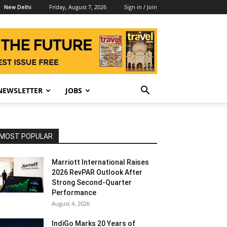
Friday, August 7, 2026
Sign in / Join
New Delhi
NEWSLETTER
JOBS
MOST POPULAR
Marriott International Raises
2026 RevPAR Outlook After
Strong Second-Quarter
Performance
August 4, 2026
IndiGo Marks 20 Years of