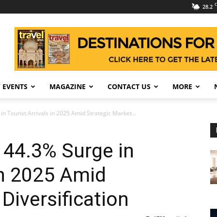
C
28.2
 EVENTS
MAGAZINE
CONTACT US
MORE
n Tourist Arrivals in 2025 Amid Strategic Market...
 44.3% Surge in
 in 2025 Amid
Diversification