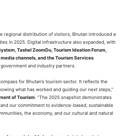
 regional distribution of visitors, Bhutan introduced a
ies in 2025. Digital infrastructure also expanded, with
 System, Tashel ZoomDu, Tourism Ideation Forum,
l media channels, and the Tourism Services
government and industry partners.
ompass for Bhutan’s tourism sector. It reflects the
showing what has worked and guiding our next steps,”
tment of Tourism
. “The 2025 snapshot demonstrates
n, and our commitment to evidence-based, sustainable
ommunities, the economy, and our cultural and natural