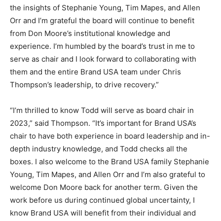
the insights of Stephanie Young, Tim Mapes, and Allen
Orr and I’m grateful the board will continue to benefit
from Don Moore’s institutional knowledge and
experience. I’m humbled by the board’s trust in me to
serve as chair and I look forward to collaborating with
them and the entire Brand USA team under Chris
Thompson’s leadership, to drive recovery.”
“I’m thrilled to know Todd will serve as board chair in
2023,” said Thompson. “It’s important for Brand USA’s
chair to have both experience in board leadership and in-
depth industry knowledge, and Todd checks all the
boxes. I also welcome to the Brand USA family Stephanie
Young, Tim Mapes, and Allen Orr and I’m also grateful to
welcome Don Moore back for another term. Given the
work before us during continued global uncertainty, I
know Brand USA will benefit from their individual and