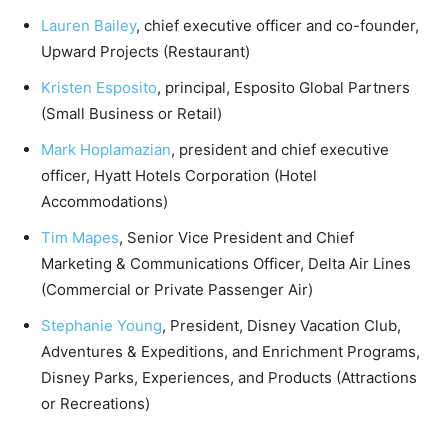
Lauren Bailey
, chief executive officer and co-founder,
Upward Projects (Restaurant)
Kristen Esposito
, principal, Esposito Global Partners
(Small Business or Retail)
Mark Hoplamazian
, president and chief executive
officer, Hyatt Hotels Corporation (Hotel
Accommodations)
Tim Mapes
, Senior Vice President and Chief
Marketing & Communications Officer, Delta Air Lines
(Commercial or Private Passenger Air)
Stephanie Young
, President, Disney Vacation Club,
Adventures & Expeditions, and Enrichment Programs,
Disney Parks, Experiences, and Products (Attractions
or Recreations)