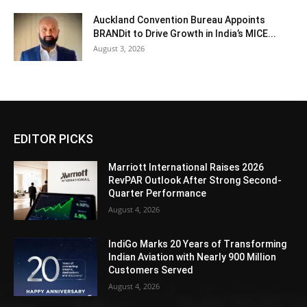
Auckland Convention Bureau Appoints
BRANDit to Drive Growth in India’s MICE...
August 3, 2026
EDITOR PICKS
Marriott International Raises 2026
RevPAR Outlook After Strong Second-
Quarter Performance
August 4, 2026
IndiGo Marks 20 Years of Transforming
Indian Aviation with Nearly 900 Million
Customers Served
August 4, 2026