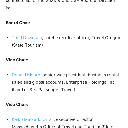
complete list of the 2023 Brand USA Board of Directors
is:
Board Chair:
Todd Davidson
, chief executive officer, Travel Oregon
(State Tourism)
Vice Chair:
Donald Moore
, senior vice president, business rental
sales and global accounts, Enterprise Holdings, Inc.
(Land or Sea Passenger Travel)
Vice Chair:
Keiko Matsudo Orrall
, executive director,
Massachusetts Office of Travel and Tourism (State