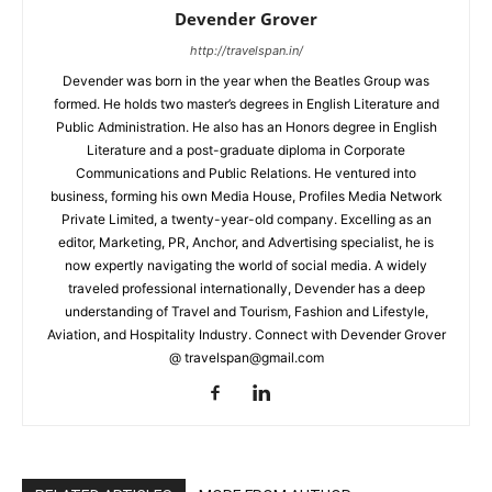
Devender Grover
http://travelspan.in/
Devender was born in the year when the Beatles Group was
formed. He holds two master’s degrees in English Literature and
Public Administration. He also has an Honors degree in English
Literature and a post-graduate diploma in Corporate
Communications and Public Relations. He ventured into
business, forming his own Media House, Profiles Media Network
Private Limited, a twenty-year-old company. Excelling as an
editor, Marketing, PR, Anchor, and Advertising specialist, he is
now expertly navigating the world of social media. A widely
traveled professional internationally, Devender has a deep
understanding of Travel and Tourism, Fashion and Lifestyle,
Aviation, and Hospitality Industry. Connect with Devender Grover
@ travelspan@gmail.com