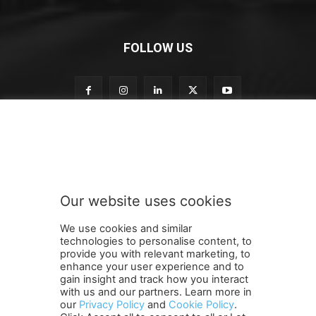
FOLLOW US
t
Subscribe to our newsletter
o
n
e
w
s
Our website uses cookies
l
SUBMIT
e
We use cookies and similar
t
technologies to personalise content, to
t
provide you with relevant marketing, to
e
enhance your user experience and to
r
gain insight and track how you interact
Terms and Conditions
Contact Us
Careers
Newsletter
n
with us and our partners. Learn more in
our
Privacy Policy
and
Cookie Policy
.
Subscribe
Cookie policy
e
About Us
Privacy Policy