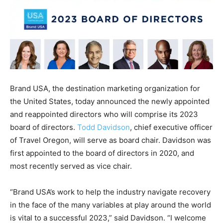
Brand USA, the destination marketing organization for
the United States, today announced the newly appointed
and reappointed directors who will comprise its 2023
board of directors.
Todd Davidson
, chief executive officer
of Travel Oregon, will serve as board chair. Davidson was
first appointed to the board of directors in 2020, and
most recently served as vice chair.
“Brand USA’s work to help the industry navigate recovery
in the face of the many variables at play around the world
is vital to a successful 2023,” said Davidson. “I welcome