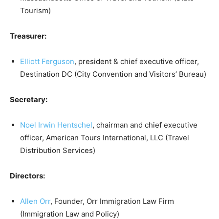
Tourism)
Treasurer:
Elliott Ferguson
, president & chief executive officer,
Destination DC (City Convention and Visitors’ Bureau)
Secretary:
Noel Irwin Hentschel
, chairman and chief executive
officer, American Tours International, LLC (Travel
Distribution Services)
Directors:
Allen Orr
, Founder, Orr Immigration Law Firm
(Immigration Law and Policy)