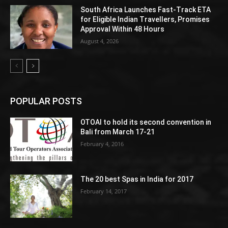
South Africa Launches Fast-Track ETA
for Eligible Indian Travellers, Promises
Approval Within 48 Hours
August 4, 2026
POPULAR POSTS
OTOAI to hold its second convention in
Bali from March 17-21
February 4, 2016
The 20 best Spas in India for 2017
February 14, 2017