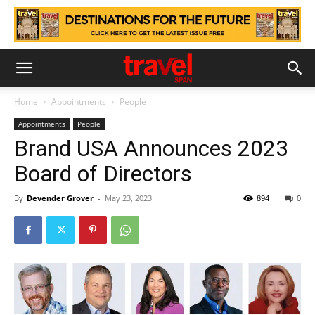
Home
Appointments
People
Appointments
People
Brand USA Announces 2023
Board of Directors
By
Devender Grover
-
May 23, 2023
894
0