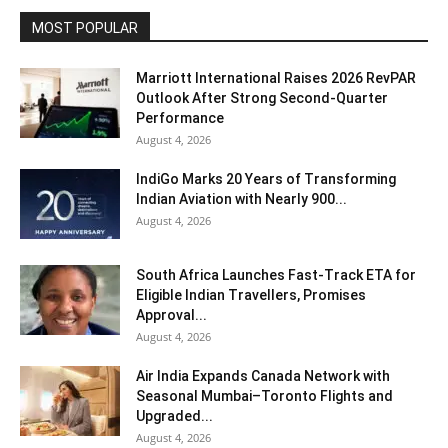
MOST POPULAR
Marriott International Raises 2026 RevPAR
Outlook After Strong Second-Quarter
Performance
August 4, 2026
IndiGo Marks 20 Years of Transforming
Indian Aviation with Nearly 900...
August 4, 2026
South Africa Launches Fast-Track ETA for
Eligible Indian Travellers, Promises
Approval...
August 4, 2026
Air India Expands Canada Network with
Seasonal Mumbai–Toronto Flights and
Upgraded...
August 4, 2026