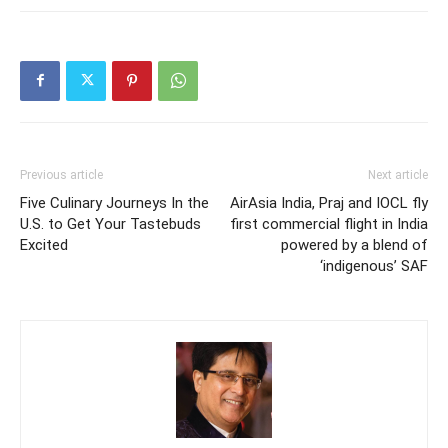
Previous article
Next article
Five Culinary Journeys In the
AirAsia India, Praj and IOCL fly
U.S. to Get Your Tastebuds
first commercial flight in India
Excited
powered by a blend of
‘indigenous’ SAF