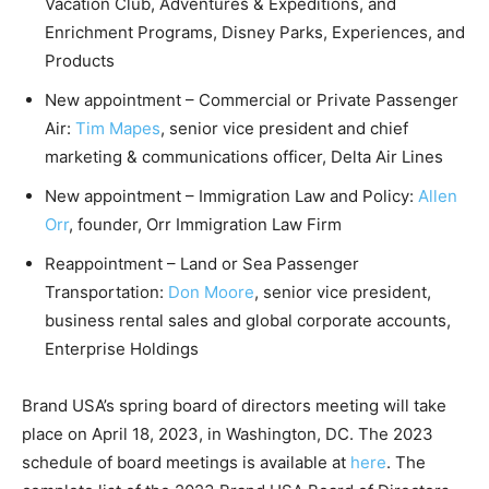
Vacation Club, Adventures & Expeditions, and
Enrichment Programs, Disney Parks, Experiences, and
Products
New appointment – Commercial or Private Passenger
Air:
Tim Mapes
, senior vice president and chief
marketing & communications officer, Delta Air Lines
New appointment – Immigration Law and Policy:
Allen
Orr
, founder, Orr Immigration Law Firm
Reappointment – Land or Sea Passenger
Transportation:
Don Moore
, senior vice president,
business rental sales and global corporate accounts,
Enterprise Holdings
Brand USA’s spring board of directors meeting will take
place on April 18, 2023, in Washington, DC. The 2023
schedule of board meetings is available at
here
. The