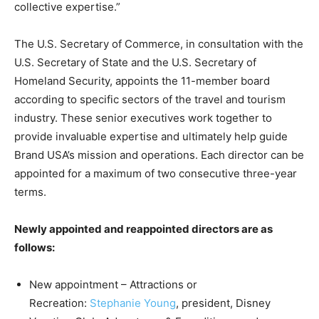
collective expertise.”
The U.S. Secretary of Commerce, in consultation with the
U.S. Secretary of State and the U.S. Secretary of
Homeland Security, appoints the 11-member board
according to specific sectors of the travel and tourism
industry. These senior executives work together to
provide invaluable expertise and ultimately help guide
Brand USA’s mission and operations. Each director can be
appointed for a maximum of two consecutive three-year
terms.
Newly appointed and reappointed directors are as
follows:
New appointment – Attractions or
Recreation:
Stephanie Young
, president, Disney