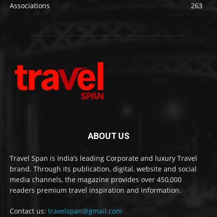
Associations
263
ABOUT US
Travel Span is India’s leading Corporate and luxury Travel
brand. Through its publication, digital, website and social
media channels, the magazine provides over 450,000
readers premium travel inspiration and information.
Contact us:
travelspan@gmail.com