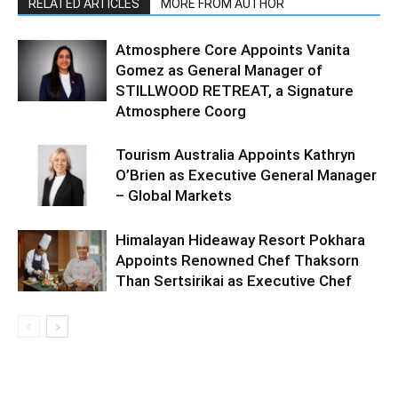
RELATED ARTICLES
MORE FROM AUTHOR
Atmosphere Core Appoints Vanita
Gomez as General Manager of
STILLWOOD RETREAT, a Signature
Atmosphere Coorg
Tourism Australia Appoints Kathryn
O’Brien as Executive General Manager
– Global Markets
Himalayan Hideaway Resort Pokhara
Appoints Renowned Chef Thaksorn
Than Sertsirikai as Executive Chef