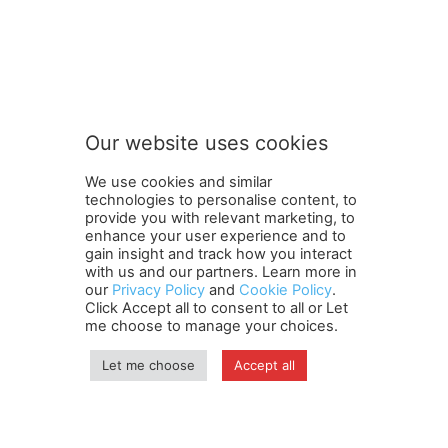
S
Subscribe to our newsletter
u
b
s
c
r
Our website uses cookies
i
SUBMIT
b
We use cookies and similar
e
technologies to personalise content, to
t
provide you with relevant marketing, to
o
enhance your user experience and to
o
gain insight and track how you interact
Terms and Conditions
Contact Us
Careers
Newsletter
u
with us and our partners. Learn more in
our
Privacy Policy
and
Cookie Policy
.
Subscribe
Cookie policy
r
About Us
Privacy Policy
Click Accept all to consent to all or Let
Shipping and Delivery Policy
me choose to manage your choices.
Orders, Payments, Refund and Cancellation Rights
Sitemap
Copyright
Let me choose
Accept all
© travelspan.in