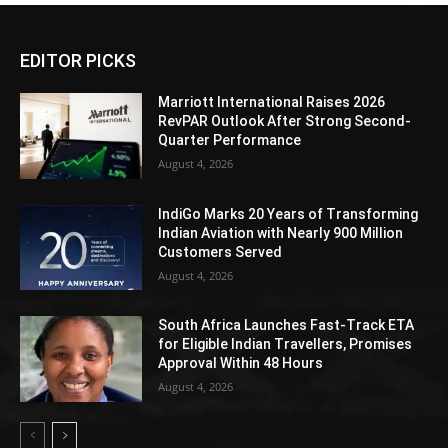
EDITOR PICKS
Marriott International Raises 2026
RevPAR Outlook After Strong Second-
Quarter Performance
August 4, 2026
IndiGo Marks 20 Years of Transforming
Indian Aviation with Nearly 900 Million
Customers Served
August 4, 2026
South Africa Launches Fast-Track ETA
for Eligible Indian Travellers, Promises
Approval Within 48 Hours
August 4, 2026