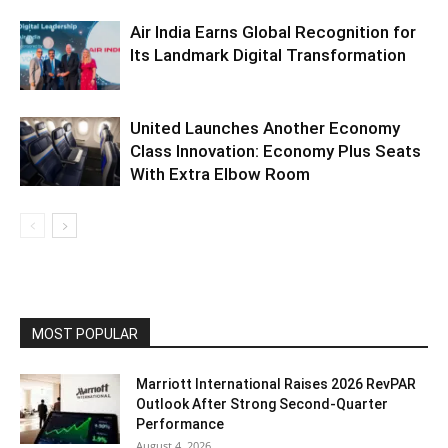
Air India Earns Global Recognition for
Its Landmark Digital Transformation
United Launches Another Economy
Class Innovation: Economy Plus Seats
With Extra Elbow Room
MOST POPULAR
Marriott International Raises 2026 RevPAR
Outlook After Strong Second-Quarter
Performance
August 4, 2026