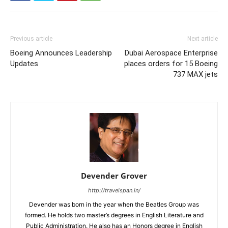
Previous article
Next article
Boeing Announces Leadership
Dubai Aerospace Enterprise
Updates
places orders for 15 Boeing
737 MAX jets
Devender Grover
http://travelspan.in/
Devender was born in the year when the Beatles Group was
formed. He holds two master’s degrees in English Literature and
Public Administration. He also has an Honors degree in English