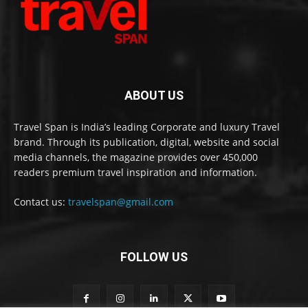
ABOUT US
Travel Span is India’s leading Corporate and luxury Travel
brand. Through its publication, digital, website and social
media channels, the magazine provides over 450,000
readers premium travel inspiration and information.
Contact us:
travelspan@gmail.com
FOLLOW US