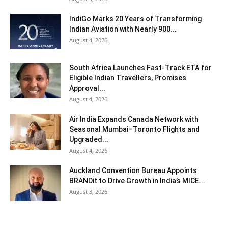
IndiGo Marks 20 Years of Transforming
Indian Aviation with Nearly 900...
August 4, 2026
South Africa Launches Fast-Track ETA for
Eligible Indian Travellers, Promises
Approval...
August 4, 2026
Air India Expands Canada Network with
Seasonal Mumbai–Toronto Flights and
Upgraded...
August 4, 2026
Auckland Convention Bureau Appoints
BRANDit to Drive Growth in India’s MICE...
August 3, 2026