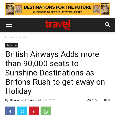
Home
Aviation
Aviation
British Airways Adds more
than 90,000 seats to
Sunshine Destinations as
Britons Rush to get away on
Holiday
By
Devender Grover
-
May 21, 2021
1053
0