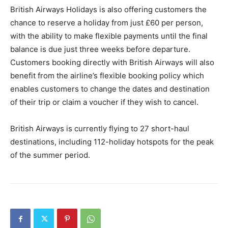
British Airways Holidays is also offering customers the
chance to reserve a holiday from just £60 per person,
with the ability to make flexible payments until the final
balance is due just three weeks before departure.
Customers booking directly with British Airways will also
benefit from the airline’s flexible booking policy which
enables customers to change the dates and destination
of their trip or claim a voucher if they wish to cancel.
British Airways is currently flying to 27 short-haul
destinations, including 112-holiday hotspots for the peak
of the summer period.