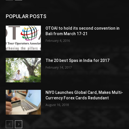
POPULAR POSTS
OTOAI to hold its second convention in
Bali from March 17-21
February 4, 2016
The 20 best Spas in India for 2017
February 14, 2017
NiYO Launches Global Card, Makes Multi-
Currency Forex Cards Redundant
August 16, 2018