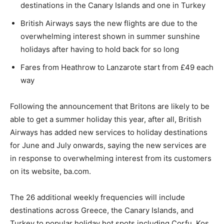
destinations in the Canary Islands and one in Turkey
British Airways says the new flights are due to the
overwhelming interest shown in summer sunshine
holidays after having to hold back for so long
Fares from Heathrow to Lanzarote start from £49 each
way
Following the announcement that Britons are likely to be
able to get a summer holiday this year, after all, British
Airways has added new services to holiday destinations
for June and July onwards, saying the new services are
in response to overwhelming interest from its customers
on its website, ba.com.
The 26 additional weekly frequencies will include
destinations across Greece, the Canary Islands, and
Turkey to popular holiday hot spots including Corfu, Kos,