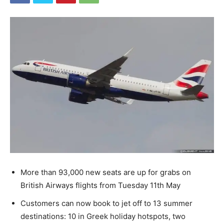
More than 93,000 new seats are up for grabs on
British Airways flights from Tuesday 11th May
Customers can now book to jet off to 13 summer
destinations: 10 in Greek holiday hotspots, two