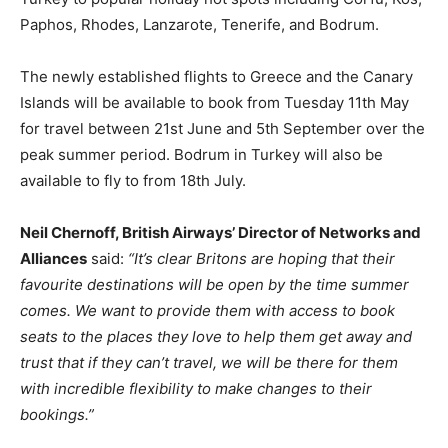
Paphos, Rhodes, Lanzarote, Tenerife, and Bodrum.
The newly established flights to Greece and the Canary
Islands will be available to book from Tuesday 11th May
for travel between 21st June and 5th September over the
peak summer period. Bodrum in Turkey will also be
available to fly to from 18th July.
Neil Chernoff, British Airways’ Director of Networks and
Alliances
said:
“It’s clear Britons are hoping that their
favourite destinations will be open by the time summer
comes. We want to provide them with access to book
seats to the places they love to help them get away and
trust that if they can’t travel, we will be there for them
with incredible flexibility to make changes to their
bookings.”