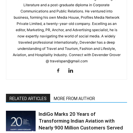
Literature and a post-graduate diploma in Corporate
Communications and Public Relations. He ventured into
business, forming his own Media House, Profiles Media Network
Private Limited, a twenty-year-old company. Excelling as an
editor, Marketing, PR, Anchor, and Advertising specialist, he is
now expertly navigating the world of social media. A widely
traveled professional internationally, Devender has a deep
understanding of Travel and Tourism, Fashion and Lifestyle,
Aviation, and Hospitality Industry. Connect with Devender Grover
@ travelspan@gmail.com
RELATED ARTICLES
MORE FROM AUTHOR
IndiGo Marks 20 Years of
Transforming Indian Aviation with
Nearly 900 Million Customers Served