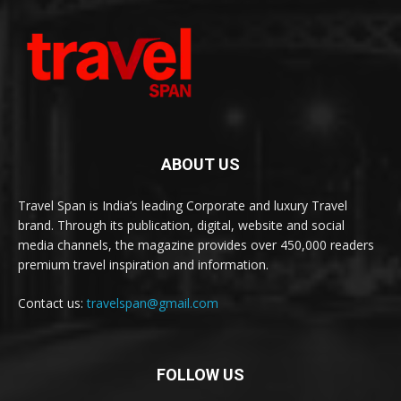
ABOUT US
Travel Span is India’s leading Corporate and luxury Travel
brand. Through its publication, digital, website and social
media channels, the magazine provides over 450,000 readers
premium travel inspiration and information.
Contact us:
travelspan@gmail.com
FOLLOW US