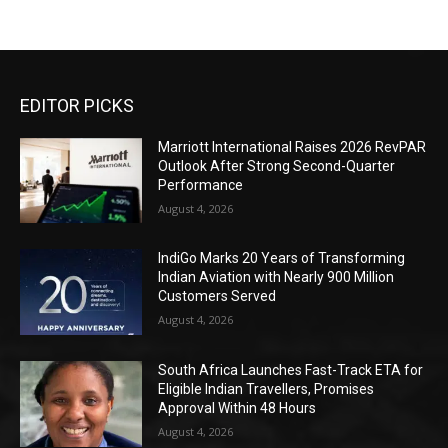
EDITOR PICKS
Marriott International Raises 2026 RevPAR
Outlook After Strong Second-Quarter
Performance
August 4, 2026
IndiGo Marks 20 Years of Transforming
Indian Aviation with Nearly 900 Million
Customers Served
August 4, 2026
South Africa Launches Fast-Track ETA for
Eligible Indian Travellers, Promises
Approval Within 48 Hours
August 4, 2026