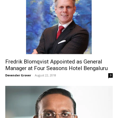
Fredrik Blomqvist Appointed as General
Manager at Four Seasons Hotel Bengaluru
Devender Grover
-
August 22, 2018
0