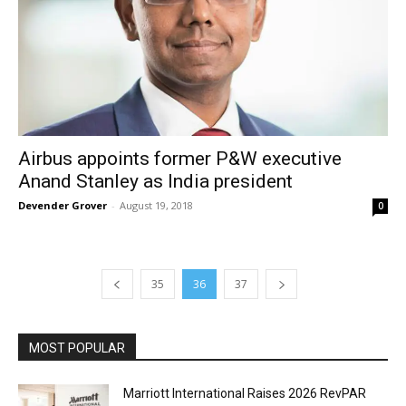
Airbus appoints former P&W executive
Anand Stanley as India president
Devender Grover
-
August 19, 2018
0
35
36
37
MOST POPULAR
Marriott International Raises 2026 RevPAR