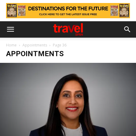
Home
Appointments
Page 36
APPOINTMENTS