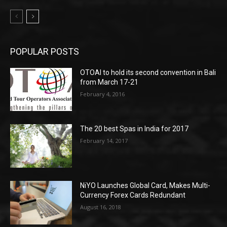
POPULAR POSTS
OTOAI to hold its second convention in Bali
from March 17-21
February 4, 2016
The 20 best Spas in India for 2017
February 14, 2017
NiYO Launches Global Card, Makes Multi-
Currency Forex Cards Redundant
August 16, 2018