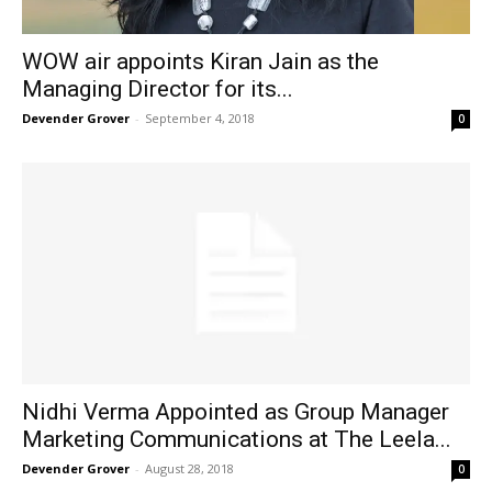
WOW air appoints Kiran Jain as the
Managing Director for its...
Devender Grover
-
September 4, 2018
0
Nidhi Verma Appointed as Group Manager
Marketing Communications at The Leela...
Devender Grover
-
August 28, 2018
0