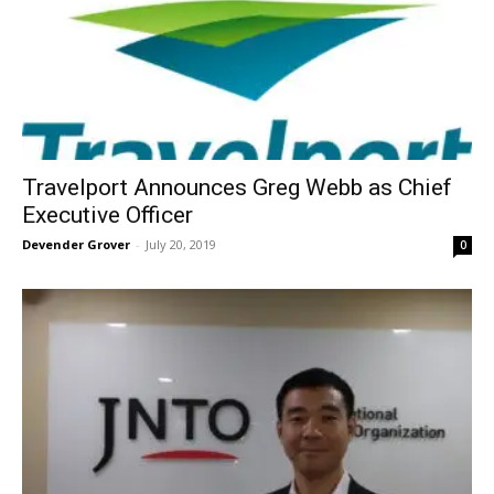
Travelport Announces Greg Webb as Chief
Executive Officer
Devender Grover
-
July 20, 2019
0