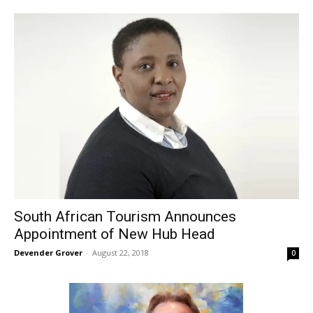
South African Tourism Announces
Appointment of New Hub Head
Devender Grover
-
August 22, 2018
0