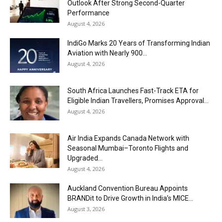
Outlook After Strong Second-Quarter
Performance
August 4, 2026
IndiGo Marks 20 Years of Transforming Indian
Aviation with Nearly 900...
August 4, 2026
South Africa Launches Fast-Track ETA for
Eligible Indian Travellers, Promises Approval...
August 4, 2026
Air India Expands Canada Network with
Seasonal Mumbai–Toronto Flights and
Upgraded...
August 4, 2026
Auckland Convention Bureau Appoints
BRANDit to Drive Growth in India’s MICE...
August 3, 2026