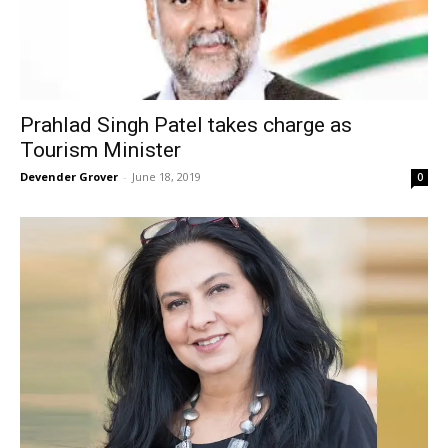
Prahlad Singh Patel takes charge as
Tourism Minister
Devender Grover
-
June 18, 2019
0