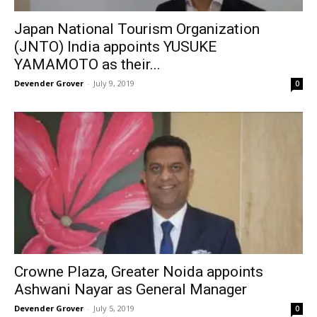
Japan National Tourism Organization
(JNTO) India appoints YUSUKE
YAMAMOTO as their...
Devender Grover
-
July 9, 2019
0
Crowne Plaza, Greater Noida appoints
Ashwani Nayar as General Manager
Devender Grover
-
July 5, 2019
0