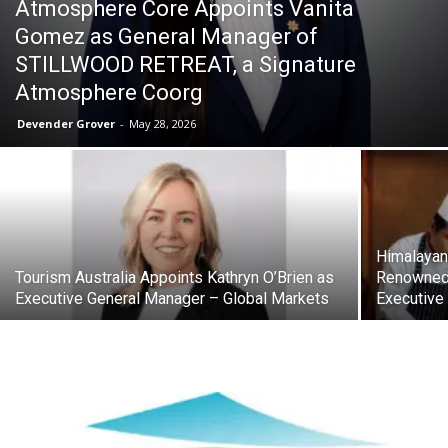
Atmosphere Core Appoints Vanita
Gomez as General Manager of
STILLWOOD RETREAT, a Signature
Atmosphere Coorg
Devender Grover
-
May 28, 2026
Himalayan
Tourism Australia Appoints Kathryn O’Brien as
Renowned 
Executive General Manager – Global Markets
Executive