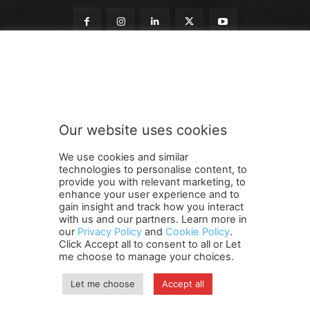
n
Subscribe to our newsletter
e
w
s
l
e
Our website uses cookies
t
SUBMIT
t
We use cookies and similar
e
technologies to personalise content, to
r
provide you with relevant marketing, to
o
enhance your user experience and to
u
gain insight and track how you interact
Terms and Conditions
Contact Us
Careers
Newsletter
r
with us and our partners. Learn more in
our
Privacy Policy
and
Cookie Policy
.
Subscribe
Cookie policy
n
About Us
Privacy Policy
Click Accept all to consent to all or Let
e
Shipping and Delivery Policy
me choose to manage your choices.
w
Orders, Payments, Refund and Cancellation Rights
Sitemap
s
Copyright
Let me choose
Accept all
l
e