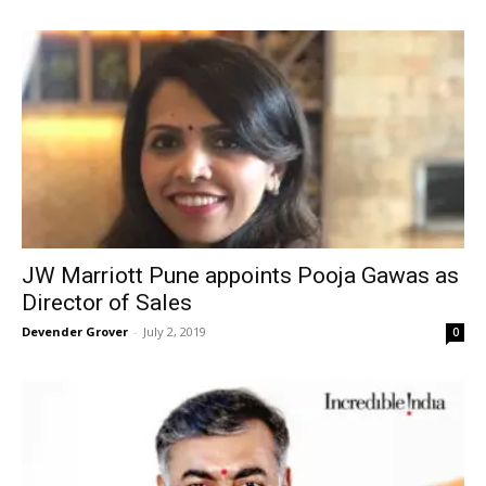
JW Marriott Pune appoints Pooja Gawas as
Director of Sales
Devender Grover
-
July 2, 2019
0