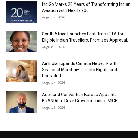
IndiGo Marks 20 Years of Transforming Indian
Aviation with Nearly 900...
August 4, 2026
South Africa Launches Fast-Track ETA for
Eligible Indian Travellers, Promises Approval...
August 4, 2026
Air India Expands Canada Network with
Seasonal Mumbai–Toronto Flights and
Upgraded...
August 4, 2026
Auckland Convention Bureau Appoints
BRANDit to Drive Growth in India’s MICE...
August 3, 2026