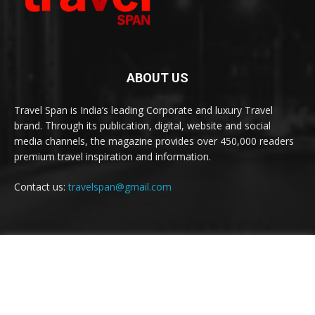
ABOUT US
Travel Span is India’s leading Corporate and luxury Travel
brand. Through its publication, digital, website and social
media channels, the magazine provides over 450,000 readers
premium travel inspiration and information.
Contact us:
travelspan@gmail.com
FOLLOW US