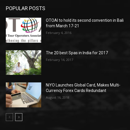
POPULAR POSTS
OTOAI to hold its second convention in Bali
from March 17-21
February 4, 2016
The 20 best Spas in India for 2017
February 14, 2017
NiYO Launches Global Card, Makes Multi-
Currency Forex Cards Redundant
August 16, 2018