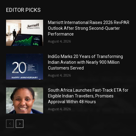
EDITOR PICKS
Marriott International Raises 2026 RevPAR
Outlook After Strong Second-Quarter
Performance
August 4, 2026
IndiGo Marks 20 Years of Transforming
Indian Aviation with Nearly 900 Million
Customers Served
August 4, 2026
South Africa Launches Fast-Track ETA for
Eligible Indian Travellers, Promises
Approval Within 48 Hours
August 4, 2026