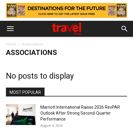
Home
Associations
ASSOCIATIONS
No posts to display
MOST POPULAR
Marriott International Raises 2026 RevPAR
Outlook After Strong Second-Quarter
Performance
August 4, 2026