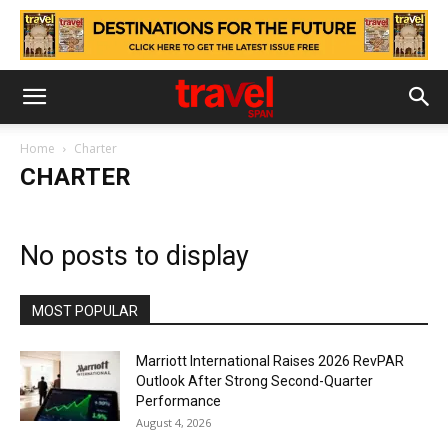
Home
Charter
CHARTER
No posts to display
MOST POPULAR
Marriott International Raises 2026 RevPAR
Outlook After Strong Second-Quarter
Performance
August 4, 2026