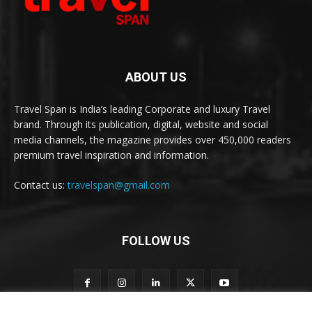
ABOUT US
Travel Span is India’s leading Corporate and luxury Travel
brand. Through its publication, digital, website and social
media channels, the magazine provides over 450,000 readers
premium travel inspiration and information.
Contact us:
travelspan@gmail.com
FOLLOW US