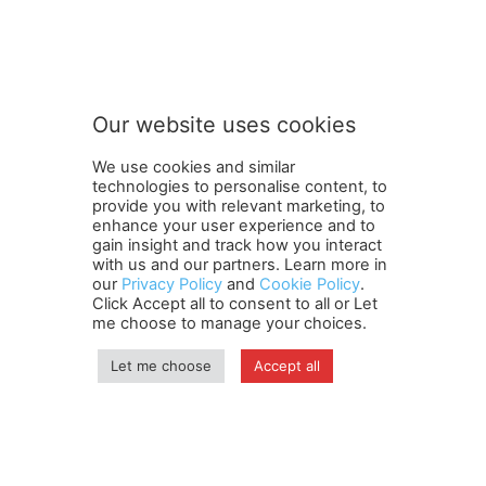
o
Subscribe to our newsletter
u
r
t
o
t
Our website uses cookies
o
SUBMIT
We use cookies and similar
technologies to personalise content, to
provide you with relevant marketing, to
enhance your user experience and to
gain insight and track how you interact
Terms and Conditions
Contact Us
Careers
Newsletter
with us and our partners. Learn more in
our
Privacy Policy
and
Cookie Policy
.
Subscribe
Cookie policy
About Us
Privacy Policy
Click Accept all to consent to all or Let
Shipping and Delivery Policy
me choose to manage your choices.
Orders, Payments, Refund and Cancellation Rights
Sitemap
Copyright
Let me choose
Accept all
© travelspan.in
Home
News
Reels
Industry Events
Magazine
Contact us
More
Newsletter
Jobs