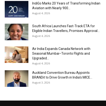
IndiGo Marks 20 Years of Transforming Indian
Aviation with Nearly 900...
August 4, 2026
South Africa Launches Fast-Track ETA for
Eligible Indian Travellers, Promises Approval...
August 4, 2026
Air India Expands Canada Network with
Seasonal Mumbai–Toronto Flights and
Upgraded...
August 4, 2026
Auckland Convention Bureau Appoints
BRANDit to Drive Growth in India’s MICE...
August 3, 2026