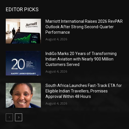
EDITOR PICKS
Marriott International Raises 2026 RevPAR
Outlook After Strong Second-Quarter
Performance
August 4, 2026
IndiGo Marks 20 Years of Transforming
Indian Aviation with Nearly 900 Million
Customers Served
August 4, 2026
South Africa Launches Fast-Track ETA for
Eligible Indian Travellers, Promises
Approval Within 48 Hours
August 4, 2026