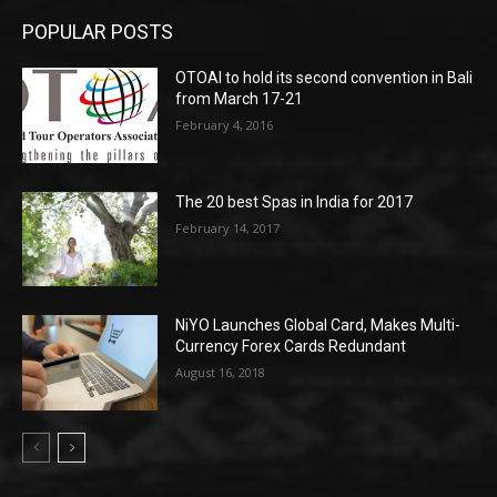
POPULAR POSTS
OTOAI to hold its second convention in Bali
from March 17-21
February 4, 2016
The 20 best Spas in India for 2017
February 14, 2017
NiYO Launches Global Card, Makes Multi-
Currency Forex Cards Redundant
August 16, 2018