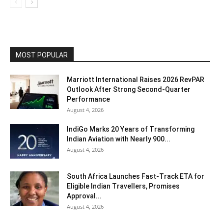
MOST POPULAR
Marriott International Raises 2026 RevPAR
Outlook After Strong Second-Quarter
Performance
August 4, 2026
IndiGo Marks 20 Years of Transforming
Indian Aviation with Nearly 900...
August 4, 2026
South Africa Launches Fast-Track ETA for
Eligible Indian Travellers, Promises
Approval...
August 4, 2026