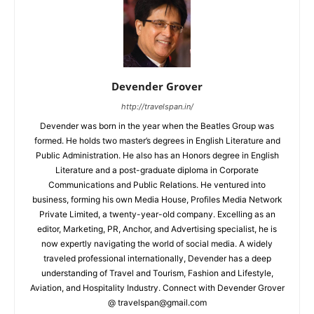
Devender Grover
http://travelspan.in/
Devender was born in the year when the Beatles Group was
formed. He holds two master’s degrees in English Literature and
Public Administration. He also has an Honors degree in English
Literature and a post-graduate diploma in Corporate
Communications and Public Relations. He ventured into
business, forming his own Media House, Profiles Media Network
Private Limited, a twenty-year-old company. Excelling as an
editor, Marketing, PR, Anchor, and Advertising specialist, he is
now expertly navigating the world of social media. A widely
traveled professional internationally, Devender has a deep
understanding of Travel and Tourism, Fashion and Lifestyle,
Aviation, and Hospitality Industry. Connect with Devender Grover
@ travelspan@gmail.com