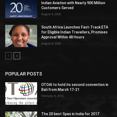
Indian Aviation with Nearly 900 Million
Customers Served
August 4, 2026
South Africa Launches Fast-Track ETA
for Eligible Indian Travellers, Promises
Approval Within 48 Hours
August 4, 2026
POPULAR POSTS
OTOAI to hold its second convention in
Bali from March 17-21
February 4, 2016
The 20 best Spas in India for 2017