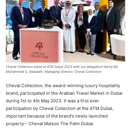
Cheval Collection stand at ATM Dubai 2023 with our delegation led by Mr.
Mohammed S. Alawadhi, Managing Director, Cheval Collection
Cheval Collection, the award-winning luxury hospitality
brand, participated in the Arabian Travel Market in Dubai
during 1st to 4th May 2023. It was a first ever
participation by Cheval Collection at the ATM Dubai,
important because of the brand’s newly launched
property – Cheval Maison The Palm Dubai.