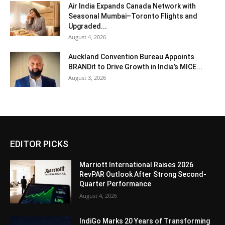
Air India Expands Canada Network with
Seasonal Mumbai–Toronto Flights and
Upgraded...
August 4, 2026
Auckland Convention Bureau Appoints
BRANDit to Drive Growth in India’s MICE...
August 3, 2026
EDITOR PICKS
Marriott International Raises 2026
RevPAR Outlook After Strong Second-
Quarter Performance
August 4, 2026
IndiGo Marks 20 Years of Transforming