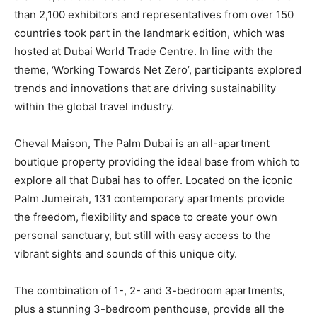
than 2,100 exhibitors and representatives from over 150
countries took part in the landmark edition, which was
hosted at Dubai World Trade Centre. In line with the
theme, ‘Working Towards Net Zero’, participants explored
trends and innovations that are driving sustainability
within the global travel industry.
Cheval Maison, The Palm Dubai is an all-apartment
boutique property providing the ideal base from which to
explore all that Dubai has to offer. Located on the iconic
Palm Jumeirah, 131 contemporary apartments provide
the freedom, flexibility and space to create your own
personal sanctuary, but still with easy access to the
vibrant sights and sounds of this unique city.
The combination of 1-, 2- and 3-bedroom apartments,
plus a stunning 3-bedroom penthouse, provide all the