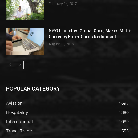
February 14, 2017
NiYO Launches Global Card, Makes Multi-
Currency Forex Cards Redundant
August 16, 2018
POPULAR CATEGORY
Aviation
1697
Hospitality
1380
International
1089
Travel Trade
553