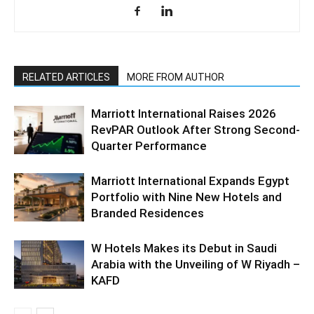
RELATED ARTICLES
MORE FROM AUTHOR
Marriott International Raises 2026
RevPAR Outlook After Strong Second-
Quarter Performance
Marriott International Expands Egypt
Portfolio with Nine New Hotels and
Branded Residences
W Hotels Makes its Debut in Saudi
Arabia with the Unveiling of W Riyadh –
KAFD