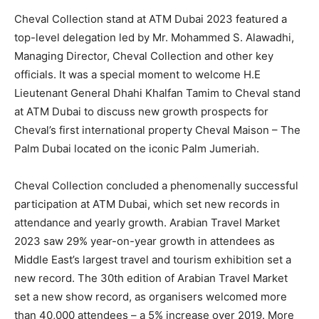
Cheval Collection stand at ATM Dubai 2023 featured a
top-level delegation led by Mr. Mohammed S. Alawadhi,
Managing Director, Cheval Collection and other key
officials. It was a special moment to welcome H.E
Lieutenant General Dhahi Khalfan Tamim to Cheval stand
at ATM Dubai to discuss new growth prospects for
Cheval’s first international property Cheval Maison – The
Palm Dubai located on the iconic Palm Jumeriah.
Cheval Collection concluded a phenomenally successful
participation at ATM Dubai, which set new records in
attendance and yearly growth. Arabian Travel Market
2023 saw 29% year-on-year growth in attendees as
Middle East’s largest travel and tourism exhibition set a
new record. The 30th edition of Arabian Travel Market
set a new show record, as organisers welcomed more
than 40,000 attendees – a 5% increase over 2019. More