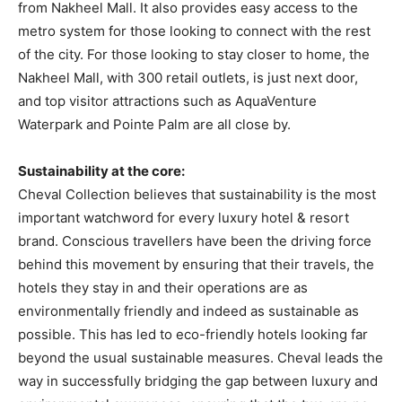
from Nakheel Mall. It also provides easy access to the
metro system for those looking to connect with the rest
of the city. For those looking to stay closer to home, the
Nakheel Mall, with 300 retail outlets, is just next door,
and top visitor attractions such as AquaVenture
Waterpark and Pointe Palm are all close by.
Sustainability at the core:
Cheval Collection believes that sustainability is the most
important watchword for every luxury hotel & resort
brand. Conscious travellers have been the driving force
behind this movement by ensuring that their travels, the
hotels they stay in and their operations are as
environmentally friendly and indeed as sustainable as
possible. This has led to eco-friendly hotels looking far
beyond the usual sustainable measures. Cheval leads the
way in successfully bridging the gap between luxury and