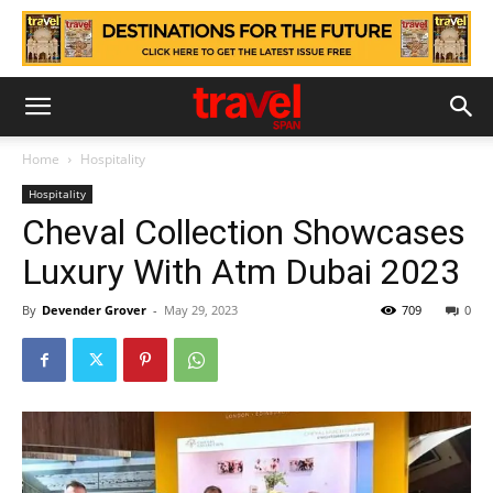
Home
Hospitality
Hospitality
Cheval Collection Showcases
Luxury With Atm Dubai 2023
By
Devender Grover
-
May 29, 2023
709
0