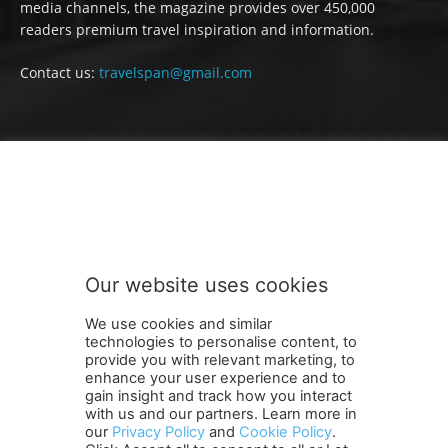
media channels, the magazine provides over 450,000
readers premium travel inspiration and information.
Contact us:
travelspan@gmail.com
FOLLOW US
Our website uses cookies
We use cookies and similar
technologies to personalise content, to
provide you with relevant marketing, to
enhance your user experience and to
gain insight and track how you interact
Terms and Conditions
Contact Us
Careers
Newsletter
with us and our partners. Learn more in
Subscribe
Cookie policy
About Us
Privacy Policy
our
Privacy Policy
and
Cookie Policy
.