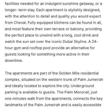
facilities needed for an indulgent sunshine getaway, or a
longer- term stay. Each apartment is stylishly designed,
with the attention to detail and quality you would expect
from Cheval. Fully equipped kitchens can be found in all,
and most feature their own terrace or balcony, providing
the perfect place to unwind with a long, cool drink and
watch the sun set over the iconic Dubai Skyline. A 24-
hour gym and rooftop pool provide an alternative for
guests looking for something more active in their
downtime.
The apartments are part of the Golden Mile residential
complex, situated on the western trunk of Palm Jumeirah
and ideally located to explore the city. Underground
parking is available to guests. The Palm Monorail, just
one minutes walk from the apartments, connects the key
landmarks of the Palm Jumeirah and is easily accessible