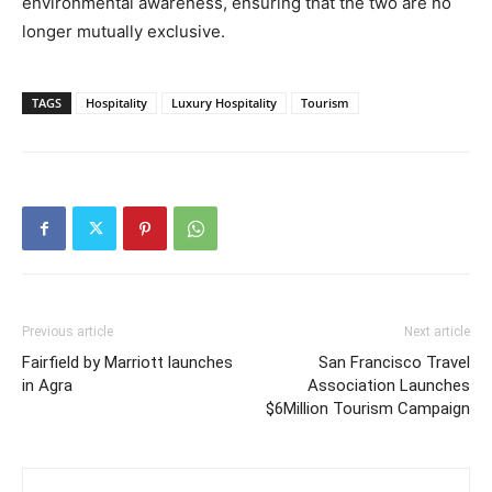
environmental awareness, ensuring that the two are no
longer mutually exclusive.
TAGS
Hospitality
Luxury Hospitality
Tourism
Previous article
Next article
Fairfield by Marriott launches
San Francisco Travel
in Agra
Association Launches
$6Million Tourism Campaign