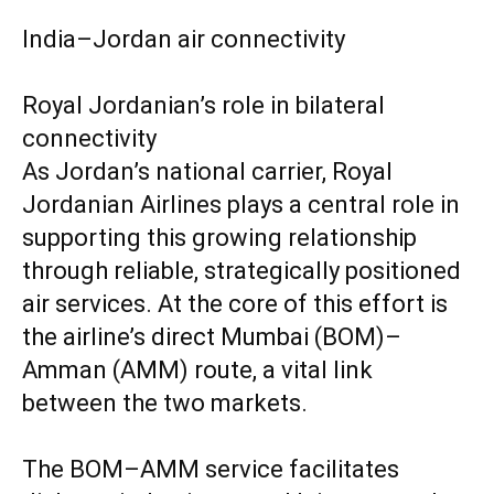
India–Jordan air connectivity
Royal Jordanian’s role in bilateral
connectivity
As Jordan’s national carrier, Royal
Jordanian Airlines plays a central role in
supporting this growing relationship
through reliable, strategically positioned
air services. At the core of this effort is
the airline’s direct Mumbai (BOM)–
Amman (AMM) route, a vital link
between the two markets.
The BOM–AMM service facilitates