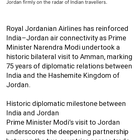
Jordan firmly on the radar of Indian travellers.
Royal Jordanian Airlines has reinforced
India–Jordan air connectivity as Prime
Minister Narendra Modi undertook a
historic bilateral visit to Amman, marking
75 years of diplomatic relations between
India and the Hashemite Kingdom of
Jordan.
Historic diplomatic milestone between
India and Jordan
Prime Minister Modi’s visit to Jordan
underscores the deepening partnership