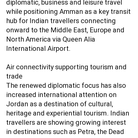
diplomatic, business and leisure travel
while positioning Amman as a key transit
hub for Indian travellers connecting
onward to the Middle East, Europe and
North America via Queen Alia
International Airport.
Air connectivity supporting tourism and
trade
The renewed diplomatic focus has also
increased international attention on
Jordan as a destination of cultural,
heritage and experiential tourism. Indian
travellers are showing growing interest
in destinations such as Petra, the Dead