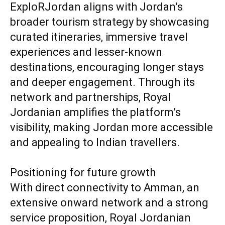
ExploRJordan aligns with Jordan’s
broader tourism strategy by showcasing
curated itineraries, immersive travel
experiences and lesser-known
destinations, encouraging longer stays
and deeper engagement. Through its
network and partnerships, Royal
Jordanian amplifies the platform’s
visibility, making Jordan more accessible
and appealing to Indian travellers.
Positioning for future growth
With direct connectivity to Amman, an
extensive onward network and a strong
service proposition, Royal Jordanian