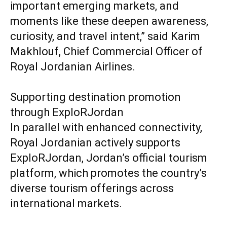
important emerging markets, and
moments like these deepen awareness,
curiosity, and travel intent,” said Karim
Makhlouf, Chief Commercial Officer of
Royal Jordanian Airlines.
Supporting destination promotion
through ExploRJordan
In parallel with enhanced connectivity,
Royal Jordanian actively supports
ExploRJordan, Jordan’s official tourism
platform, which promotes the country’s
diverse tourism offerings across
international markets.