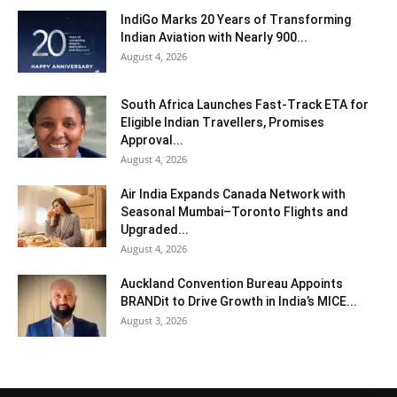
IndiGo Marks 20 Years of Transforming
Indian Aviation with Nearly 900...
August 4, 2026
South Africa Launches Fast-Track ETA for
Eligible Indian Travellers, Promises
Approval...
August 4, 2026
Air India Expands Canada Network with
Seasonal Mumbai–Toronto Flights and
Upgraded...
August 4, 2026
Auckland Convention Bureau Appoints
BRANDit to Drive Growth in India’s MICE...
August 3, 2026