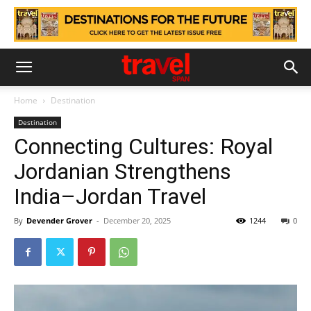
Home
Destination
Destination
Connecting Cultures: Royal
Jordanian Strengthens
India–Jordan Travel
By
Devender Grover
-
December 20, 2025
1244
0