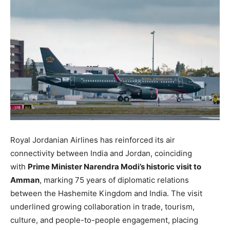
Royal Jordanian Airlines has reinforced its air
connectivity between India and Jordan, coinciding
with
Prime Minister Narendra Modi’s historic visit to
Amman
, marking 75 years of diplomatic relations
between the Hashemite Kingdom and India. The visit
underlined growing collaboration in trade, tourism,
culture, and people-to-people engagement, placing