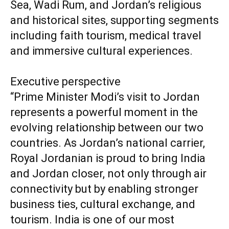
Sea, Wadi Rum, and Jordan’s religious
and historical sites, supporting segments
including faith tourism, medical travel
and immersive cultural experiences.
Executive perspective
“Prime Minister Modi’s visit to Jordan
represents a powerful moment in the
evolving relationship between our two
countries. As Jordan’s national carrier,
Royal Jordanian is proud to bring India
and Jordan closer, not only through air
connectivity but by enabling stronger
business ties, cultural exchange, and
tourism. India is one of our most