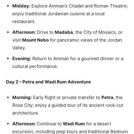
Midday:
Explore Amman’s Citadel and Roman Theatre;
enjoy traditional Jordanian cuisine at a local
restaurant.
Afternoon:
Drive to
Madaba
, the City of Mosaics, or
visit
Mount Nebo
for panoramic views of the Jordan
Valley.
Evening:
Return to Amman for a gourmet dinner or a
cultural performance.
Day 2 – Petra and Wadi Rum Adventure
Morning:
Early flight or private transfer to
Petra
, the
Rose City; enjoy a guided tour of its ancient rock-cut
architecture.
Afternoon:
Continue to
Wadi Rum
for a desert
excursion, including jeep tours and traditional Bedouin