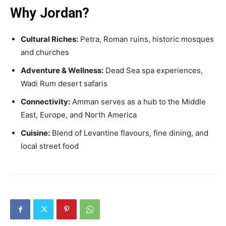
Why Jordan?
Cultural Riches:
Petra, Roman ruins, historic mosques
and churches
Adventure & Wellness:
Dead Sea spa experiences,
Wadi Rum desert safaris
Connectivity:
Amman serves as a hub to the Middle
East, Europe, and North America
Cuisine:
Blend of Levantine flavours, fine dining, and
local street food