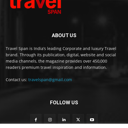
ABOUT US
Travel Span is India’s leading Corporate and luxury Travel
brand. Through its publication, digital, website and social
media channels, the magazine provides over 450,000
readers premium travel inspiration and information.
Contact us:
travelspan@gmail.com
FOLLOW US