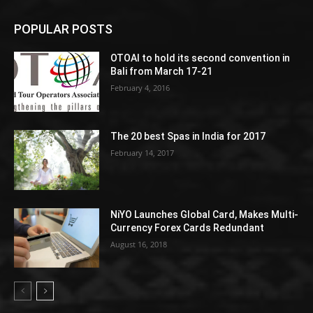
POPULAR POSTS
OTOAI to hold its second convention in
Bali from March 17-21
February 4, 2016
The 20 best Spas in India for 2017
February 14, 2017
NiYO Launches Global Card, Makes Multi-
Currency Forex Cards Redundant
August 16, 2018