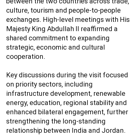
between the two countries across trade,
culture, tourism and people-to-people
exchanges. High-level meetings with His
Majesty King Abdullah II reaffirmed a
shared commitment to expanding
strategic, economic and cultural
cooperation.
Key discussions during the visit focused
on priority sectors, including
infrastructure development, renewable
energy, education, regional stability and
enhanced bilateral engagement, further
strengthening the long-standing
relationship between India and Jordan.