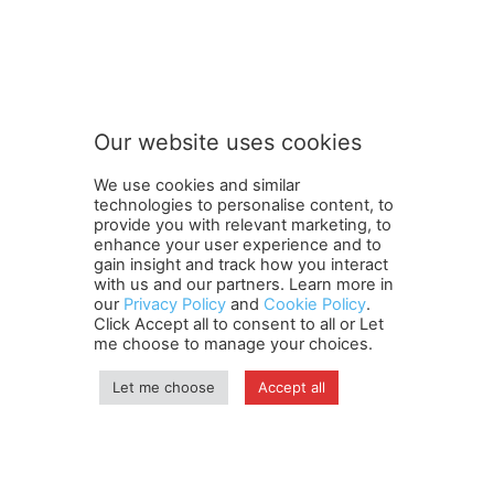
t
Subscribe to our newsletter
o
n
e
w
s
Our website uses cookies
l
SUBMIT
e
We use cookies and similar
t
technologies to personalise content, to
t
provide you with relevant marketing, to
e
enhance your user experience and to
r
gain insight and track how you interact
Terms and Conditions
Contact Us
Careers
Newsletter
n
with us and our partners. Learn more in
Subscribe
Cookie policy
e
About Us
Privacy Policy
our
Privacy Policy
and
Cookie Policy
.
Click Accept all to consent to all or Let
w
Shipping and Delivery Policy
me choose to manage your choices.
s
Orders, Payments, Refund and Cancellation Rights
Sitemap
l
Copyright
e
Let me choose
Accept all
t
t
© travelspan.in
e
r
Home
News
Reels
Industry Events
Magazine
Contact us