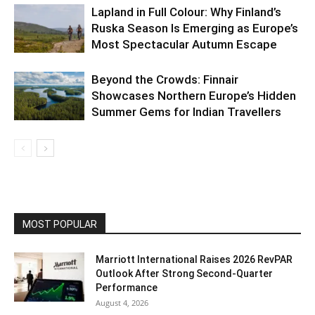
Lapland in Full Colour: Why Finland’s
Ruska Season Is Emerging as Europe’s
Most Spectacular Autumn Escape
Beyond the Crowds: Finnair
Showcases Northern Europe’s Hidden
Summer Gems for Indian Travellers
MOST POPULAR
Marriott International Raises 2026 RevPAR
Outlook After Strong Second-Quarter
Performance
August 4, 2026