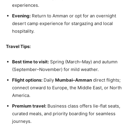
experiences.
Evening:
Return to Amman or opt for an overnight
desert camp experience for stargazing and local
hospitality.
Travel Tips:
Best time to visit:
Spring (March–May) and autumn
(September–November) for mild weather.
Flight options:
Daily
Mumbai–Amman
direct flights;
connect onward to Europe, the Middle East, or North
America.
Premium travel:
Business class offers lie-flat seats,
curated meals, and priority boarding for seamless
journeys.