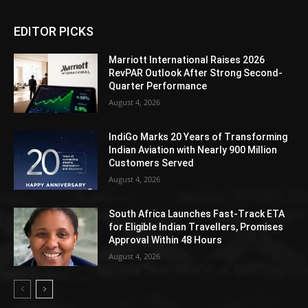
EDITOR PICKS
Marriott International Raises 2026
RevPAR Outlook After Strong Second-
Quarter Performance
August 4, 2026
IndiGo Marks 20 Years of Transforming
Indian Aviation with Nearly 900 Million
Customers Served
August 4, 2026
South Africa Launches Fast-Track ETA
for Eligible Indian Travellers, Promises
Approval Within 48 Hours
August 4, 2026