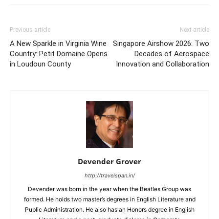
Previous article
Next article
A New Sparkle in Virginia Wine
Singapore Airshow 2026: Two
Country: Petit Domaine Opens
Decades of Aerospace
in Loudoun County
Innovation and Collaboration
Devender Grover
http://travelspan.in/
Devender was born in the year when the Beatles Group was
formed. He holds two master’s degrees in English Literature and
Public Administration. He also has an Honors degree in English