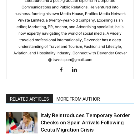
Literature and a post-graduate diploma in Corporate
Communications and Public Relations. He ventured into
business, forming his own Media House, Profiles Media Network
Private Limited, a twenty-year-old company. Excelling as an
editor, Marketing, PR, Anchor, and Advertising specialist, he is
now expertly navigating the world of social media. A widely
traveled professional internationally, Devender has a deep
understanding of Travel and Tourism, Fashion and Lifestyle,
Aviation, and Hospitality Industry. Connect with Devender Grover
@ travelspan@gmail.com
RELATED ARTICLES
MORE FROM AUTHOR
Italy Reintroduces Temporary Border
Checks on Spain Arrivals Following
Ceuta Migration Crisis