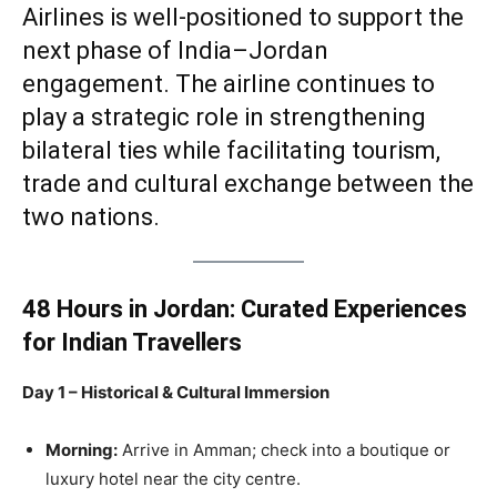
Airlines is well-positioned to support the
next phase of India–Jordan
engagement. The airline continues to
play a strategic role in strengthening
bilateral ties while facilitating tourism,
trade and cultural exchange between the
two nations.
48 Hours in Jordan: Curated Experiences
for Indian Travellers
Day 1 – Historical & Cultural Immersion
Morning:
Arrive in Amman; check into a boutique or
luxury hotel near the city centre.