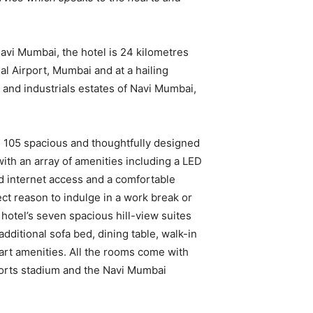
 Navi Mumbai, the hotel is 24 kilometres
al Airport, Mumbai and at a hailing
 and industrials estates of Navi Mumbai,
 105 spacious and thoughtfully designed
ith an array of amenities including a LED
d internet access and a comfortable
ct reason to indulge in a work break or
 hotel’s seven spacious hill-view suites
additional sofa bed, dining table, walk-in
rt amenities. All the rooms come with
sports stadium and the Navi Mumbai