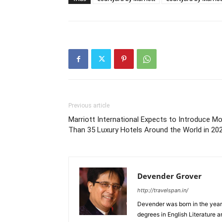
Previous article
Marriott International Expects to Introduce M
Than 35 Luxury Hotels Around the World in 20
Devender Grover
http://travelspan.in/
Devender was born in the year
degrees in English Literature 