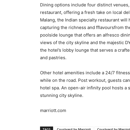
Dining options include four distinct venues,
restaurant, offering a fresh take on local del
Malang, the Indian specialty restaurant will 
capturing the richness and fflavoursfrom the
poolside lounge that offers an alfresco din
views of the city skyline and the majestic D
the hotel’s lobby lounge that serves a craft
and pastries.
Other hotel amenities include a 24/7 fitness 
while on the road. Post workout, guests can
hotel spa. An open-air infinity pool hosts a
stunning city skyline.
marriott.com
TAGS
Courtyard by Marriott
Courtyard by Marrio