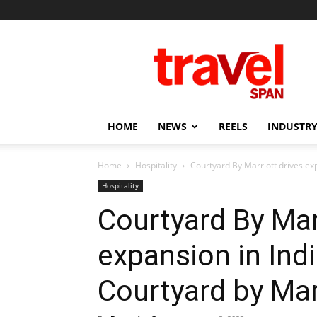
Travel
Span
HOME
NEWS
REELS
INDUSTRY
Home
Hospitality
Courtyard By Marriott drives exp
Hospitality
Courtyard By Mar
expansion in Ind
Courtyard by Ma