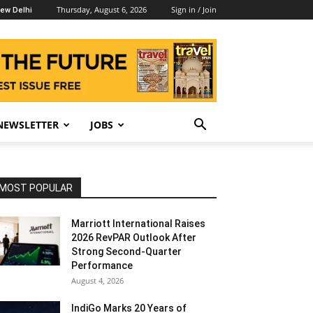
Thursday, August 6, 2026
Sign in / Join
ew Delhi
NEWSLETTER
JOBS
MOST POPULAR
Marriott International Raises
2026 RevPAR Outlook After
Strong Second-Quarter
Performance
August 4, 2026
IndiGo Marks 20 Years of