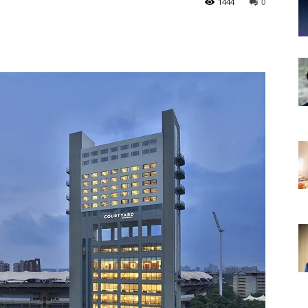
1444
0