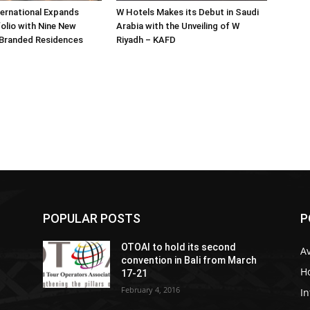
ternational Expands
W Hotels Makes its Debut in Saudi
olio with Nine New
Arabia with the Unveiling of W
 Branded Residences
Riyadh – KAFD
POPULAR POSTS
P
OTOAI to hold its second
Av
convention in Bali from March
Ho
17-21
February 4, 2016
In