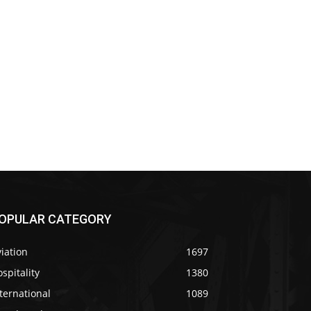
OPULAR CATEGORY
iation
1697
spitality
1380
ternational
1089