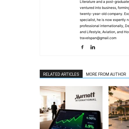
Literature and a post-graduat
ventured into business, formin
twenty-year-old company. Excel
specialist, he is now expertly 
professional internationally, 
and Lifestyle, Aviation, and H
travelspan@gmail.com
RELATED ARTICLES
MORE FROM AUTHOR