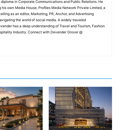
e diploma in Corporate Communications and Public Relations. He
g his own Media House, Profiles Media Network Private Limited, a
ling as an editor, Marketing, PR, Anchor, and Advertising
navigating the world of social media. A widely traveled
Devender has a deep understanding of Travel and Tourism, Fashion
ospitality Industry. Connect with Devender Grover @