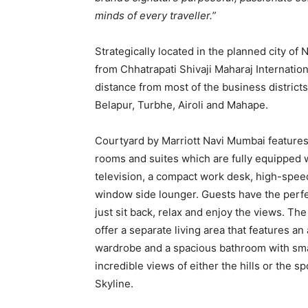
minds of every traveller.”
Strategically located in the planned city of
from Chhatrapati Shivaji Maharaj Internation
distance from most of the business districts
Belapur, Turbhe, Airoli and Mahape.
Courtyard by Marriott Navi Mumbai features
rooms and suites which are fully equipped w
television, a compact work desk, high-spee
window side lounger. Guests have the perfe
just sit back, relax and enjoy the views. The
offer a separate living area that features an 
wardrobe and a spacious bathroom with sma
incredible views of either the hills or the 
Skyline.