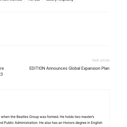
Next article
ore
EDITION Announces Global Expansion Plan
23
 when the Beatles Group was formed. He holds two master’s
and Public Administration. He also has an Honors degree in English