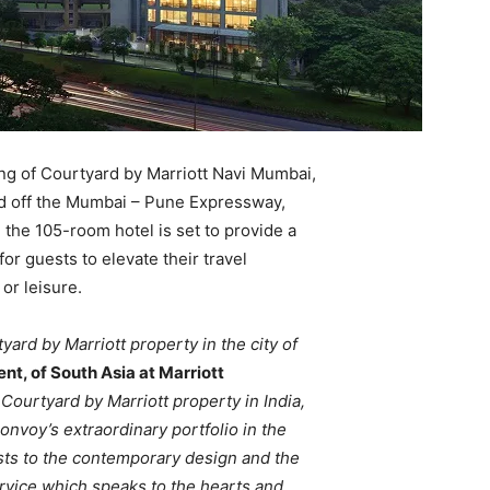
ng of Courtyard by Marriott Navi Mumbai,
ed off the Mumbai – Pune Expressway,
, the 105-room hotel is set to provide a
or guests to elevate their travel
or leisure.
ard by Marriott property in the city of
nt, of South Asia at Marriott
ourtyard by Marriott property in India,
Bonvoy’s extraordinary portfolio in the
sts to the contemporary design and the
rvice which speaks to the hearts and