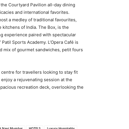
 the Courtyard Pavilion all-day dining
icacies and international favorites.
host a medley of traditional favourites,
 kitchens of India. The Box, is the
ing experience paired with spectacular
Y Patil Sports Academy. L’Opera Café is
ed mix of gourmet sandwiches, petit fours
centre for travellers looking to stay fit
 enjoy a rejuvenating session at the
 spacious recreation deck, overlooking the
tt Navi Mumbai
HOTELS
Luxury Hospitality