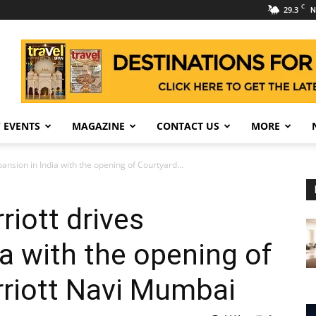
C
29.3
N
 EVENTS
MAGAZINE
CONTACT US
MORE
ansion in India with the opening of Courtyard...
riott drives
ia with the opening of
rriott Navi Mumbai