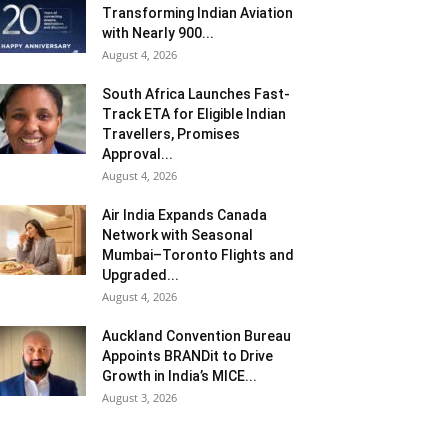
Transforming Indian Aviation
with Nearly 900...
August 4, 2026
South Africa Launches Fast-
Track ETA for Eligible Indian
Travellers, Promises
Approval...
August 4, 2026
Air India Expands Canada
Network with Seasonal
Mumbai–Toronto Flights and
Upgraded...
August 4, 2026
Auckland Convention Bureau
Appoints BRANDit to Drive
Growth in India’s MICE...
August 3, 2026