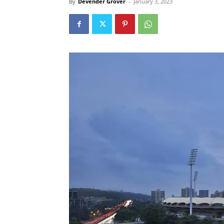
By
Devender Grover
-
January 3, 2023