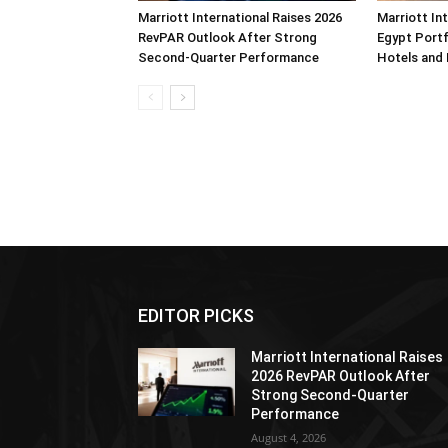
Marriott International Raises 2026
Marriott In
RevPAR Outlook After Strong
Egypt Portf
Second-Quarter Performance
Hotels and
EDITOR PICKS
Marriott International Raises
2026 RevPAR Outlook After
Strong Second-Quarter
Performance
August 4, 2026