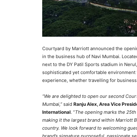
Courtyard by Marriott announced the openi
in the business hub of Navi Mumbai. Locat
next to the DY Patil Sports stadium in Nerul
sophisticated yet comfortable environment f
experience, whether travelling for business 
“We are delighted to open our second Courty
Mumbai,”
said
Ranju Alex, Area Vice Preside
International
. “
The opening marks the 25th C
making it the largest brand within Marriott 
country. We look forward to welcoming gue
brand’s signature purposeful, passionate se