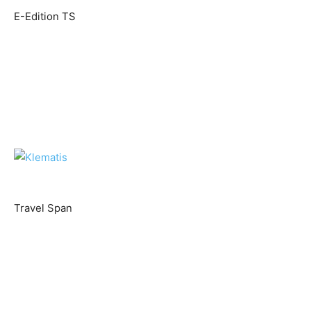
E-Edition TS
Travel Span