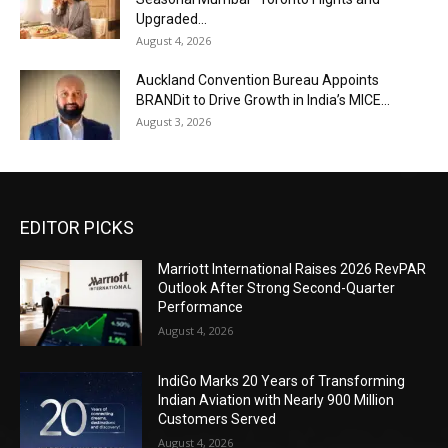
Upgraded...
August 4, 2026
Auckland Convention Bureau Appoints
BRANDit to Drive Growth in India’s MICE...
August 3, 2026
EDITOR PICKS
Marriott International Raises 2026 RevPAR
Outlook After Strong Second-Quarter
Performance
August 4, 2026
IndiGo Marks 20 Years of Transforming
Indian Aviation with Nearly 900 Million
Customers Served
August 4, 2026