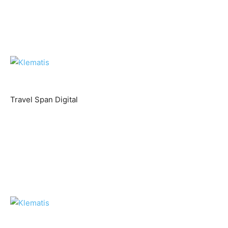
Travel Span Digital