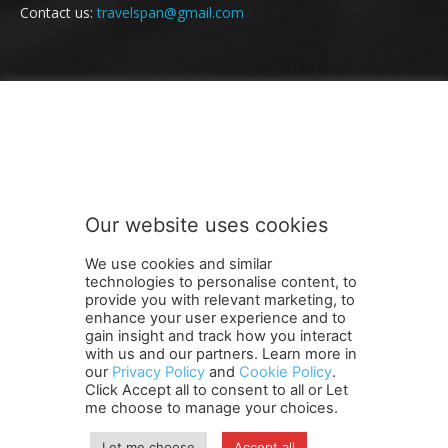
Contact us:
travelspan@gmail.com
FOLLOW US
Our website uses cookies
We use cookies and similar
technologies to personalise content, to
provide you with relevant marketing, to
enhance your user experience and to
gain insight and track how you interact
Terms and Conditions
Contact Us
Careers
Newsletter
with us and our partners. Learn more in
our
Privacy Policy
and
Cookie Policy
.
Subscribe
Cookie policy
About Us
Privacy Policy
Click Accept all to consent to all or Let
Shipping and Delivery Policy
me choose to manage your choices.
Orders, Payments, Refund and Cancellation Rights
Sitemap
Copyright
Let me choose
Accept all