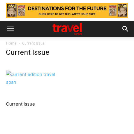
Home
Current Issue
Current Issue
Current Issue