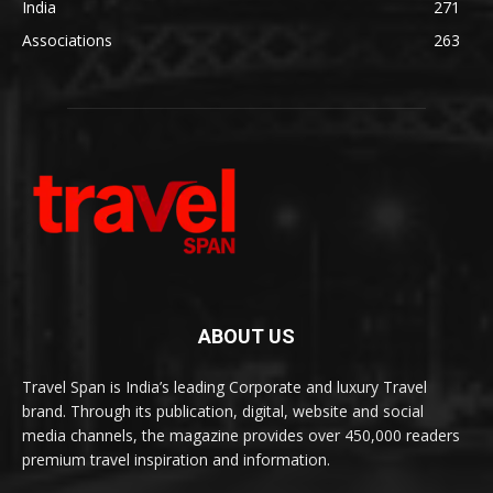
India
271
Associations
263
ABOUT US
Travel Span is India’s leading Corporate and luxury Travel
brand. Through its publication, digital, website and social
media channels, the magazine provides over 450,000 readers
premium travel inspiration and information.