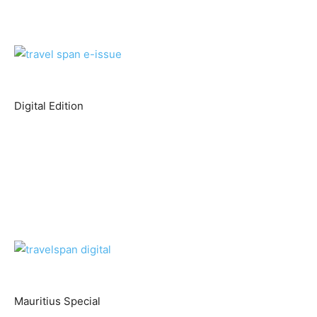
Digital Edition
Mauritius Special