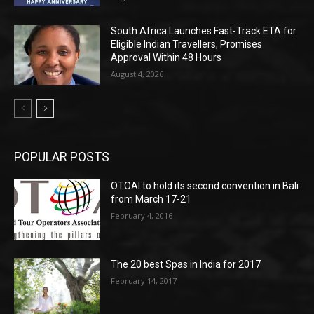
South Africa Launches Fast-Track ETA for
Eligible Indian Travellers, Promises
Approval Within 48 Hours
August 4, 2026
POPULAR POSTS
OTOAI to hold its second convention in Bali
from March 17-21
February 4, 2016
The 20 best Spas in India for 2017
February 14, 2017