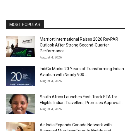
MOST POPULAR
Marriott International Raises 2026 RevPAR
Outlook After Strong Second-Quarter
Performance
August 4, 2026
IndiGo Marks 20 Years of Transforming Indian
Aviation with Nearly 900...
August 4, 2026
South Africa Launches Fast-Track ETA for
Eligible Indian Travellers, Promises Approval...
August 4, 2026
Air India Expands Canada Network with
Seasonal Mumbai–Toronto Flights and