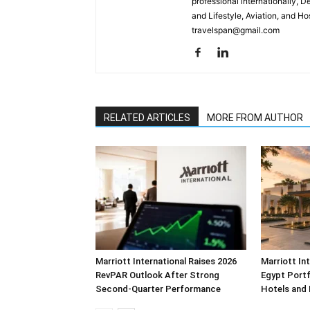
professional internationally, 
and Lifestyle, Aviation, and H
travelspan@gmail.com
RELATED ARTICLES
MORE FROM AUTHOR
Marriott International Raises 2026
Marriott In
RevPAR Outlook After Strong
Egypt Portf
Second-Quarter Performance
Hotels and