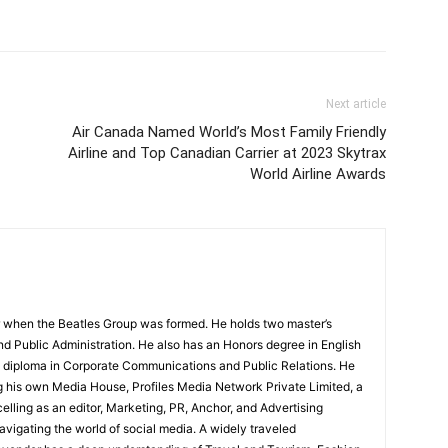
Next article
Air Canada Named World’s Most Family Friendly
Airline and Top Canadian Carrier at 2023 Skytrax
World Airline Awards
 when the Beatles Group was formed. He holds two master’s
and Public Administration. He also has an Honors degree in English
e diploma in Corporate Communications and Public Relations. He
g his own Media House, Profiles Media Network Private Limited, a
ling as an editor, Marketing, PR, Anchor, and Advertising
navigating the world of social media. A widely traveled