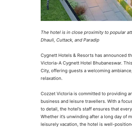
The hotel is in close proximity to popular at
Dhauli, Cuttack, and Paradip
Cygnett Hotels & Resorts has announced the 
Victoria-A Cygnett Hotel Bhubaneswar. This 
City, offering guests a welcoming ambiance
relaxation.
Cozzet Victoria is committed to providing a
business and leisure travellers. With a focu
to detail, the hotel’s staff ensures that eve
Whether it’s unwinding after a long day of 
leisurely vacation, the hotel is well-positi