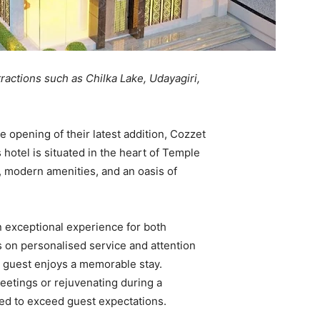
tractions such as Chilka Lake, Udayagiri,
opening of their latest addition, Cozzet
hotel is situated in the heart of Temple
, modern amenities, and an oasis of
n exceptional experience for both
s on personalised service and attention
ry guest enjoys a memorable stay.
meetings or rejuvenating during a
oned to exceed guest expectations.