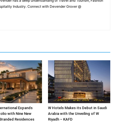
Devender has a deep understanding of Travel and Tourism, Fashion
ospitality Industry. Connect with Devender Grover @
ternational Expands
W Hotels Makes its Debut in Saudi
olio with Nine New
Arabia with the Unveiling of W
 Branded Residences
Riyadh – KAFD