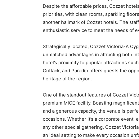
Despite the affordable prices, Cozzet hotel
priorities, with clean rooms, sparkling floors
another hallmark of Cozzet hotels. The staf
enthusiastic service to meet the needs of e
Strategically located, Cozzet Victoria-A C
unmatched advantages in attracting both int
hotel’s proximity to popular attractions such
Cuttack, and Paradip offers guests the oppor
heritage of the region.
One of the standout features of Cozzet Vict
premium MICE facility. Boasting magnificent 
and a generous capacity, the venue is perfe
occasions. Whether it’s a corporate event,
any other special gathering, Cozzet Victor
an ideal setting to make every occasion unf