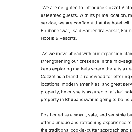
“We are delighted to introduce Cozzet Vict
esteemed guests. With its prime location, 
service, we are confident that the hotel will
Bhubaneswar,” said Sarbendra Sarkar, Foun
Hotels & Resorts.
“As we move ahead with our expansion plans
strengthening our presence in the mid-segme
keep exploring markets where there is a ne
Cozzet as a brand is renowned for offering
locations, modern amenities, and great serv
property, he or she is assured of a ‘star’ h
property in Bhubaneswar is going to be no d
Positioned as a smart, safe, and sensible 
offer a unique and refreshing experience f
the traditional cookie-cutter approach and st