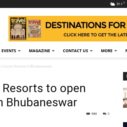
C
31.1
 EVENTS
MAGAZINE
CONTACT US
MORE
n Cozzet Victoria in Bhubaneswar
 Resorts to open
 in Bhubaneswar
944
0