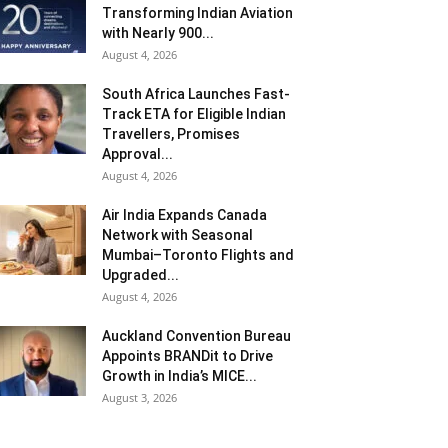
Transforming Indian Aviation
with Nearly 900...
August 4, 2026
South Africa Launches Fast-
Track ETA for Eligible Indian
Travellers, Promises
Approval...
August 4, 2026
Air India Expands Canada
Network with Seasonal
Mumbai–Toronto Flights and
Upgraded...
August 4, 2026
Auckland Convention Bureau
Appoints BRANDit to Drive
Growth in India’s MICE...
August 3, 2026