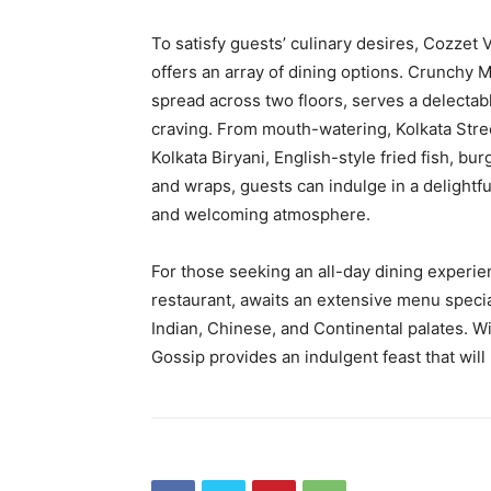
To satisfy guests’ culinary desires, Cozzet
offers an array of dining options. Crunchy 
spread across two floors, serves a delectabl
craving. From mouth-watering, Kolkata Stree
Kolkata Biryani, English-style fried fish, bu
and wraps, guests can indulge in a delightf
and welcoming atmosphere.
For those seeking an all-day dining experien
restaurant, awaits an extensive menu specia
Indian, Chinese, and Continental palates. 
Gossip provides an indulgent feast that will