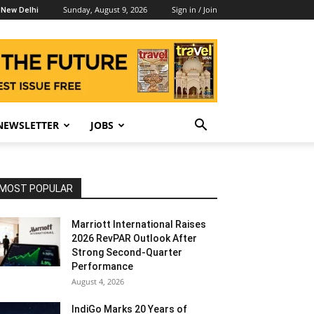
Sunday, August 9, 2026
Sign in / Join
New Delhi
NEWSLETTER
JOBS
MOST POPULAR
Marriott International Raises
2026 RevPAR Outlook After
Strong Second-Quarter
Performance
August 4, 2026
IndiGo Marks 20 Years of