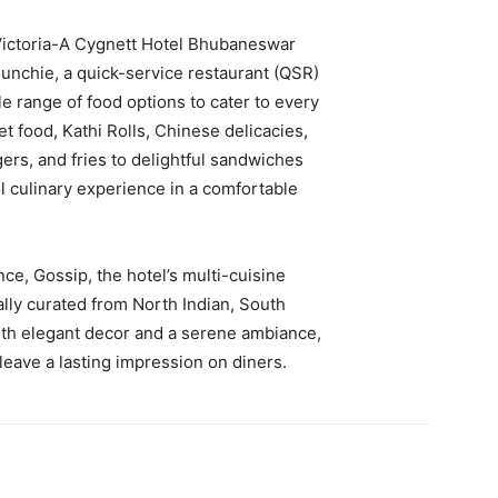
 Victoria-A Cygnett Hotel Bhubaneswar
Munchie, a quick-service restaurant (QSR)
e range of food options to cater to every
t food, Kathi Rolls, Chinese delicacies,
rgers, and fries to delightful sandwiches
ul culinary experience in a comfortable
ce, Gossip, the hotel’s multi-cuisine
lly curated from North Indian, South
With elegant decor and a serene ambiance,
 leave a lasting impression on diners.