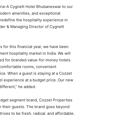
oria-A Cygnett Hotel Bhubaneswar to our
modern amenities, and exceptional
 redefine the hospitality experience in
der & Managing Director of Cygnett
 for this financial year, we have been
nt hospitality market in India. We will
ed for branded value-for-money hotels.
 comfortable rooms, convenient
ice. When a guest is staying at a Cozzet
otel experience at a budget price. Our new
ifferent,” he added.
budget segment brand, Cozzet Properties
or their guests. The brand goes beyond
rives to be fresh, radical, and affordable.