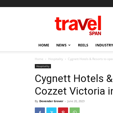
Travel
Span
HOME
NEWS
REELS
INDUSTRY
Home
Hospitality
Cygnett Hotels & Resorts to ope
Hospitality
Cygnett Hotels &
Cozzet Victoria
By
Devender Grover
-
June 20, 2023