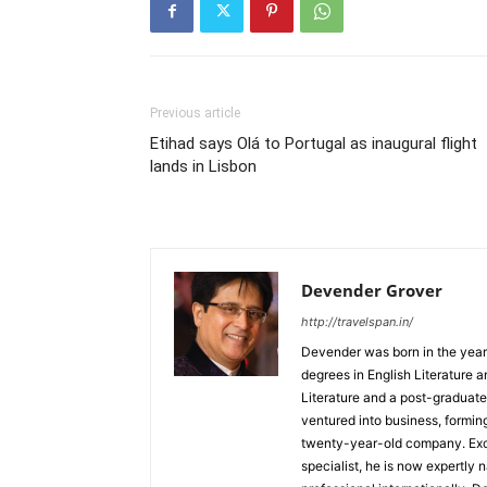
Previous article
Etihad says Olá to Portugal as inaugural flight
lands in Lisbon
Devender Grover
http://travelspan.in/
Devender was born in the year
degrees in English Literature 
Literature and a post-graduat
ventured into business, formin
twenty-year-old company. Excel
specialist, he is now expertly 