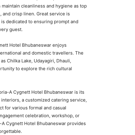
s maintain cleanliness and hygiene as top
, and crisp linen. Great service is
f is dedicated to ensuring prompt and
very guest.
ygnett Hotel Bhubaneswar enjoys
ernational and domestic travellers. The
 as Chilka Lake, Udayagiri, Dhauli,
tunity to explore the rich cultural
oria-A Cygnett Hotel Bhubaneswar is its
interiors, a customized catering service,
ct for various formal and casual
 engagement celebration, workshop, or
ia-A Cygnett Hotel Bhubaneswar provides
orgettable.